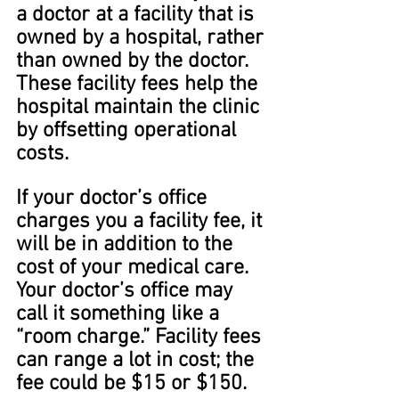
a doctor at a facility that is 
owned by a hospital, rather 
than owned by the doctor. 
These facility fees help the 
hospital maintain the clinic 
by offsetting operational 
costs.
If your doctor’s office 
charges you a facility fee, it 
will be in addition to the 
cost of your medical care. 
Your doctor’s office may 
call it something like a 
“room charge.” Facility fees 
can range a lot in cost; the 
fee could be $15 or $150.