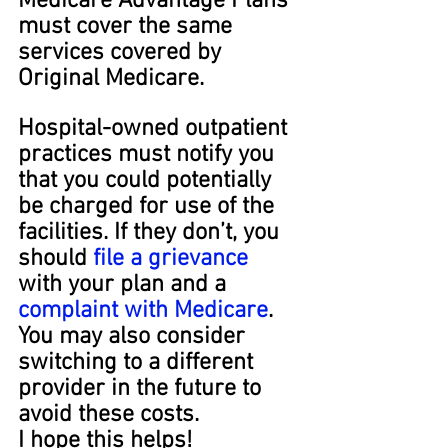
Medicare Advantage Plans 
must cover the same 
services covered by 
Original Medicare.
Hospital-owned outpatient 
practices must notify you 
that you could potentially 
be charged for use of the 
facilities. If they don’t, you 
should 
file a grievance
with your plan and a 
complaint with Medicare
. 
You may also consider 
switching to a different 
provider in the future to 
avoid these costs.
I hope this helps!