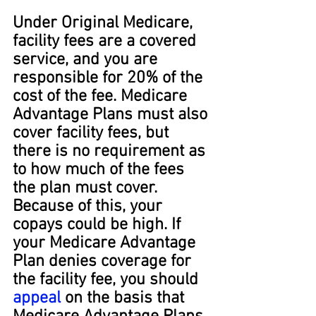
Under Original Medicare, 
facility fees are a covered 
service, and you are 
responsible for 20% of the 
cost of the fee. Medicare 
Advantage Plans must also 
cover facility fees, but 
there is no requirement as 
to how much of the fees 
the plan must cover. 
Because of this, your 
copays could be high. If 
your Medicare Advantage 
Plan denies coverage for 
the facility fee, you should 
appeal
 on the basis that 