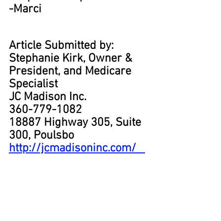
-Marci
Article Submitted by:
Stephanie Kirk, Owner & 
President, and Medicare 
Specialist
JC Madison Inc.
360-779-1082
18887 Highway 305, Suite 
300, Poulsbo
http://jcmadisoninc.com/   
#medicare
#medicareadvantage
#hospital