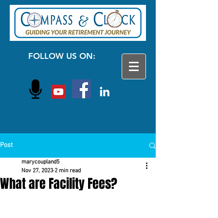
FOLLOW US ON:
Post
marycoupland5
Nov 27, 2023
2 min read
What are Facility Fees?