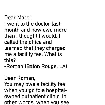
Dear Marci,
I went to the doctor last 
month and now owe more 
than I thought I would. I 
called the office and 
learned that they charged 
me a facility fee. What is 
this?
-Roman (Baton Rouge, LA)
Dear Roman,
You may owe a facility fee 
when you go to a hospital-
owned outpatient clinic. In 
other words, when you see 