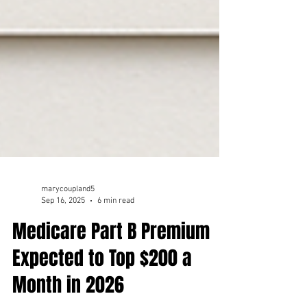
marycoupland5