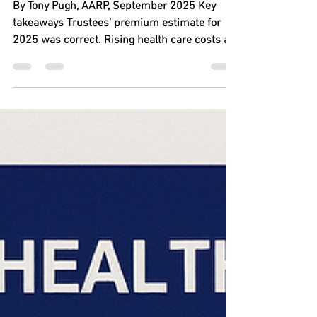
Sep 16, 2025
6 min read
Medicare Part B Premium
Expected to Top $200 a
Month in 2026
By Tony Pugh, AARP, September 2025 Key
takeaways Trustees’ premium estimate for
2025 was correct. Rising health care costs are
big...