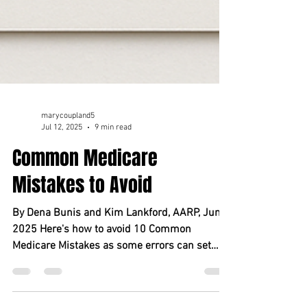
marycoupland5
Jul 12, 2025
9 min read