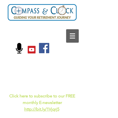
FOLLOW US ON:
Current events, fun
facts,
and just for laughs
C
lick here to subscribe to our FREE
monthly E-newsletter
http://bit.ly/1Vjqrj5