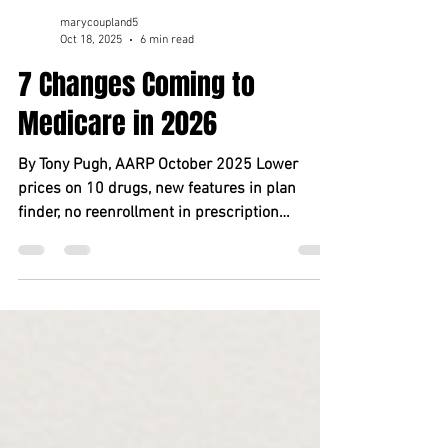
marycoupland5
Oct 18, 2025
6 min read
7 Changes Coming to
Medicare in 2026
By Tony Pugh, AARP October 2025 Lower
prices on 10 drugs, new features in plan
finder, no reenrollment in prescription
payment plan? Check, check and check. Key
takeaways You’ll see lower prices on 10
popular high-cost prescriptions. Misled by
plan finder? You’ll have a chance to change
MA plans. Drug s pending cap rises . Payment
plan reenrollment is put on auto . Original