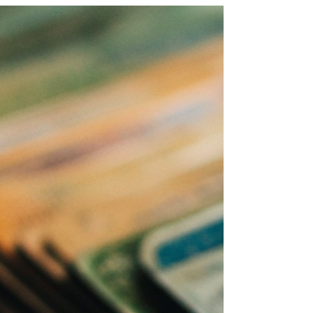
Common Medicare
Mistakes to Avoid
By Dena Bunis and Kim Lankford, AARP, June
2025 Here's how to avoid 10 Common
Medicare Mistakes as some errors can set
enrollees up for...