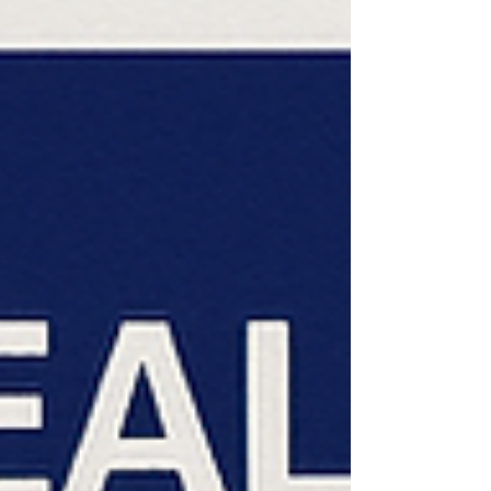
Medicare begins prior-authorization pilot
program. Advantage plan pilot shut down ;
limits added to