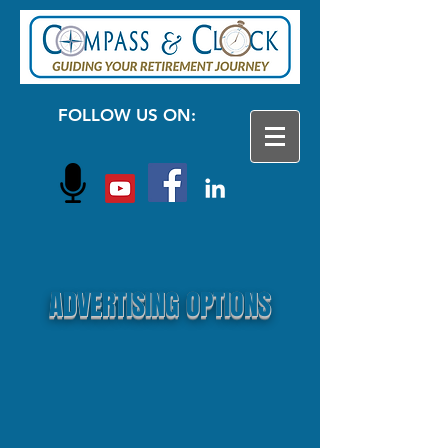
FOLLOW US ON:
ADVERTISING OPTIONS