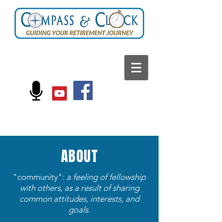
FOLLOW US ON:
ABOUT
"community":
a feeling of fellowship
with others, as a result of sharing
common attitudes, interests, and
goals.