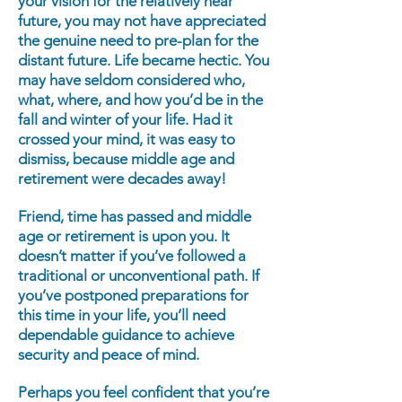
your vision for the relatively near
future, you may not have appreciated
the genuine need to pre-plan for the
distant future. Life became hectic. You
may have seldom considered who,
what, where, and how you’d be in the
fall and winter of your life. Had it
crossed your mind, it was easy to
dismiss, because middle age and
retirement were decades away!
Friend, time has passed and middle
age or retirement is upon you. It
doesn’t matter if you’ve followed a
traditional or unconventional path. If
you’ve postponed preparations for
this time in your life, you’ll need
dependable guidance to achieve
security and peace of mind.
Perhaps you feel confident that you’re