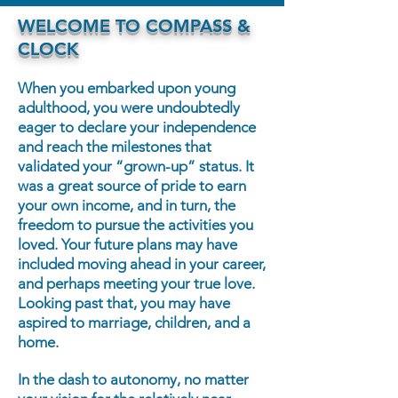
WELCOME TO COMPASS &
CLOCK
When you embarked upon young
adulthood, you were undoubtedly
eager to declare your independence
and reach the milestones that
validated your “grown-up” status. It
was a great source of pride to earn
your own income, and in turn, the
freedom to pursue the activities you
loved. Your future plans may have
included moving ahead in your career,
and perhaps meeting your true love.
Looking past that, you may have
aspired to marriage, children, and a
home.
In the dash to autonomy, no matter