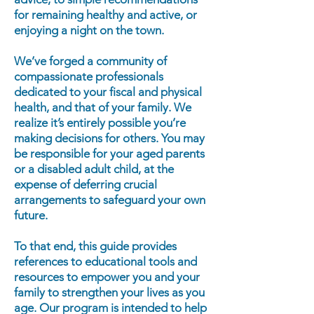
for remaining healthy and active, or
enjoying a night on the town.
We’ve forged a community of
compassionate professionals
dedicated to your fiscal and physical
health, and that of your family. We
realize it’s entirely possible you’re
making decisions for others. You may
be responsible for your aged parents
or a disabled adult child, at the
expense of deferring crucial
arrangements to safeguard your own
future.
To that end, this guide provides
references to educational tools and
resources to empower you and your
family to strengthen your lives as you
age. Our program is intended to help