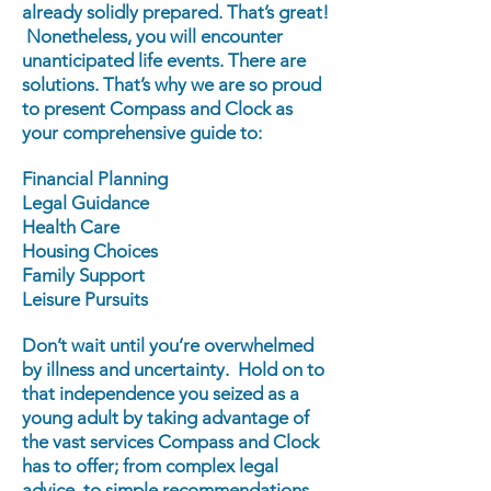
already solidly prepared. That’s great!
Nonetheless, you will encounter
unanticipated life events. There are
solutions. That’s why we are so proud
to present Compass and Clock as
your comprehensive guide to:
Financial Planning
Legal Guidance
Health Care
Housing Choices
Family Support
Leisure Pursuits
Don’t wait until you’re overwhelmed
by illness and uncertainty. Hold on to
that independence you seized as a
young adult by taking advantage of
the vast services Compass and Clock
has to offer; from complex legal
advice, to simple recommendations