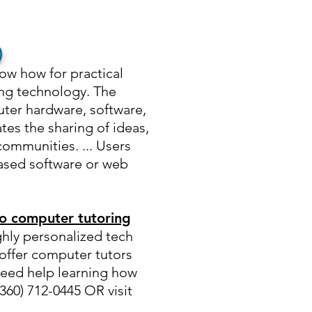
)
now how for practical
ing technology. The
uter hardware, software,
tes the sharing of ideas,
communities. ... Users
ased software or web
o computer tutoring
ghly personalized tech
offer computer tutors
Need help learning how
60) 712-0445 OR visit