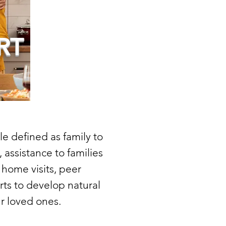
RT
e defined as family to
 assistance to families
home visits, peer
rts to develop natural
r loved ones.