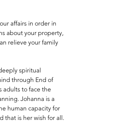
ur affairs in order in
ns about your property,
an relieve your family
eeply spiritual
mind through End of
 adults to face the
anning. Johanna is a
the human capacity for
that is her wish for all.