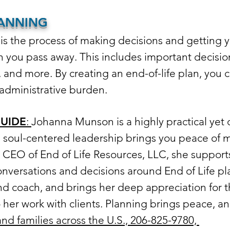
LANNING
is the process of making decisions and getting yo
n you pass away. This includes important decisio
, and more. By creating an end-of-life plan, you c
administrative burden.
GUIDE
:
Johanna Munson is a highly practical yet d
soul-centered leadership brings you peace of 
e CEO of End of Life Resources, LLC, she supports
nversations and decisions around End of Life pl
nd coach, and brings her deep appreciation for 
er work with clients. Planning brings peace, and 
and families across the U.S., 206-825-9780,