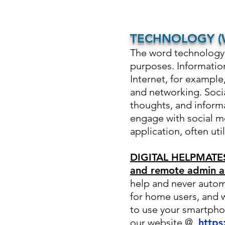
TECHNOLOGY (W
The word technology o
purposes
. Informati
Internet, for exampl
and networking. Socia
thoughts, and informa
engage with social m
application, often uti
DIGITAL HELPMATES:
and remote admin a
help and never autom
for home users, and 
to use your smartpho
our website @
https