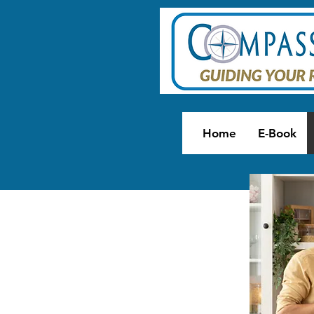
Home
E-Book