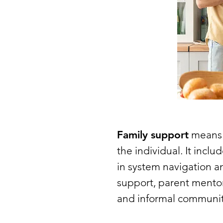
Family support
means t
the individual. It incl
in system navigation a
support, parent mentor
and informal community