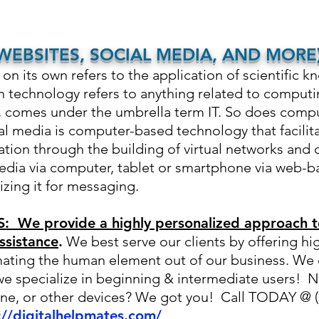
EBSITES, SOCIAL MEDIA, AND MORE
n its own refers to the application of
scientific k
on technology refers to anything related to comput
e, comes under the umbrella term IT. So does comp
l media is computer-based technology that facilita
tion through the building of virtual networks and 
edia via computer, tablet or smartphone via web-b
lizing it for messaging.
 We provide a highly personalized approach t
ssistance
.
We best serve our clients by offering hi
ating the human element out of our business. We 
we specialize in beginning & intermediate users! 
ne, or other devices? We got you! Call TODAY @ (3
://digitalhelpmates.com/