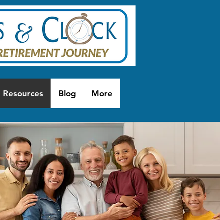
Resources
Blog
More