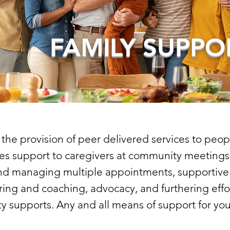
FAMILY SUPPO
he provision of peer delivered services to peopl
udes support to caregivers at community meetings,
nd managing multiple appointments, supportive 
ing and coaching, advocacy, and furthering effo
 supports. Any and all means of support for you