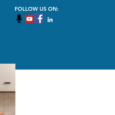
FOLLOW US ON: