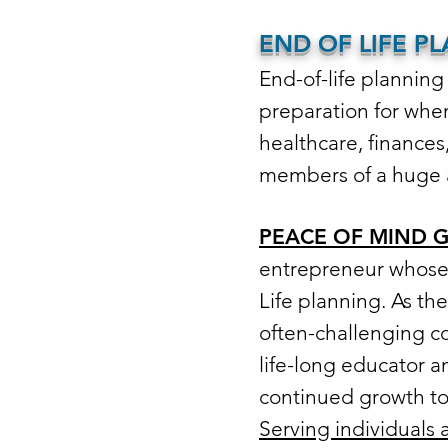
END OF LIFE P
End-of-life planning 
preparation for whe
healthcare, finances
members of a huge 
PEACE OF MIND 
entrepreneur whose 
Life planning. As th
often-challenging co
life-long educator a
continued growth to h
Serving individuals 