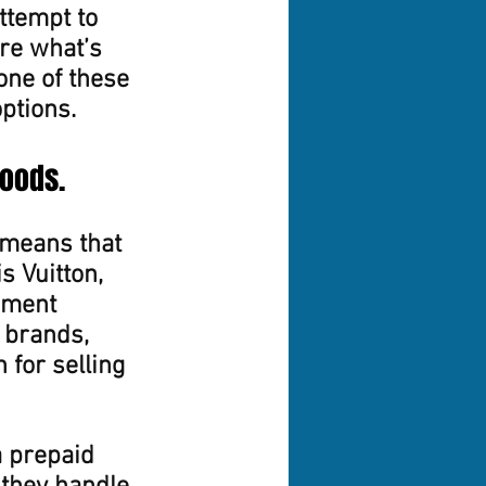
ttempt to 
ure what’s 
one of these 
options.
goods.
means that 
 Vuitton, 
nment 
 brands, 
 for selling 
a prepaid 