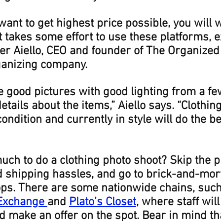
want to get highest price possible, you will w
It takes some effort to use these platforms, e
r Aiello, CEO and founder of The Organized 
ganizing company.
e good pictures with good lighting from a fe
etails about the items,” Aiello says. “Clothing 
ondition and currently in style will do the b
uch to do a clothing photo shoot? Skip the p
d shipping hassles, and go to brick-and-mor
s. There are some nationwide chains, such
 Exchange
and 
Plato’s Closet
, where staff wil
d make an offer on the spot. Bear in mind th