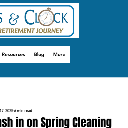
Resources
Blog
More
17, 2025
6 min read
sh in on Spring Cleaning