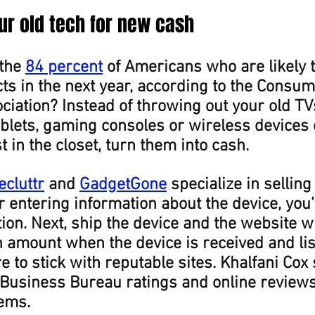
our old tech for new cash
the 
84 percent
 of Americans who are likely 
s in the next year, according to the Consum
iation? Instead of throwing out your old TVs
lets, gaming consoles or wireless devices o
 in the closet, turn them into cash.
ecluttr
 and 
GadgetGone
 specialize in selling
r entering information about the device, you’l
tion. Next, ship the device and the website wi
 amount when the device is received and lis
re to stick with reputable sites. Khalfani Cox
 Business Bureau ratings and online reviews
tems.