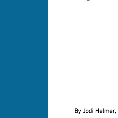
By Jodi Helmer,