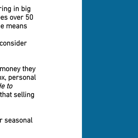
ing in big 
ees over 50 
ge means 
 consider 
 money they 
ox, personal 
e to 
that selling 
r seasonal 