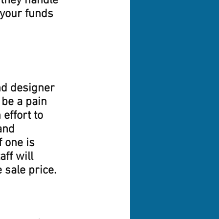
 they handle 
 your funds 
nd designer 
 be a pain 
effort to 
and 
 one is 
ff will 
sale price. 