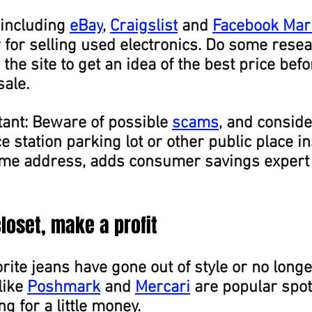
including 
eBay
, 
Craigslist
 and 
Facebook Mar
 for selling used electronics. Do some resea
the site to get an idea of the best price befo
sale.
ant: Beware of possible 
scams
, and consid
e station parking lot or other public place in
me address, adds consumer savings expert
closet, make a profit
rite jeans have gone out of style or no longer 
ike 
Poshmark
 and 
Mercari
 are popular spot
g for a little money.