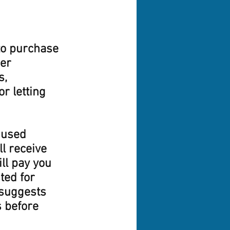
to purchase 
er 
, 
r letting 
 used 
l receive 
ll pay you 
ted for 
 suggests 
 before 