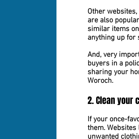
Other websites, 
are also popular
similar items on 
anything up for 
And, very import
buyers in a polic
sharing your ho
Woroch.
2. Clean your 
If your once-favo
them. Websites l
unwanted clothin