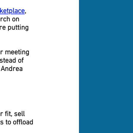
ketplace
, 
rch on 
re putting 
er meeting 
stead of 
 Andrea 
fit, sell 
s to offload 