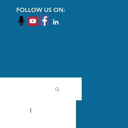
FOLLOW US ON: