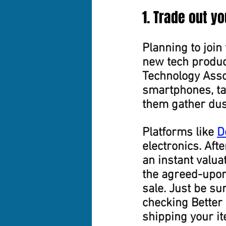
1. Trade out y
Planning to join 
new tech product
Technology Assoc
smartphones, tab
them gather dust
Platforms like 
D
electronics. Afte
an instant valua
the agreed-upon
sale. Just be su
checking Better
shipping your i