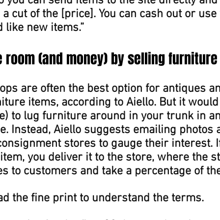
o you can send items to the site directly and
 a cut of the [price]. You can cash out or use
d like new items.”
le room (and money) by selling furniture
ps are often the best option for antiques a
iture items, according to Aiello. But it would
e) to lug furniture around in your trunk in an 
ce. Instead, Aiello suggests emailing photos 
consignment stores to gauge their interest. If
item, you deliver it to the store, where the sta
s to customers and take a percentage of the 
d the fine print to understand the terms.