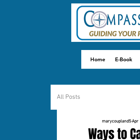
Home
E-Book
All Posts
marycoupland5
Apr 
Ways to Ca