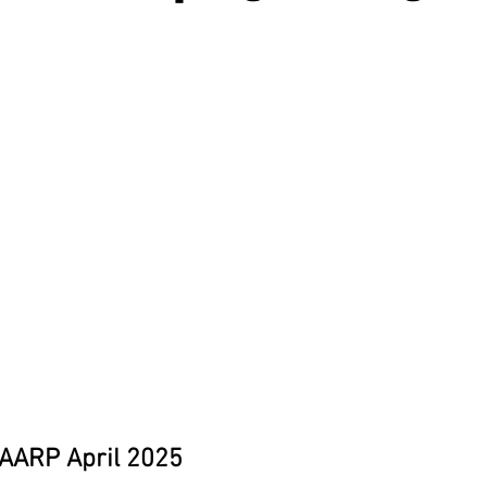
 AARP April 2025