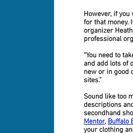
However, if you 
for that money. 
organizer Heathe
professional or
“You need to tak
and add lots of d
new or in good c
sites.”
Sound like too m
descriptions an
secondhand shop
Mentor
,
Buffalo
your clothing an