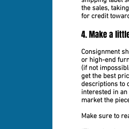
shipping label s
the sales, taking
for credit towar
4. Make a litt
Consignment sho
or high-end furn
(if not impossibl
get the best pri
descriptions to 
interested in an 
market the piece
Make sure to rea