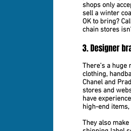
shops only accep
sell a winter co
OK to bring? Cal
chain stores isn’
3. Designer br
There’s a huge 
clothing, handba
Chanel and Prad
stores and websi
have experience 
high-end items,
They also make i