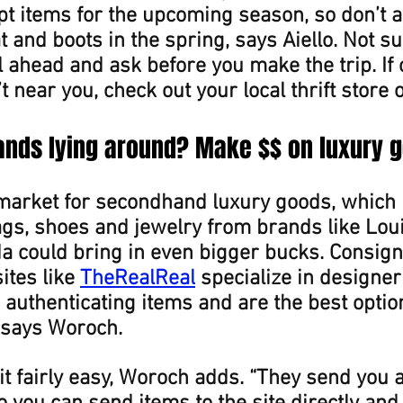
t items for the upcoming season, so don’t a
at and boots in the spring, says Aiello. Not s
l ahead and ask before you make the trip. If 
t near you, check out your local thrift store 
ands lying around? Make $$ on luxury 
market for secondhand luxury goods, which 
gs, shoes and jewelry from brands like Louis
a could bring in even bigger bucks. Consig
tes like 
TheRealReal
 specialize in designer
authenticating items and are the best option
 says Woroch.
t fairly easy, Woroch adds. “They send you 