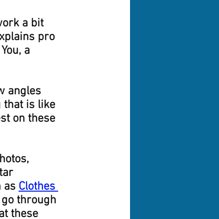
ork a bit 
xplains pro 
You, a 
w angles 
that is like 
est on these 
hotos, 
tar 
 as 
Clothes 
l go through 
at these 