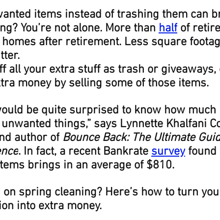
anted items instead of trashing them can br
ng? You’re not alone. More than 
half
 of retir
 homes after retirement. Less square foota
tter.
ff all your extra stuff as trash or giveaways,
ra money by selling some of those items.
 would be quite surprised to know how much
r unwanted things,” says Lynnette Khalfani C
nd author of
 Bounce Back: The Ultimate Guid
ence
. In fact, a recent Bankrate 
survey
 found 
tems brings in an average of $810.
 on spring cleaning? Here’s how to turn you
on into extra money.