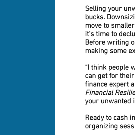
Selling your unw
bucks. Downsizi
move to smaller
it’s time to declu
Before writing o
making some ext
“I think people
can get for thei
finance expert a
Financial Resili
your unwanted i
Ready to cash in
organizing sessi