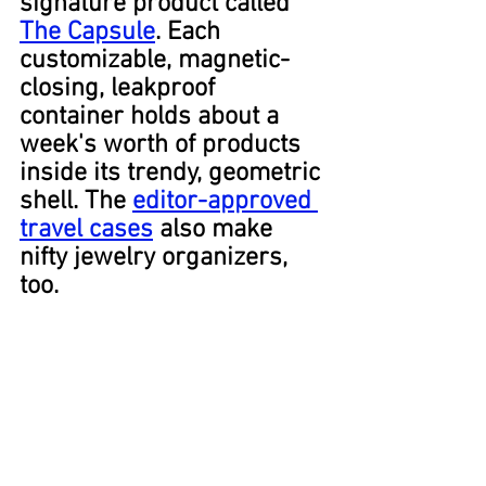
signature product called 
The Capsule
. Each 
customizable, magnetic-
closing, leakproof 
container holds about a 
week's worth of products 
inside its trendy, geometric 
shell. The 
editor-approved 
travel cases
 also make 
nifty jewelry organizers, 
too.
Medium-Sized Suitcase
Everyone is familiar with 
the two standard-sized 