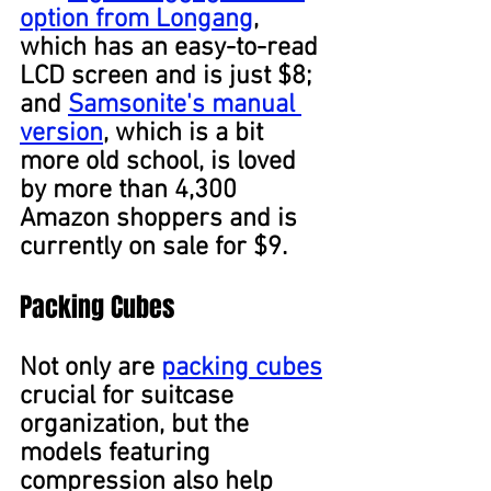
option from Longang
, 
which has an easy-to-read 
LCD screen and is just $8; 
and 
Samsonite's manual 
version
, which is a bit 
more old school, is loved 
by more than 4,300 
Amazon shoppers and is 
currently on sale for $9.
Packing Cubes
Not only are 
packing cubes
crucial for suitcase 
organization, but the 
models featuring 
compression also help 