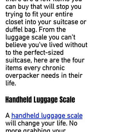
can buy that will stop you 
trying to fit your entire 
closet into your suitcase or 
duffel bag. From the 
luggage scale you can't 
believe you've lived without 
to the perfect-sized 
suitcase, here are the four 
items every chronic 
overpacker needs in their 
life.
Handheld Luggage Scale
A 
handheld luggage scale
will change your life. No 
more grabbing your 