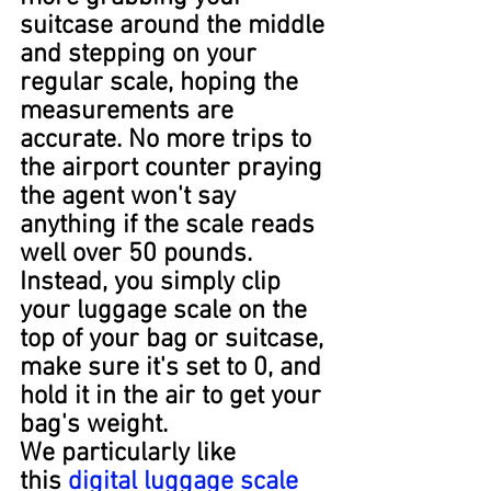
suitcase around the middle 
and stepping on your 
regular scale, hoping the 
measurements are 
accurate. No more trips to 
the airport counter praying 
the agent won't say 
anything if the scale reads 
well over 50 pounds. 
Instead, you simply clip 
your luggage scale on the 
top of your bag or suitcase, 
make sure it's set to 0, and 
hold it in the air to get your 
bag's weight.
We particularly like 
this 
digital luggage scale 