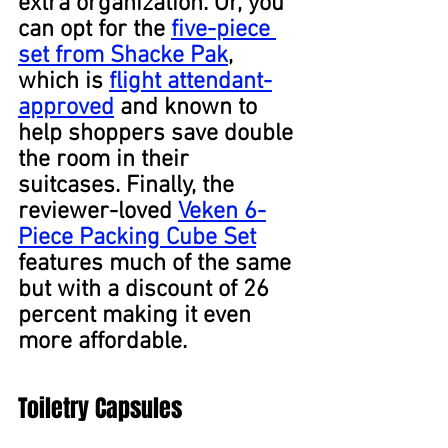
extra organization. Or, you 
can opt for the 
five-piece 
set from Shacke Pak
, 
which is 
flight attendant-
approved
 and known to 
help shoppers save double 
the room in their 
suitcases. Finally, the 
reviewer-loved 
Veken 6-
Piece Packing Cube Set
features much of the same 
but with a discount of 26 
percent making it even 
more affordable.
Toiletry Capsules