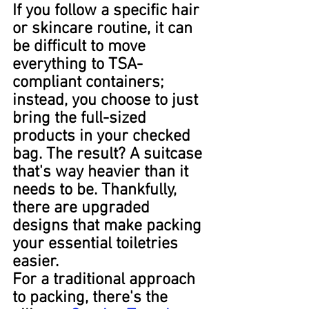
If you follow a specific hair 
or skincare routine, it can 
be difficult to move 
everything to TSA-
compliant containers; 
instead, you choose to just 
bring the full-sized 
products in your checked 
bag. The result? A suitcase 
that's way heavier than it 
needs to be. Thankfully, 
there are upgraded 
designs that make packing 
your essential toiletries 
easier.
For a traditional approach 
to packing, there's the 