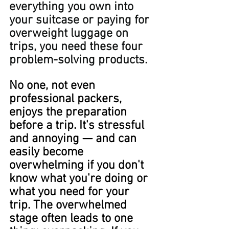
everything you own into 
your suitcase or paying for 
overweight luggage on 
trips, you need these four 
problem-solving products.
No one, not even 
professional packers, 
enjoys the preparation 
before a trip. It's stressful 
and annoying — and can 
easily become 
overwhelming if you don't 
know what you're doing or 
what you need for your 
trip. The overwhelmed 
stage often leads to one 