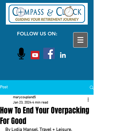
FOLLOW US ON:
Post
marycoupland5
Jan 23, 2024
4 min read
How To End Your Overpacking
For Good
By Lydia Mansel, Travel + Leisure, 