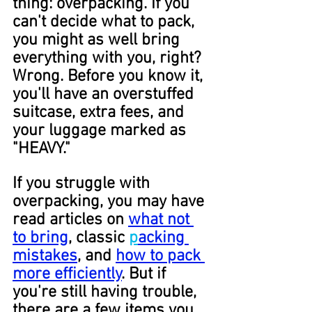
thing: overpacking. If you 
can't decide what to pack, 
you might as well bring 
everything with you, right? 
Wrong. Before you know it, 
you'll have an overstuffed 
suitcase, extra fees, and 
your luggage marked as 
"HEAVY."
If you struggle with 
overpacking, you may have 
read articles on 
what not 
to bring
, classic 
p
acking 
mistakes
, and 
how to pack 
more efficiently
. But if 
you're still having trouble, 
there are a few items you 