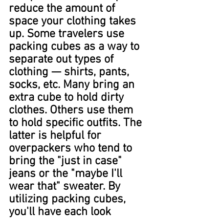
reduce the amount of 
space your clothing takes 
up. Some travelers use 
packing cubes as a way to 
separate out types of 
clothing — shirts, pants, 
socks, etc. Many bring an 
extra cube to hold dirty 
clothes. Others use them 
to hold specific outfits. The 
latter is helpful for 
overpackers who tend to 
bring the "just in case" 
jeans or the "maybe I'll 
wear that" sweater. By 
utilizing packing cubes, 
you'll have each look 