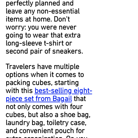
perfectly planned and 
leave any non-essential 
items at home. Don't 
worry: you were never 
going to wear that extra 
long-sleeve t-shirt or 
second pair of sneakers.
Travelers have multiple 
options when it comes to 
packing cubes, starting 
with this 
best-selling eight-
piece set from Bagail
 that 
not only comes with four 
cubes, but also a shoe bag, 
laundry bag, toiletry case, 
and convenient pouch for 