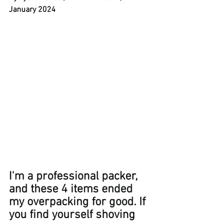
January 2024
I'm a professional packer, 
and these 4 items ended 
my overpacking for good. If 
you find yourself shoving 