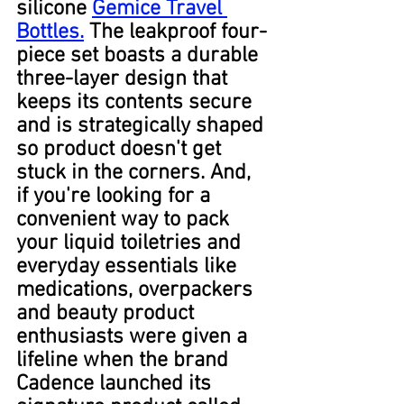
silicone 
Gemice Travel 
Bottles.
 The leakproof four-
piece set boasts a durable 
three-layer design that 
keeps its contents secure 
and is strategically shaped 
so product doesn't get 
stuck in the corners. And, 
if you're looking for a 
convenient way to pack 
your liquid toiletries and 
everyday essentials like 
medications, overpackers 
and beauty product 
enthusiasts were given a 
lifeline when the brand 
Cadence launched its 