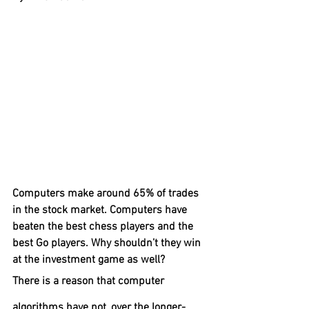
Computers make around 65% of trades 
in the stock market. Computers have 
beaten the best chess players and the 
best Go players. Why shouldn’t they win 
at the investment game as well? 
There is a reason that computer 
algorithms have not, over the longer-