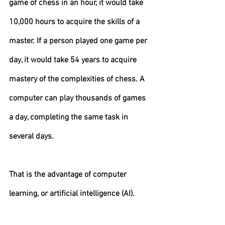
game of chess in an hour, it would take 
10,000 hours to acquire the skills of a 
master. If a person played one game per 
day, it would take 54 years to acquire 
mastery of the complexities of chess. A 
computer can play thousands of games 
a day, completing the same task in 
several days.
That is the advantage of computer 
learning, or artificial intelligence (AI).