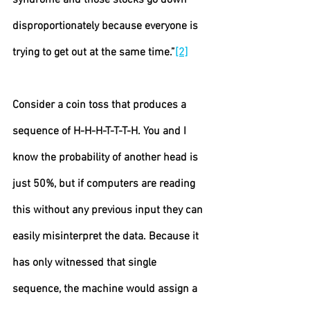
syndrome and those stocks go down 
disproportionately because everyone is 
trying to get out at the same time.”
[2]
Consider a coin toss that produces a 
sequence of H-H-H-T-T-T-H. You and I 
know the probability of another head is 
just 50%, but if computers are reading 
this without any previous input they can 
easily misinterpret the data. Because it 
has only witnessed that single 
sequence, the machine would assign a 