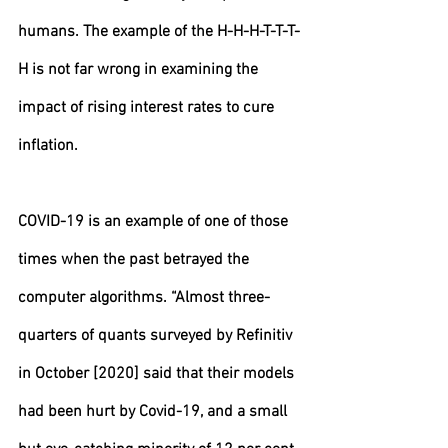
humans. The example of the H-H-H-T-T-T-
H is not far wrong in examining the 
impact of rising interest rates to cure 
inflation.
COVID-19 is an example of one of those 
times when the past betrayed the 
computer algorithms. “Almost three-
quarters of quants surveyed by Refinitiv 
in October [2020] said that their models 
had been hurt by Covid-19, and a small 