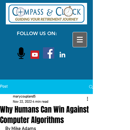
FOLLOW US ON:
Post
marycoupland5
Nov 22, 2022
4 min read
Why Humans Can Win Against
Computer Algorithms
By Mike Adams