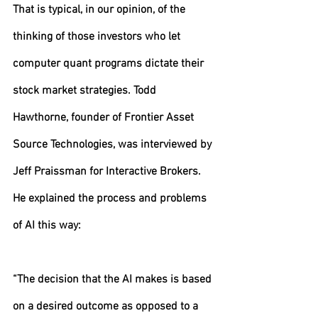
That is typical, in our opinion, of the 
thinking of those investors who let 
computer quant programs dictate their 
stock market strategies. Todd 
Hawthorne, founder of Frontier Asset 
Source Technologies, was interviewed by 
Jeff Praissman for Interactive Brokers. 
He explained the process and problems 
of AI this way:
“The decision that the AI makes is based 
on a desired outcome as opposed to a 