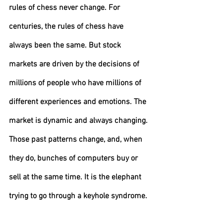
rules of chess never change. 
For 
centuries, the rules of chess have 
always been the same. But stock 
markets are driven by the decisions of 
millions of people who have millions of 
different experiences and emotions. The 
market is dynamic and always changing.
Those past patterns change, and, when 
they do, bunches of computers buy or 
sell at the same time. It is the elephant 
trying to go through a keyhole syndrome.