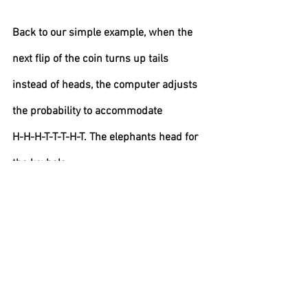
Back to our simple example, when the 
next flip of the coin turns up tails 
instead of heads, the computer adjusts 
the probability to accommodate
H-H-H-T-T-T-H-T. The elephants head for 
the keyhole.
Bear markets have been around for as 
long as we have had data. What is new 
today is the reaction of computers 
grafting past data onto the present. They 