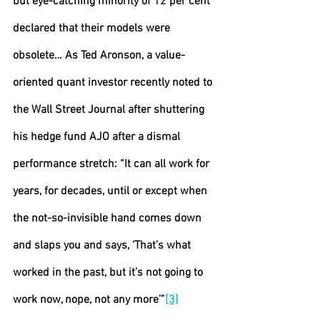
but eye-catching minority of 12 per cent 
declared that their models were 
obsolete… As Ted Aronson, a value-
oriented quant investor recently noted to 
the Wall Street Journal after shuttering 
his hedge fund AJO after a dismal 
performance stretch: “It can all work for 
years, for decades, until or except when 
the not-so-invisible hand comes down 
and slaps you and says, ‘That’s what 
worked in the past, but it’s not going to 
work now, nope, not any more’”
[3]