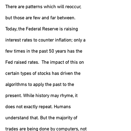
There are patterns which will reoccur, 
but those are few and far between. 
Today, the Federal Reserve is raising 
interest rates to counter inflation; only a 
few times in the past 50 years has the 
Fed raised rates.  The impact of this on 
certain types of stocks has driven the 
algorithms to apply the past to the 
present. While history may rhyme, it 
does not exactly repeat. Humans 
understand that. But the majority of 
trades are being done by computers, not 