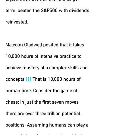
term, beaten the S&P500 with dividends 
reinvested.
Malcolm Gladwell posited that it takes 
10,000 hours of intensive practice to 
achieve mastery of a complex skills and 
concepts.
[1]
 That is 10,000 hours of 
human time. Consider the game of 
chess; in just the first seven moves 
there are over three trillion potential 
positions. Assuming humans can play a 