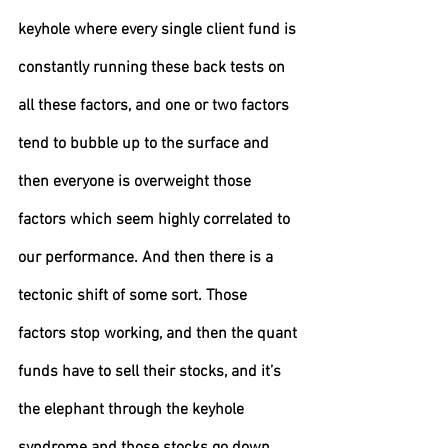
keyhole where every single client fund is 
constantly running these back tests on 
all these factors, and one or two factors 
tend to bubble up to the surface and 
then everyone is overweight those 
factors which seem highly correlated to 
our performance. And then there is a 
tectonic shift of some sort. Those 
factors stop working, and then the quant 
funds have to sell their stocks, and it’s 
the elephant through the keyhole 