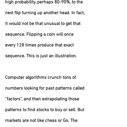
high probability, perhaps 80-90%, to the 
next flip turning up another head. In fact, 
it would not be that unusual to get that 
sequence. Flipping a coin will once 
every 128 times produce that exact 
sequence. This is just an illustration.
Computer algorithms crunch tons of 
numbers looking for past patterns called 
“factors”, and then extrapolating those 
patterns to find stocks to buy or sell. But 
markets are not like chess or Go. The 