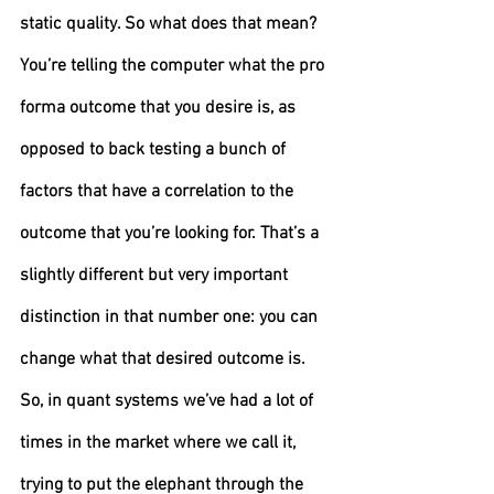
static quality. So what does that mean? 
You’re telling the computer what the pro 
forma outcome that you desire is, as 
opposed to back testing a bunch of 
factors that have a correlation to the 
outcome that you’re looking for. That’s a 
slightly different but very important 
distinction in that number one: you can 
change what that desired outcome is. 
So, in quant systems we’ve had a lot of 
times in the market where we call it, 
trying to put the elephant through the 