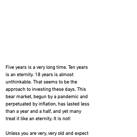
Five years is a very long time. Ten years 
is an eternity. 18 years is almost 
unthinkable. That seems to be the 
approach to investing these days. This 
bear market, begun by a pandemic and 
perpetuated by inflation, has lasted less 
than a year and a half, and yet many 
treat it like an eternity. It is not!
Unless you are very, very old and expect 