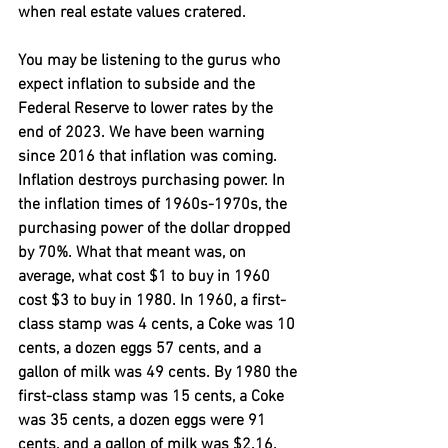
when real estate values cratered.
You may be listening to the gurus who 
expect inflation to subside and the 
Federal Reserve to lower rates by the 
end of 2023. We have been warning 
since 2016 that inflation was coming. 
Inflation destroys purchasing power. In 
the inflation times of 1960s-1970s, the 
purchasing power of the dollar dropped 
by 70%. What that meant was, on 
average, what cost $1 to buy in 1960 
cost $3 to buy in 1980. In 1960, a first-
class stamp was 4 cents, a Coke was 10 
cents, a dozen eggs 57 cents, and a 
gallon of milk was 49 cents. By 1980 the 
first-class stamp was 15 cents, a Coke 
was 35 cents, a dozen eggs were 91 
cents, and a gallon of milk was $2.16. 