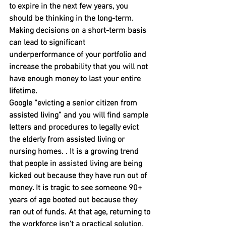
to expire in the next few years, you 
should be thinking in the long-term. 
Making decisions on a short-term basis 
can lead to significant 
underperformance of your portfolio and 
increase the probability that you will not 
have enough money to last your entire 
lifetime.
Google “evicting a senior citizen from 
assisted living” and you will find sample 
letters and procedures to legally evict 
the elderly from assisted living or 
nursing homes. . It is a growing trend 
that people in assisted living are being 
kicked out because they have run out of 
money. It is tragic to see someone 90+ 
years of age booted out because they 
ran out of funds. At that age, returning to 
the workforce isn’t a practical solution.