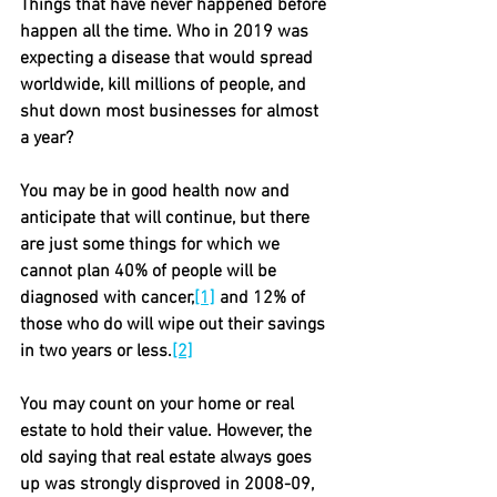
Things that have never happened before 
happen all the time. Who in 2019 was 
expecting a disease that would spread 
worldwide, kill millions of people, and 
shut down most businesses for almost 
a year?
You may be in good health now and 
anticipate that will continue, but there 
are just some things for which we 
cannot plan 40% of people will be 
diagnosed with cancer,
[1]
 and 12% of 
those who do will wipe out their savings 
in two years or less.
[2]
You may count on your home or real 
estate to hold their value. However, the 
old saying that real estate always goes 
up was strongly disproved in 2008-09, 