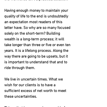
Having enough money to maintain your 
quality of life to the end is undoubtedly 
an expectation most readers of this 
letter have. So why are so many focused 
solely on the short-term? Building 
wealth is a long-term process; it will 
take longer than three or five or even ten 
years. It is a lifelong process. Along the 
way there are going to be upsets, but it 
is important to understand that and to 
ride through them.
We live in uncertain times. What we 
wish for our clients is to have a 
sufficient excess of net worth to meet 
these uncertainties.