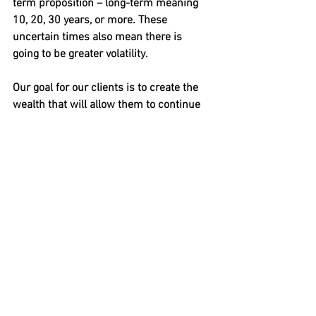
term proposition – long-term meaning 
10, 20, 30 years, or more. These 
uncertain times also mean there is 
going to be greater volatility. 
Our goal for our clients is to create the 
wealth that will allow them to continue 
or even improve their quality of life for 
as long as they live.
How about you?
Article Written By:
Mike Adams, President & Principal
Adams Financial Concepts LTD
206-903-1019
https://adamsfinancialconcepts.com/    
1001 Fourth Ave, Suite 4330, Seattle WA 
 98011