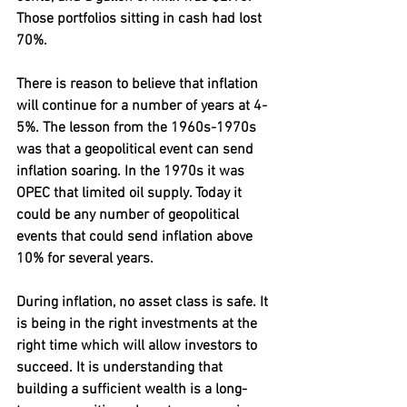
Those portfolios sitting in cash had lost 
70%.
There is reason to believe that inflation 
will continue for a number of years at 4-
5%. The lesson from the 1960s-1970s 
was that a geopolitical event can send 
inflation soaring. In the 1970s it was 
OPEC that limited oil supply. Today it 
could be any number of geopolitical 
events that could send inflation above 
10% for several years.
During inflation, no asset class is safe. It 
is being in the right investments at the 
right time which will allow investors to 
succeed. It is understanding that 
building a sufficient wealth is a long-