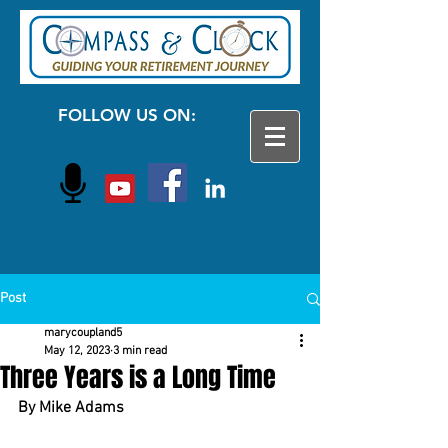
FOLLOW US ON:
Post
marycoupland5
May 12, 2023
3 min read
Three Years is a Long Time
By Mike Adams