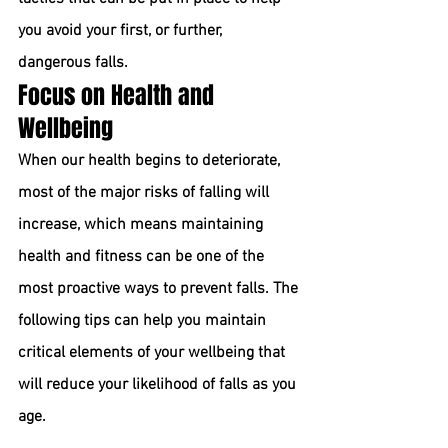
you avoid your first, or further, 
dangerous falls.
Focus on Health and 
Wellbeing
When our health begins to deteriorate, 
most of the major risks of falling will 
increase, which means maintaining 
health and fitness can be one of the 
most proactive ways to prevent falls. The 
following tips can help you maintain 
critical elements of your wellbeing that 
will reduce your likelihood of falls as you 
age.