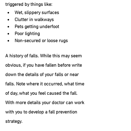
triggered by things like:
Wet, slippery surfaces
Clutter in walkways
Pets getting underfoot
Poor lighting
Non-secured or loose rugs
A history of falls.
 While this may seem 
obvious, if you have fallen before write 
down the details of your falls or near 
falls. Note where it occurred, what time 
of day, what you feel caused the fall. 
With more details your doctor can work 
with you to develop a fall prevention 
strategy.