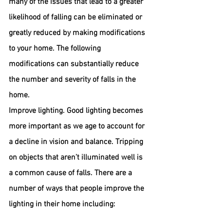
many of the issues that lead to a greater 
likelihood of falling can be eliminated or 
greatly reduced by making modifications 
to your home. The following 
modifications can substantially reduce 
the number and severity of falls in the 
home.
Improve lighting.
 Good lighting becomes 
more important as we age to account for 
a decline in vision and balance. Tripping 
on objects that aren’t illuminated well is 
a common cause of falls. There are a 
number of ways that people improve the 
lighting in their home including: