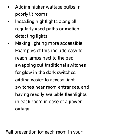
Adding higher wattage bulbs in 
poorly lit rooms
Installing nightlights along all 
regularly used paths or motion 
detecting lights
Making lighting more accessible. 
Examples of this include easy to 
reach lamps next to the bed, 
swapping out traditional switches 
for glow in the dark switches, 
adding easier to access light 
switches near room entrances, and 
having readily available flashlights 
in each room in case of a power 
outage.
Fall prevention for each room in your 