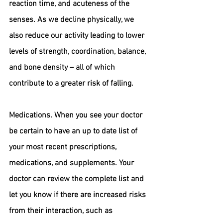
reaction time, and acuteness of the 
senses. As we decline physically, we 
also reduce our activity leading to lower 
levels of strength, coordination, balance, 
and bone density – all of which 
contribute to a greater risk of falling.
Medications.
 When you see your doctor 
be certain to have an up to date list of 
your most recent prescriptions, 
medications, and supplements. Your 
doctor can review the complete list and 
let you know if there are increased risks 
from their interaction, such as 