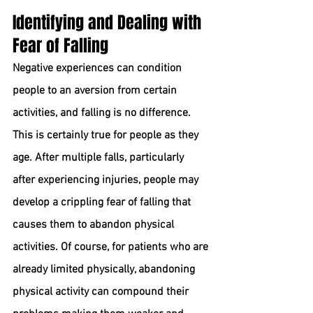
Identifying and Dealing with 
Fear of Falling
Negative experiences can condition 
people to an aversion from certain 
activities, and falling is no difference. 
This is certainly true for people as they 
age. After multiple falls, particularly 
after experiencing injuries, people may 
develop a crippling fear of falling that 
causes them to abandon physical 
activities. Of course, for patients who are 
already limited physically, abandoning 
physical activity can compound their 