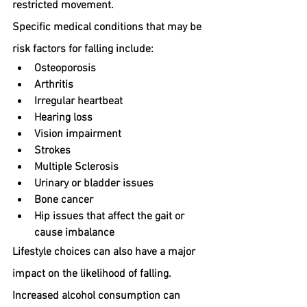
restricted movement.
Specific medical conditions that may be 
risk factors for falling include:
Osteoporosis
Arthritis
Irregular heartbeat
Hearing loss
Vision impairment
Strokes
Multiple Sclerosis
Urinary or bladder issues
Bone cancer
Hip issues that affect the gait or 
cause imbalance
Lifestyle choices can also have a major 
impact on the likelihood of falling. 
Increased alcohol consumption can 