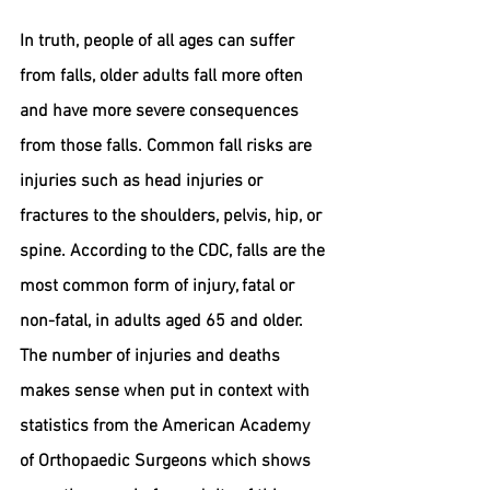
In truth, people of all ages can suffer 
from falls, older adults fall more often 
and have more severe consequences 
from those falls. Common fall risks are 
injuries such as head injuries or 
fractures to the shoulders, pelvis, hip, or 
spine. According to the CDC, falls are the 
most common form of injury, fatal or 
non-fatal, in adults aged 65 and older. 
The number of injuries and deaths 
makes sense when put in context with 
statistics from the American Academy 
of Orthopaedic Surgeons which shows 