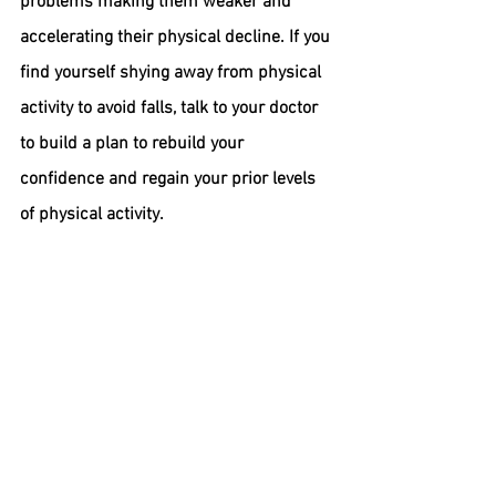
problems making them weaker and 
accelerating their physical decline. If you 
find yourself shying away from physical 
activity to avoid falls, talk to your doctor 
to build a plan to rebuild your 
confidence and regain your prior levels 
of physical activity.