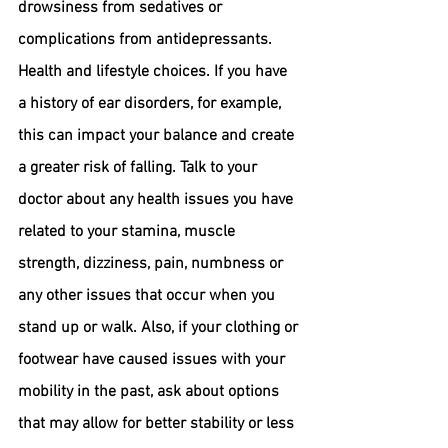
drowsiness from sedatives or 
complications from antidepressants.
Health and lifestyle choices.
 If you have 
a history of ear disorders, for example, 
this can impact your balance and create 
a greater risk of falling. Talk to your 
doctor about any health issues you have 
related to your stamina, muscle 
strength, dizziness, pain, numbness or 
any other issues that occur when you 
stand up or walk. Also, if your clothing or 
footwear have caused issues with your 
mobility in the past, ask about options 
that may allow for better stability or less 