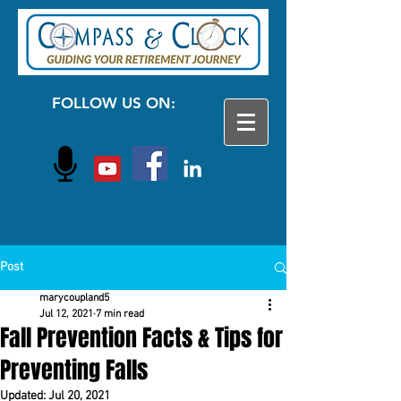
FOLLOW US ON:
Post
marycoupland5
Jul 12, 2021
7 min read
Fall Prevention Facts & Tips for
Preventing Falls
Updated:
Jul 20, 2021