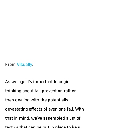
From 
Visually
.
As we age it’s important to begin 
thinking about fall prevention rather 
than dealing with the potentially 
devastating effects of even one fall. With 
that in mind, we’ve assembled a list of 
tactics that can be put in place to help 