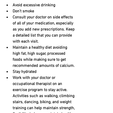
Avoid excessive drinking
Don’t smoke
Consult your doctor on side effects 
of all of your medication, especially 
as you add new prescriptions. Keep 
a detailed list that you can provide 
with each visit.
Maintain a healthy diet avoiding 
high fat, high sugar, processed 
foods while making sure to get 
recommended amounts of calcium.
Stay hydrated
Work with your doctor or 
occupational therapist on an 
exercise program to stay active. 
Activities such as walking, climbing 
stairs, dancing, biking, and weight 
training can help maintain strength, 