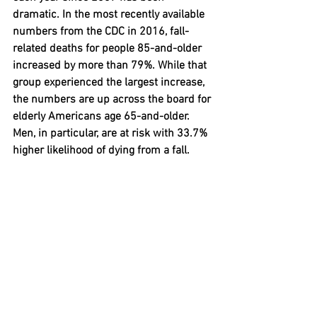
dramatic. In the most recently available 
numbers from the CDC in 2016, fall-
related deaths for people 85-and-older 
increased by more than 79%. While that 
group experienced the largest increase, 
the numbers are up across the board for 
elderly Americans age 65-and-older. 
Men, in particular, are at risk with 33.7% 
higher likelihood of dying from a fall.