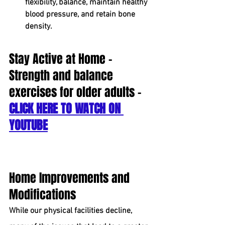
flexibility, balance, maintain healthy 
blood pressure, and retain bone 
density.
Stay Active at Home - 
Strength and balance 
exercises for older adults - 
CLICK HERE TO WATCH ON 
YOUTUBE
Home Improvements and 
Modifications
While our physical facilities decline, 