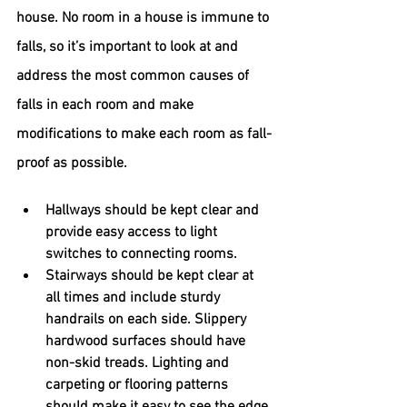
house. 
No room in a house is immune to 
falls, so it’s important to look at and 
address the most common causes of 
falls in each room and make 
modifications to make each room as fall-
proof as possible.
Hallways should be kept clear and 
provide easy access to light 
switches to connecting rooms.
Stairways should be kept clear at 
all times and include sturdy 
handrails on each side. Slippery 
hardwood surfaces should have 
non-skid treads. Lighting and 
carpeting or flooring patterns 