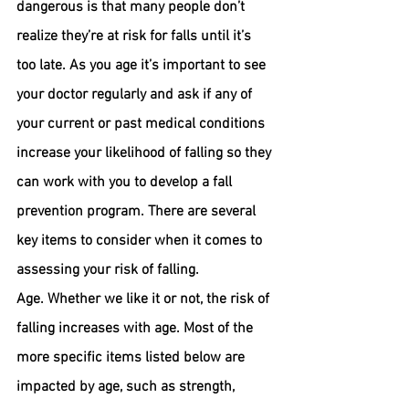
dangerous is that many people don’t 
realize they’re at risk for falls until it’s 
too late. As you age it’s important to see 
your doctor regularly and ask if any of 
your current or past medical conditions 
increase your likelihood of falling so they 
can work with you to develop a fall 
prevention program. There are several 
key items to consider when it comes to 
assessing your risk of falling.
Age. 
Whether we like it or not, the risk of 
falling increases with age. Most of the 
more specific items listed below are 
impacted by age, such as strength, 