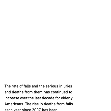
The rate of falls and the serious injuries 
and deaths from them has continued to 
increase over the last decade for elderly 
Americans. The rise in deaths from falls 
each year since 2007 has been 