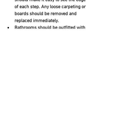
should make it easy to see the edge 
of each step. Any loose carpeting or 
boards should be removed and 
replaced immediately.
Bathrooms should be outfitted with 
slip-resistant rugs. In showers, 
loose soap and shampoo bottles 
should be replaced with installed 
dispensers that can’t fall and cause 
a tripping hazard. Adding grab bars 
near the toilet and in the shower 
will also make for safer access and 
exits. Glass doors should be 
replaced with nonshattering 
materials to reduce injuries during 
a fall. Modifications can also be 
made to allow for seated showering, 
like the installation of a seat and a 
detachable shower head.