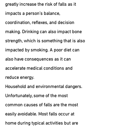
greatly increase the risk of falls as it 
impacts a person’s balance, 
coordination, reflexes, and decision 
making. Drinking can also impact bone 
strength, which is something that is also 
impacted by smoking. A poor diet can 
also have consequences as it can 
accelerate medical conditions and 
reduce energy.
Household and environmental dangers. 
Unfortunately, some of the most 
common causes of falls are the most 
easily avoidable. Most falls occur at 
home during typical activities but are 