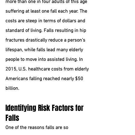
more than one in four adults of this age 
suffering at least one fall each year. The 
costs are steep in terms of dollars and 
standard of living. Falls resulting in hip 
fractures drastically reduce a person’s 
lifespan, while falls lead many elderly 
people to move into assisted living. In 
2015, U.S. healthcare costs from elderly 
Americans falling reached nearly $50 
billion.
Identifying Risk Factors for 
Falls
One of the reasons falls are so 