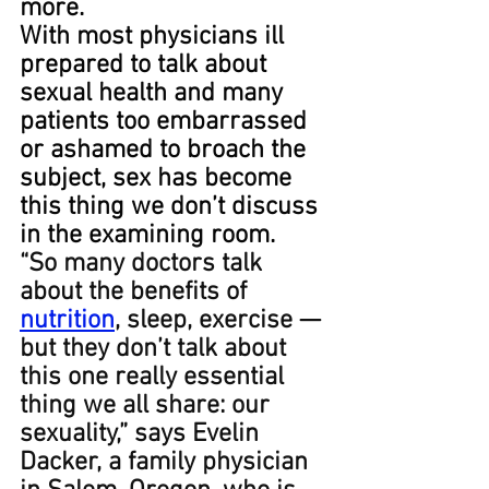
more.
With most physicians ill 
prepared to talk about 
sexual health and many 
patients too embarrassed 
or ashamed to broach the 
subject, sex has become 
this thing we don’t discuss 
in the examining room.
“So many doctors talk 
about the benefits of 
nutrition
, sleep, exercise — 
but they don’t talk about 
this one really essential 
thing we all share: our 
sexuality,” says Evelin 
Dacker, a family physician 