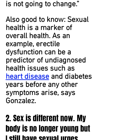
is not going to change.”
Also good to know: Sexual 
health is a marker of 
overall health. As an 
example, erectile 
dysfunction can be a 
predictor of undiagnosed 
health issues such as 
heart disease
 and diabetes 
years before any other 
symptoms arise, says 
Gonzalez.
2. Sex is different now. My 
body is no longer young but 
I still have sexual urges. 