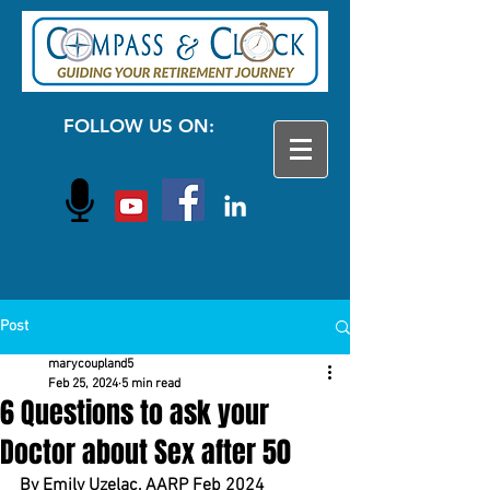
FOLLOW US ON:
Post
marycoupland5
Feb 25, 2024
5 min read
6 Questions to ask your
Doctor about Sex after 50
By Emily Uzelac, AARP Feb 2024