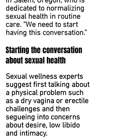
in Salem, Oregon, ﻿who is 
dedicated to normalizing 
sexual health in routine 
care. “We need to start 
having this conversation.”
Starting the conversation 
about sexual health
Sexual wellness experts 
suggest first talking about 
a physical problem such 
as a dry vagina or erectile 
challenges and then 
segueing into concerns 
about desire, low libido 
and intimacy.