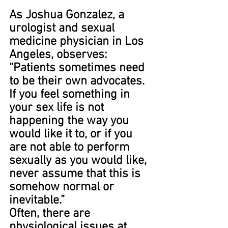
As Joshua Gonzalez, a 
urologist and sexual 
medicine physician in Los 
Angeles, observes: 
“Patients sometimes need 
to be their own advocates. 
If you feel something in 
your sex life is not 
happening the way you 
would like it to, or if you 
are not able to perform 
sexually as you would like, 
never assume that this is 
somehow normal or 
inevitable.”
Often, there are 
physiological issues at 