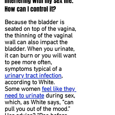
interfering with my sex life. 
How can I control it?
Because the bladder is 
seated on top of the vagina, 
the thinning of the vaginal 
wall can also impact the 
bladder. When you urinate, 
it can burn or you will want 
to pee more often, 
symptoms typical of a 
urinary tract infection
, 
according to White.
Some women 
feel like they 
need to urinate
 during sex, 
which, as White says, “can 
pull you out of the mood.” 