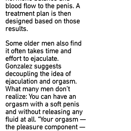
blood flow to the penis. A 
treatment plan is then 
designed based on those 
results.
Some older men also find 
it often takes time and 
effort to ejaculate. 
Gonzalez suggests 
decoupling the idea of 
ejaculation and orgasm. 
What many men don’t 
realize: You can have an 
orgasm with a soft penis 
and without releasing any 
fluid at all. “Your orgasm — 
the pleasure component — 