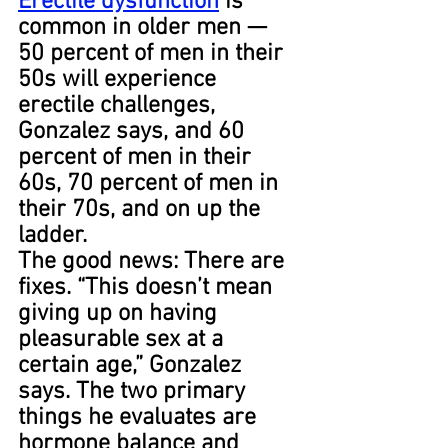
Erectile dysfunction
 is 
common in older men — 
50 percent of men in their 
50s will experience 
erectile challenges, 
Gonzalez says, and 60 
percent of men in their 
60s, 70 percent of men in 
their 70s, and on up the 
ladder.
The good news: There are 
fixes. “This doesn’t mean 
giving up on having 
pleasurable sex at a 
certain age,” Gonzalez 
says. The two primary 
things he evaluates are 
hormone balance and 