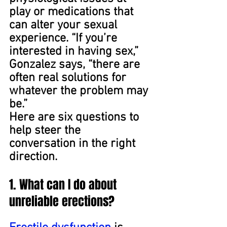
play or medications that 
can alter your sexual 
experience. “If you’re 
interested in having sex,” 
Gonzalez says, “there are 
often real solutions for 
whatever the problem may 
be.”
Here are six questions to 
help steer the 
conversation in the right 
direction.
1. What can I do about 
unreliable erections?