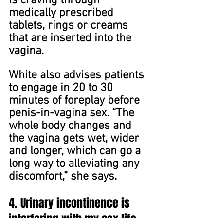
is craving through 
medically prescribed 
tablets, rings or creams 
that are inserted into the 
vagina.
White also advises patients 
to engage in 20 to 30 
minutes of foreplay before 
penis-in-vagina sex. “The 
whole body changes and 
the vagina gets wet, wider 
and longer, which can go a 
long way to alleviating any 
discomfort,” she says.
4. Urinary incontinence is 