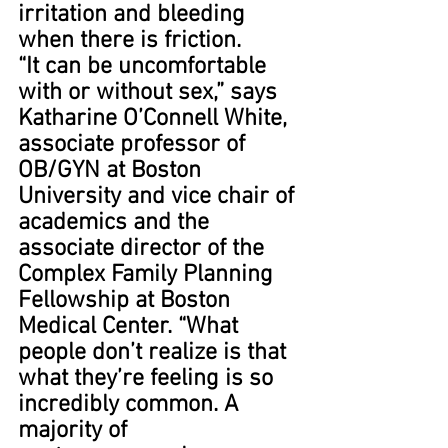
irritation and bleeding 
when there is friction.
“It can be uncomfortable 
with or without sex,” says 
Katharine O’Connell White, 
associate professor of 
OB/GYN at Boston 
University and vice chair of 
academics and the 
associate director of the 
Complex Family Planning 
Fellowship at Boston 
Medical Center. “What 
people don’t realize is that 
what they’re feeling is so 
incredibly common. A 
majority of 