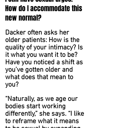
How do I accommodate this 
new normal?
Dacker often asks her 
older patients: How is the 
quality of your intimacy? Is 
it what you want it to be? 
Have you noticed a shift as 
you’ve gotten older and 
what does that mean to 
you?
“Naturally, as we age our 
bodies start working 
differently,” she says. “I like 
to reframe what it means 