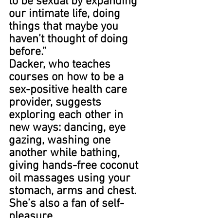
to be sexual by expanding 
our intimate life, doing 
things that maybe you 
haven’t thought of doing 
before.”
Dacker, who teaches 
courses on how to be a 
sex-positive health care 
provider, suggests 
exploring each other in 
new ways: dancing, eye 
gazing, washing one 
another while bathing, 
giving hands-free coconut 
oil massages using your 
stomach, arms and chest. 
She’s also a fan of self-
pleasure.