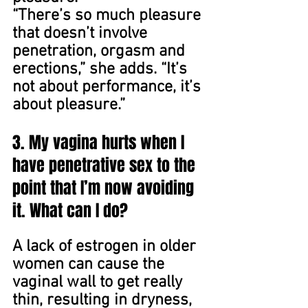
“There’s so much pleasure 
that doesn’t involve 
penetration, orgasm and 
erections,” she adds. “It’s 
not about performance, it’s 
about pleasure.”
3. My vagina hurts when I 
have penetrative sex to the 
point that I’m now avoiding 
it. What can I do?
A lack of estrogen in older 
women can cause the 
vaginal wall to get really 
thin, resulting in dryness, 