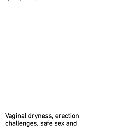
Vaginal dryness, erection 
challenges, safe sex and 