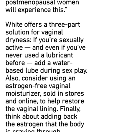
postmenopausal women 
will experience this.”
White offers a three-part 
solution for vaginal 
dryness: If you’re sexually 
active — and even if you’ve 
never used a lubricant 
before — add a water-
based lube during sex play. 
Also, consider using an 
estrogen-free vaginal 
moisturizer, sold in stores 
and online, to help restore 
the vaginal lining. Finally, 
think about adding back 
the estrogen that the body 