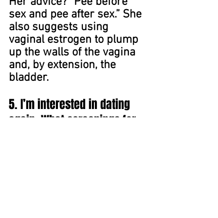
Her advice? “Pee before 
sex and pee after sex.” She 
also suggests using 
vaginal estrogen to plump 
up the walls of the vagina 
and, by extension, the 
bladder.
5. I’m interested in dating 
again. What screenings for 
sexual wellness should I get 
— and require of a new 
partner?
Fully understanding the 
importance of reducing 