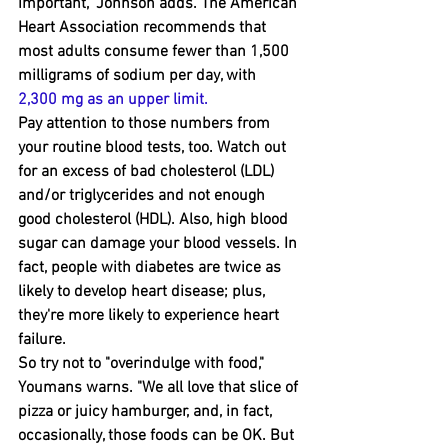
important," Johnson adds. The American 
Heart Association recommends ﻿that 
most adults consume ﻿fewer than 1,500 
milligrams of sodium per day, with 
2,300 mg as an upper limit
.
Pay attention to those numbers from 
your routine blood tests, too. Watch out 
for an excess of bad cholesterol (LDL) 
and/or triglycerides and not enough 
good cholesterol (HDL). Also, high blood 
sugar can damage your blood vessels. In 
fact, people with diabetes are twice as 
likely to develop heart disease﻿; plus, 
they're more likely to experience heart 
failure.  
So try not to "overindulge with food," 
Youmans ﻿warns. "We all love that slice of 
pizza or juicy hamburger, and﻿, in fact, 
occasionally, those foods can be OK. But 