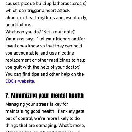
causes plaque buildup (atherosclerosis), 
which can trigger a heart attack, 
abnormal heart rhythms and, eventually, 
heart failure.
What can you do? "Set a quit date," 
Youmans says. "Let your friends and/or 
loved ones know so that they can hold 
you accountable﻿, and use nicotine 
replacement or other medicines to help 
you quit with the help of your doctor." 
You can find tips and ﻿other help on the 
CDC’s website
.
7. Minimizing your mental health  
Managing your stress is key for 
maintaining good health﻿. If ﻿anxiety gets 
out of control, we're more likely to do 
things that are damaging. What’s more, 