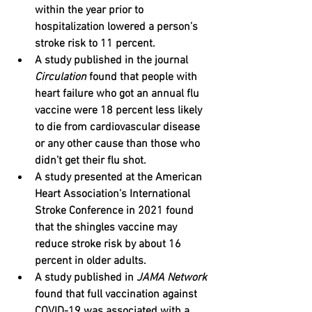
within the year prior to 
hospitalization lowered a person’s 
stroke risk to 11 percent. 
A study published in the journal 
Circulation
 found that people with 
heart failure who got an annual flu 
vaccine were 18 percent less likely 
to die from cardiovascular disease 
or any other cause than those who 
didn’t get their flu shot.﻿
A study presented at the American 
Heart Association’s International 
Stroke Conference in 2021 found 
that the shingles vaccine may 
reduce stroke risk by about 16 
percent in older adults.﻿
A study published in 
JAMA Network
found that full vaccination against 
COVID-19 was associated with a 