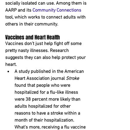
socially isolated can u﻿se. Among them is 
AARP and its 
Community Connections
tool, which works to connect adults with 
others in their community. 
Vaccines and Heart Health
Vaccines don’t just help fight off some 
pretty nasty illnesses. Research 
suggests they can also help protect your 
heart.
A study published in the American 
Heart Association journal 
Stroke
found that people who were 
hospitalized for a flu-like illness 
were 38 percent more likely than 
adults hospitalized for other 
reasons to have a stroke within a 
month of their hospitalization. 
What’s more, receiving a flu vaccine 