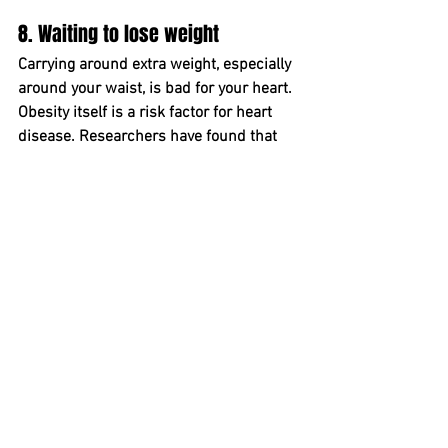
8. Waiting to lose weight  
Carrying around extra weight﻿, especially 
around your waist﻿, is bad for your heart.
Obesity itself is a risk factor for heart 
disease. Researchers have found that 
the heavier you are, the higher your risk 
﻿is for heart disease — it's a so-called 
silent heart injury, even if you feel 
healthy, even if your numbers look good.
It's also true that being overweight or 
obese can spike your cholesterol levels, 
your blood sugar, your triglycerides and 
your blood pressure. All of these factors 
﻿damage your heart and raise your risk 
for developing ﻿heart disease. Obesity is 
commonly linked with diabetes, ﻿as well.
"One tip is to buy a scale, as knowledge 