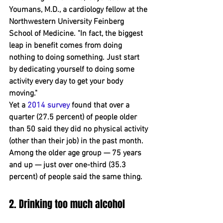
Youmans, M.D., a cardiology fellow at the 
Northwestern University Feinberg 
School of Medicine. "In fact, the biggest 
leap in benefit comes from doing 
nothing to doing something. Just start 
by dedicating yourself to doing some 
activity every day to get your body 
moving."
Yet a 
2014 survey
 found that over a 
quarter (27.5 percent) of people older 
than 50 said they did no physical activity 
(other than their job) in the ﻿past month. 
Among the older age group — 75 years 
and up — just over one-third (35.3 
percent) of people said the same thing.
2. Drinking too much alcohol