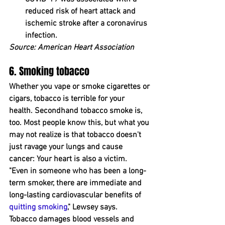
reduced risk of heart attack and 
ischemic stroke after a coronavirus 
infection.
Source: American Heart Association
6. Smoking tobacco
Whether you vape or smoke cigarettes or 
cigars, tobacco is terrible for your 
health. Secondhand tobacco smoke is, 
too. Most people know this, but what you 
m﻿ay not ﻿realize is that tobacco doesn't 
just ravage your lungs and cause 
cancer: ﻿Your heart is ﻿also a victim.
"Even in someone who has been a long-
term smoker, there are immediate and 
long-lasting cardiovascular benefits of 
quitting smoking
," Lewsey says.
Tobacco damages blood vessels and 