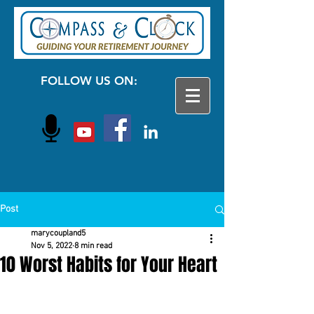
FOLLOW US ON:
Post
marycoupland5
Nov 5, 2022
8 min read
10 Worst Habits for Your Heart