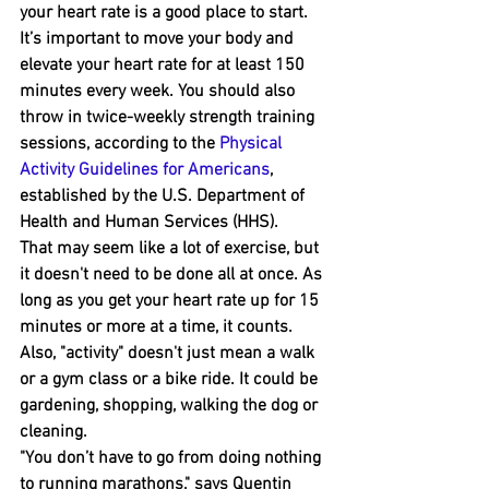
your heart rate is a good place to start.
It’s important to move your body and 
elevate ﻿your heart rate for a﻿t least 150 
minutes every week. You should also 
throw in twice-weekly strength training 
sessions, according to the 
Physical 
Activity Guidelines for Americans
, 
established by the U.S. Department of 
Health and Human Services (HHS).
That m﻿ay seem like a lot﻿ of exercise, but 
it doesn't need to be ﻿done all at once. As 
long as you get your heart rate up for 15 
minutes ﻿or more at a time, it counts. 
Also, "activity" doesn't just mean a walk 
or a gym class or a bike ride. It could be 
gardening﻿, shopping﻿, walking the dog﻿ ﻿or 
cleaning.
"You don’t have to go from doing nothing 
to running marathons," says Quentin 