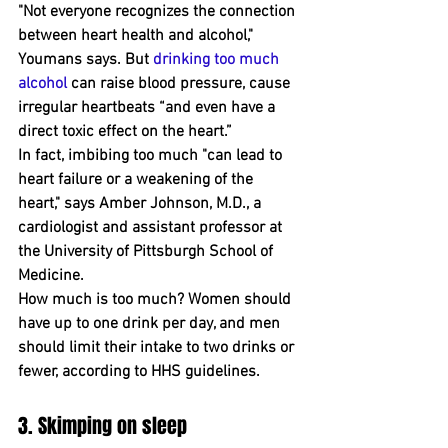
"Not everyone recognizes the connection 
between heart health and alcohol," 
Youmans says. But 
drinking too much 
alcohol
 can raise blood pressure, cause 
irregular heartbeats “and even have a 
direct toxic effect on the heart﻿.”
In fact, ﻿imbibing too much "can lead to 
heart failure or a weakening of the 
heart," says Amber Johnson, M.D., a 
cardiologist and assistant professor at 
the University of Pittsburgh School of 
Medicine. 
How much is too much? Women should 
have up to one drink per day, and men 
should limit their intake to two drinks or 
﻿fewer, according to HHS guidelines.
3. Skimping on sleep