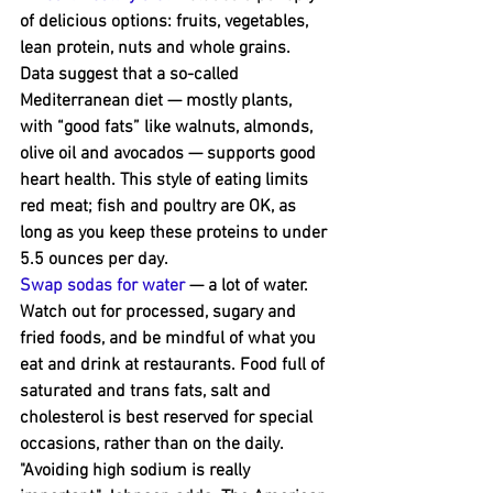
of delicious options: fruits, vegetables, 
lean protein, nuts and whole grains. 
Data suggest that a so-called 
Mediterranean diet — mostly plants, 
with “good fats” like walnuts, almonds, 
olive oil and avocados — supports good 
heart health. This ﻿style of eating limits 
red meat; fish and poultry are OK, as 
long as you keep these proteins to under 
5.5 ounces per day.
Swap sodas for water
 — a lot of water. 
Watch out for processed, sugary and 
fried foods, and be mindful of what you 
eat and drink at restaurants. Food full of 
saturated and trans fats, salt and 
cholesterol is best ﻿reserved for special 
occasions, rather than on the daily.
"Avoiding high sodium is really 