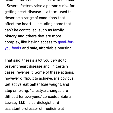
  Several factors raise a person’s risk for 
getting heart disease — a term used to 
describe a range of conditions that 
affect the heart — including some that 
can’t be controlled, such as family 
history, and others that are more 
complex, like having access to 
good-for-
you foods
 and safe, affordable housing.
That said, there's a lot you 
can
 do to 
prevent heart disease and, in certain 
cases, reverse it. Some of these actions, 
however difficult to achieve, are obvious: 
﻿Get active, eat better, lose weight﻿, and 
stop smoking. "Lifestyle changes are 
difficult for everyone," ﻿concedes Sabra 
Lewsey, M.D., a cardiologist and 
assistant professor of medicine at 