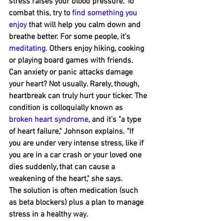
stress raises your blood pressure. To 
combat this, try to 
find something you 
enjoy
 that will help you calm down and 
breathe better. For some people, it's 
meditating
. 
Others enjoy hiking﻿, cooking 
or playing board games with friends.
Can anxiety or panic attacks damage 
your heart? Not usually. Rarely, though, 
heartbreak can truly hurt your ﻿ticker. The 
condition is colloquially known as 
broken heart syndrome
, and it's "a type 
of heart failure," Johnson ﻿explains. "If 
you are under very intense stress, like if 
you are in a car crash or your loved one 
dies suddenly, that can cause a 
weakening of the heart," she says.
The solution is often medication (such 
as beta blockers) plus a plan to ﻿manage 
stress in a healthy way.