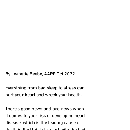
By Jeanette Beebe, AARP Oct 2022
Everything from bad sleep to stress can 
hurt your heart and wreck your health. 
There’s good news and bad news when 
it comes to your risk of developing heart 
disease, which is the leading cause of 
death in the U.S. Let’s start with the bad﻿. 