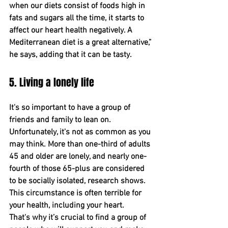
when our diets consist of foods high in 
fats and sugars all the time, it starts to 
affect our heart health negatively. A 
Mediterranean diet is a great alternative,” 
he says, adding that it can be tasty.
5. Living a lonely life
It's so important to have a group of 
friends and family to lean on. 
Unfortunately, it's not as common as you 
may think. More than one-third of adults 
45 and older ﻿are lonely, and nearly one-
fourth of ﻿those 65-plus are considered 
to be socially isolated, research shows﻿. 
﻿This circumstance is often terrible for 
your health, including your heart.
﻿That's why it’s crucial to find a group of 