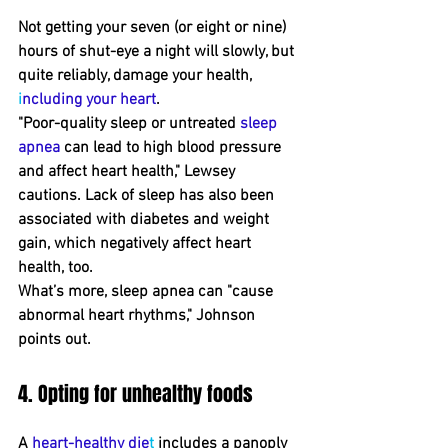
Not getting your seven ﻿(or eight or nine﻿) 
hours of s﻿hut-eye ﻿a night will slowly, but 
quite reliably, damage your health, 
i
ncluding your heart
.
"Poor﻿-quality sleep or untreated 
sleep 
apnea
 can lead to high blood pressure 
and affect heart health," Lewsey 
﻿cautions. Lack of sleep has also been 
associated with diabetes and weight 
gain, which ﻿negatively affect heart 
health, too.
What’s more, sleep apnea can "cause 
abnormal heart rhythms," Johnson 
points out.
4. Opting for unhealthy foods
A 
heart-healthy die
t
 includes a panoply 