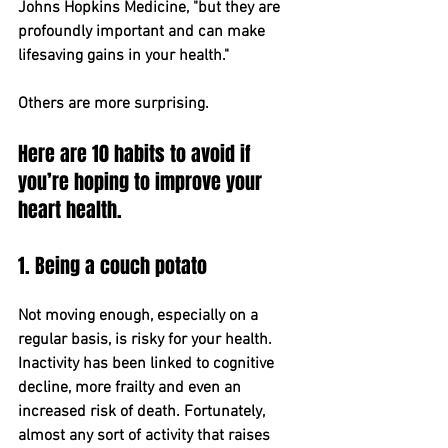
Johns Hopkins Medicine, "but they are 
profoundly important and can make ​
life﻿saving gains in your health."
Others are more surprising.
Here are 10 habits to avoid if 
you’re hoping to improve your 
heart health.
1. Being a couch potato
Not moving enough, especially on a 
regular basis, is risky for your health. 
Inactivity has been linked to cognitive 
decline, more frailty and even an 
increased risk of death. Fortunately, 
almost any sort of activity that raises 