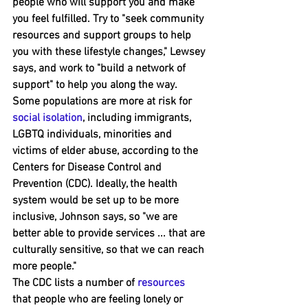
people who will support you and ﻿make 
you feel fulfilled. Try to "seek community 
resources and support groups to help 
you with these lifestyle changes," Lewsey 
says, and work to "build a network of 
support" to help you along the way.
Some populations are more at risk for 
social isolation
, including immigrants, 
LGBT﻿Q individuals, minorities and 
victims of elder abuse, ﻿according to the 
Centers for Disease Control and 
Prevention (CDC). Ideally, the health 
system would be set up to be more 
inclusive, Johnson says, so "we are 
better able to provide services ... that are 
culturally sensitive, so that we can reach 
more people."
The CDC lists a number of 
resources
that people who are feeling lonely or 