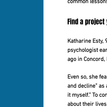
common lesson
Find a project
Katharine Esty, 
psychologist ear
ago in Concord,
Even so, she fea
and decline” as a
it myself.” To c
about their live