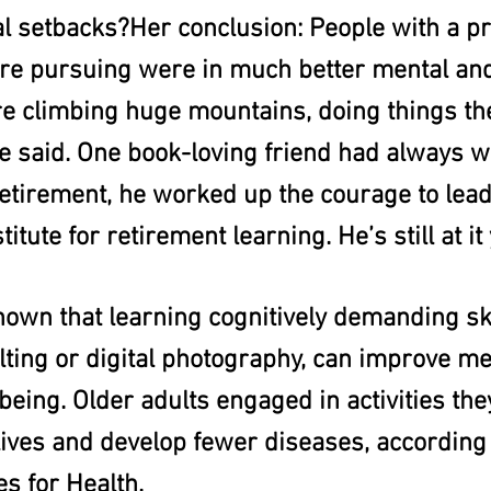
l setbacks?Her conclusion: People with a pro
re pursuing were in much better mental and
e climbing huge mountains, doing things th
e said. One book-loving friend had always wa
retirement, he worked up the courage to lead
titute for retirement learning. He’s still at it 
own that learning cognitively demanding ski
lting or digital photography, can improve m
being. Older adults engaged in activities they
lives and develop fewer diseases, according 
es for Health.