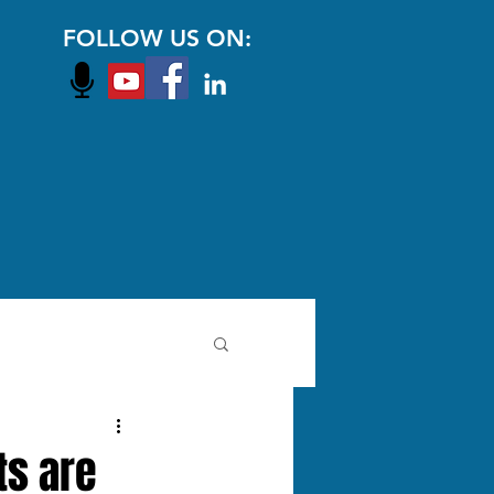
FOLLOW US ON:
ts are