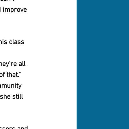
d improve 
his class 
ey’re all 
f that.” 
mmunity 
he still 