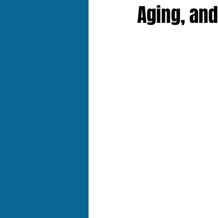
Aging, and