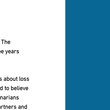
 The 
ee years 
s about loss 
d to believe 
enarians 
artners and 