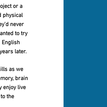
ject or a 
 physical 
ey’d never 
nted to try 
 English 
years later.
lls as we 
emory, brain 
 enjoy live 
to the 