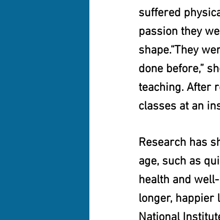
suffered physica
passion they we
shape.“They wer
done before,” sh
teaching. After 
classes at an ins
Research has sh
age, such as qui
health and well-
longer, happier 
National Institut