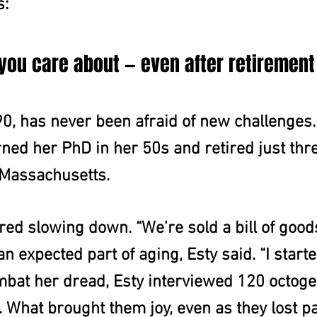
s:
 you care about — even after retirement
90, has never been afraid of new challenges.
ned her PhD in her 50s and retired just thr
 Massachusetts.
red slowing down. “We’re sold a bill of good
n expected part of aging, Esty said. “I starte
ombat her dread, Esty interviewed 120 octog
s. What brought them joy, even as they lost p