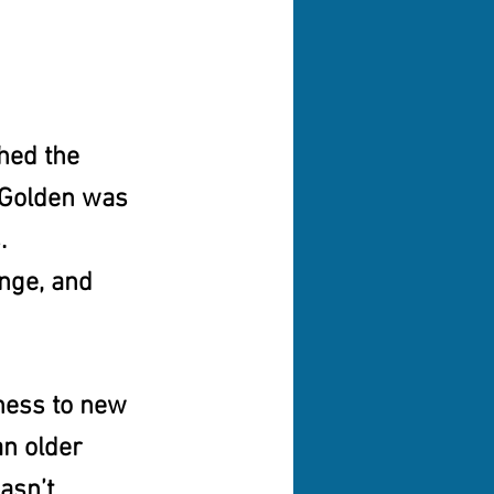
hed the 
, Golden was 
.
ange, and 
ness to new 
an older 
asn’t 