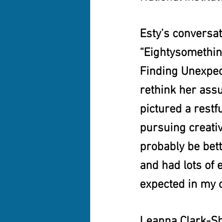
Esty’s conversa
“Eightysomething
Finding Unexpec
rethink her ass
pictured a restf
pursuing creati
probably be bett
and had lots of e
expected in my o
Leanna Clark-Shi