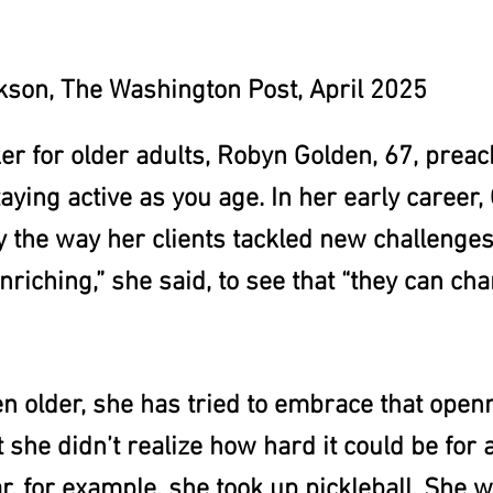
son, The Washington Post, April 2025
er for older adults, Robyn Golden, 67, preac
aying active as you age. In her early career
y the way her clients tackled new challenges
enriching,” she said, to see that “they can ch
n older, she has tried to embrace that open
 she didn’t realize how hard it could be for 
r, for example, she took up pickleball. She w