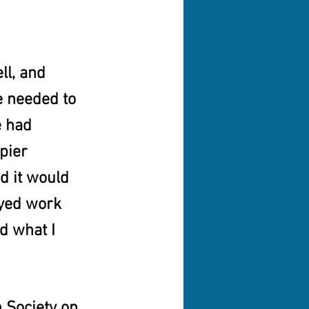
ll, and 
 needed to 
 had 
pier 
 it would 
oyed work 
d what I 
 Society on 