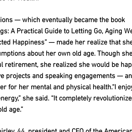
tions — which eventually became the book 
s: A Practical Guide to Letting Go, Aging We
ted Happiness” — made her realize that she
umptions about her own old age. Though she
ul retirement, she realized she would be hap
ve projects and speaking engagements — and
er for her mental and physical health.“I enj
nergy,” she said. “It completely revolutionize
ld age.”
rley, 44, president and CEO of the American