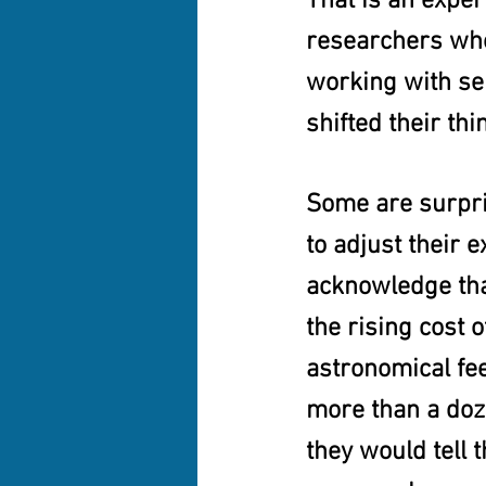
That is an expe
researchers who
working with sen
shifted their thi
Some are surpri
to adjust their 
acknowledge that
the rising cost 
astronomical fe
more than a doze
they would tell 