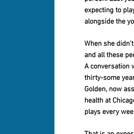
expecting to pl
alongside the yo
When she didn’t, 
and all these pe
A conversation w
thirty-some years
Golden, now ass
health at Chicago
plays every wee