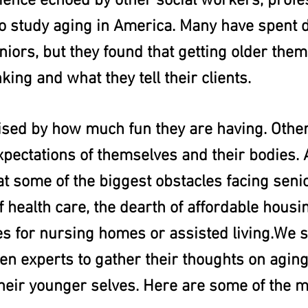
rience echoed by other social workers, profe
 study aging in America. Many have spent 
iors, but they found that getting older them
nking and what they tell their clients.
sed by how much fun they are having. Othe
expectations of themselves and their bodies. A
 some of the biggest obstacles facing senio
of health care, the dearth of affordable housi
es for nursing homes or assisted living.We 
n experts to gather their thoughts on aging
their younger selves. Here are some of the m