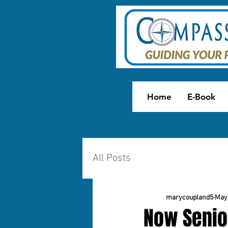
Home
E-Book
All Posts
marycoupland5
May 
Now Senio