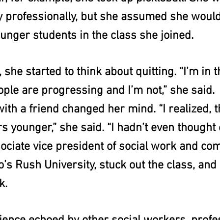
ay professionally, but she assumed she woul
unger students in the class she joined.
she started to think about quitting. “I’m in t
ople are progressing and I’m not,” she said.
ith a friend changed her mind. “I realized, th
 younger,” she said. “I hadn’t even thought o
ociate vice president of social work and co
’s Rush University, stuck out the class, and s
k.