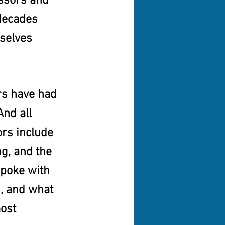
ssors and 
decades 
selves 
rs have had 
nd all 
rs include 
ng, and the 
spoke with 
, and what 
ost 