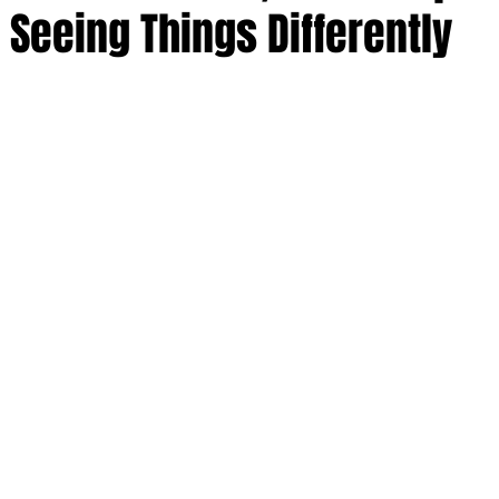
 Seeing Things Differently