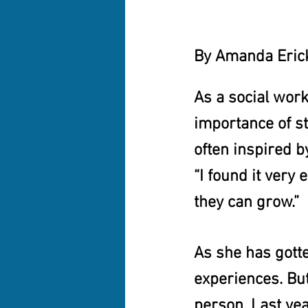
By Amanda Erick
As a social work
importance of st
often inspired b
“I found it very 
they can grow.”
As she has gotte
experiences. But
person. Last yea