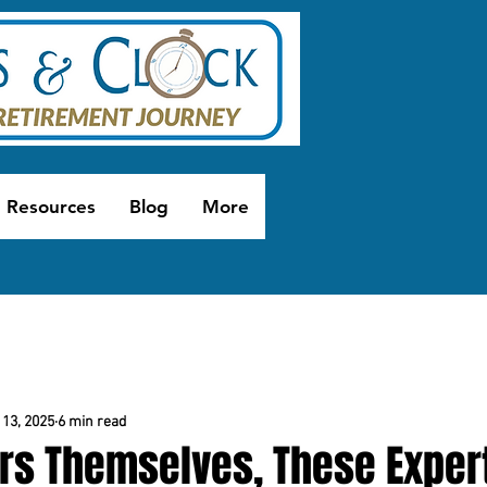
Resources
Blog
More
13, 2025
6 min read
rs Themselves, These Exper