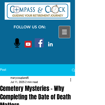
FOLLOW US ON:
Post
marycoupland5
Jul 11, 2025
2 min read
Cemetery Mysteries - Why
Completing the Date of Death