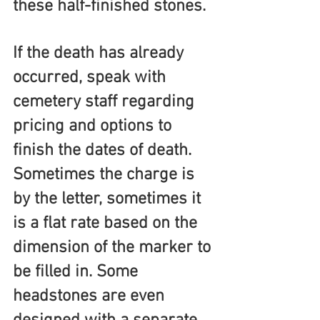
these half-finished stones.
If the death has already 
occurred, speak with 
cemetery staff regarding 
pricing and options to 
finish the dates of death. 
Sometimes the charge is 
by the letter, sometimes it 
is a flat rate based on the 
dimension of the marker to 
be filled in. Some 
headstones are even 