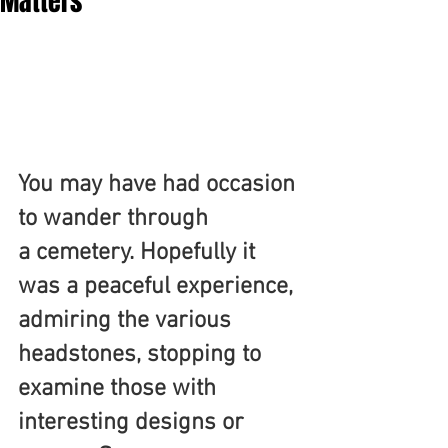
Matters
You may have had occasion 
to wander through 
a cemetery. Hopefully it 
was a peaceful experience, 
admiring the various 
headstones, stopping to 
examine those with 
interesting designs or 