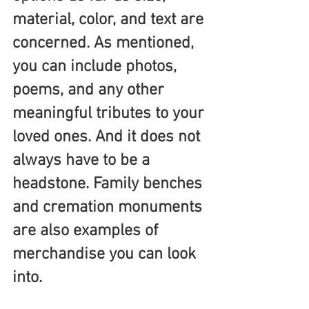
material, color, and text are 
concerned. As mentioned, 
you can include photos, 
poems, and any other 
meaningful tributes to your 
loved ones. And it does not 
always have to be a 
headstone. Family benches 
and cremation monuments 
are also examples of 
merchandise you can look 
into.