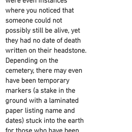
were even instances 
where you noticed that 
someone could not 
possibly still be alive, yet 
they had no date of death 
written on their headstone. 
Depending on the 
cemetery, there may even 
have been temporary 
markers (a stake in the 
ground with a laminated 
paper listing name and 
dates) stuck into the earth 
for those who have been 