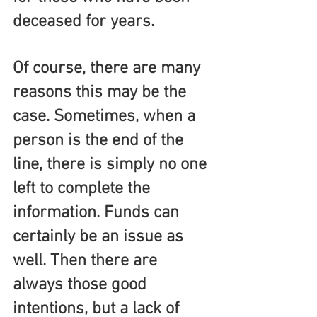
deceased for years.
Of course, there are many 
reasons this may be the 
case. Sometimes, when a 
person is the end of the 
line, there is simply no one 
left to complete the 
information. Funds can 
certainly be an issue as 
well. Then there are 
always those good 
intentions, but a lack of 