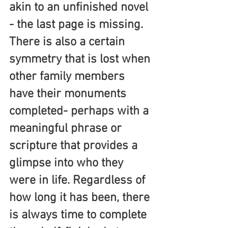
akin to an unfinished novel 
- the last page is missing. 
There is also a certain 
symmetry that is lost when 
other family members 
have their monuments 
completed- perhaps with a 
meaningful phrase or 
scripture that provides a 
glimpse into who they 
were in life. Regardless of 
how long it has been, there 
is always time to complete 