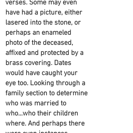
verses. Some may even 
have had a picture, either 
lasered into the stone, or 
perhaps an enameled 
photo of the deceased, 
affixed and protected by a 
brass covering. Dates 
would have caught your 
eye too. Looking through a 
family section to determine 
who was married to 
who...who their children 
where. And perhaps there 