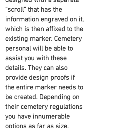
designed with a separate 
“scroll” that has the 
information engraved on it, 
which is then affixed to the 
existing marker. Cemetery 
personal will be able to 
assist you with these 
details. They can also 
provide design proofs if 
the entire marker needs to 
be created. Depending on 
their cemetery regulations 
you have innumerable 
options as far as size, 