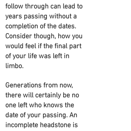
follow through can lead to 
years passing without a 
completion of the dates. 
Consider though, how you 
would feel if the final part 
of your life was left in 
limbo. 
Generations from now, 
there will certainly be no 
one left who knows the 
date of your passing. An 
incomplete headstone is 