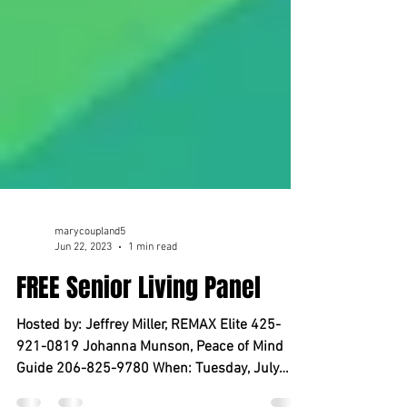
marycoupland5
Jun 22, 2023
1 min read
FREE Senior Living Panel
Hosted by: Jeffrey Miller, REMAX Elite 425-
921-0819 Johanna Munson, Peace of Mind