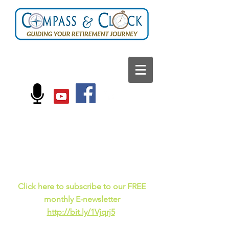
FOLLOW US ON:
Current events, fun
facts,
and just for laughs
C
lick here to subscribe to our FREE
monthly E-newsletter
http://bit.ly/1Vjqrj5