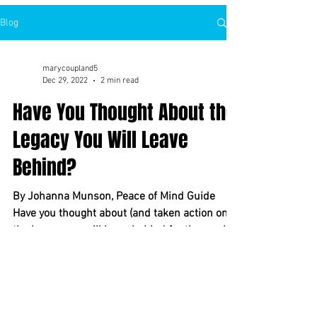
Blog
marycoupland5
Dec 29, 2022
2 min read
Have You Thought About the
Legacy You Will Leave
Behind?
By Johanna Munson, Peace of Mind Guide
Have you thought about (and taken action on)
the legacy you will leave behind for those who
will...