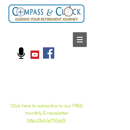
FOLLOW US ON:
Current events, fun
facts,
and just for laughs
C
lick here to subscribe to our FREE
monthly E-newsletter
http://bit.ly/1Vjqrj5