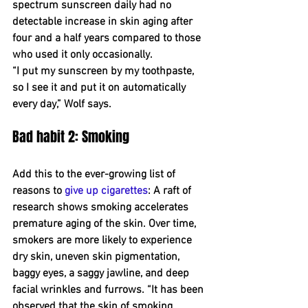
spectrum sunscreen daily had no 
detectable increase in skin aging after 
four and a half years compared to those 
who used it only occasionally.
“I put my sunscreen by my toothpaste, 
so I see it and put it on automatically 
every day,” Wolf says.
Bad habit 2: Smoking
Add this to the ever-growing list of 
reasons to 
give up cigarettes
: A raft of 
research shows smoking accelerates 
premature aging of the skin. Over time, 
smokers are more likely to experience 
dry skin, uneven skin pigmentation, 
baggy eyes, a saggy jawline, and deep 
facial wrinkles and furrows. “It has been 
observed that the skin of smoking 