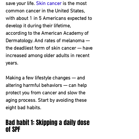
save your life. 
Skin cancer
 is the most 
common cancer in the United States, 
with about 1 in 5 Americans expected to 
develop it during their lifetime, 
according to the American Academy of 
Dermatology. And rates of melanoma — 
the deadliest form of skin cancer — have 
increased among older adults in recent 
years.
Making a few lifestyle changes — and 
altering harmful behaviors — can help 
protect you from cancer and slow the 
aging process. Start by avoiding these 
eight bad habits.
Bad habit 1: Skipping a daily dose 
of SPF