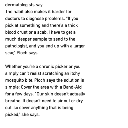
dermatologists say.
The habit also makes it harder for 
doctors to diagnose problems. “If you 
pick at something and there’s a thick 
blood crust or a scab, I have to get a 
much deeper sample to send to the 
pathologist, and you end up with a larger 
scar,” Ploch says.
Whether you’re a chronic picker or you 
simply can’t resist scratching an itchy 
mosquito bite, Ploch says the solution is 
simple: Cover the area with a Band-Aid 
for a few days. “Our skin doesn’t actually 
breathe. It doesn’t need to air out or dry 
out, so cover anything that is being 
picked,” she says.