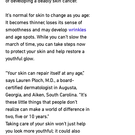
of developing a deadly skin cancer. 
It’s normal for skin to change as you age: 
It becomes thinner, loses its sense of 
smoothness and may develop 
wrinkles
and age spots. While you can’t slow the 
march of time, you can take steps now 
to protect your skin and help restore a 
youthful glow.
“Your skin can repair itself at any age,” 
says Lauren Ploch, M.D., a board-
certified dermatologist in Augusta, 
Georgia, and Aiken, South Carolina. “It’s 
these little things that people don’t 
realize can make a world of difference in 
two, five or 10 years.”
Taking care of your skin won’t just help 
you look more youthful; it could also 