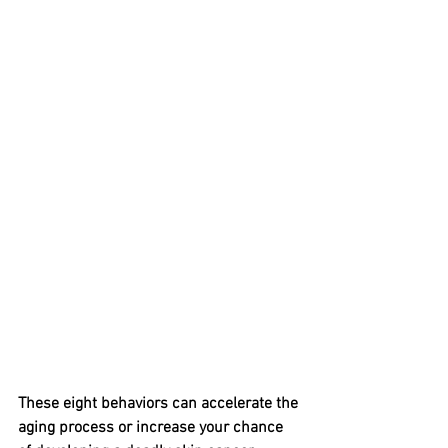
These eight behaviors can accelerate the 
aging process or increase your chance 