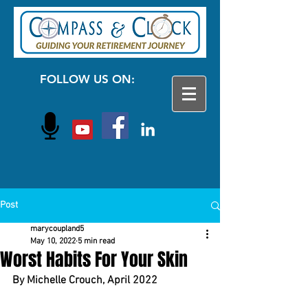
FOLLOW US ON:
Post
marycoupland5
May 10, 2022
5 min read
Worst Habits For Your Skin
By Michelle Crouch, April 2022	