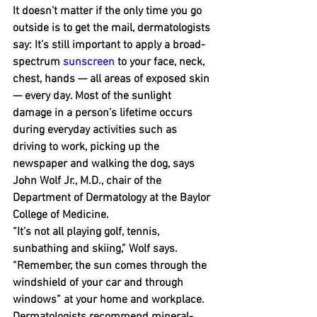
It doesn’t matter if the only time you go 
outside is to get the mail, dermatologists 
say: It’s still important to apply a broad-
spectrum 
sunscreen
 to your face, neck, 
chest, hands — all areas of exposed skin 
﻿— every day. Most of the sunlight 
damage in a person’s lifetime occurs 
during everyday activities such as 
driving to work, picking up the 
newspaper and walking the dog, says 
John Wolf Jr., M.D., chair of the 
Department of Dermatology at the Baylor 
College of Medicine.
“It’s not all playing golf, tennis, 
sunbathing and skiing,” Wolf says. 
“Remember, the sun comes through the 
windshield of your car and through 
windows” at your home and workplace.
Dermatologists recommend mineral-