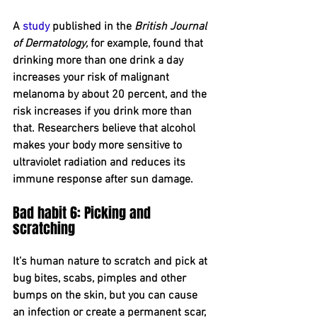
A 
study
 published in the 
British Journal 
of Dermatology,
 for example, found that 
drinking more than one drink a day 
increases your risk of malignant 
melanoma by about 20 percent, and the 
risk increases if you drink more than 
that. Researchers believe that alcohol 
makes your body more sensitive to 
ultraviolet radiation and reduces its 
immune response after sun damage.
Bad habit 6: Picking and 
scratching
It’s human nature to scratch and pick at 
bug bites, scabs, pimples and other 
bumps on the skin, but you can cause 
an infection or create a permanent scar, 