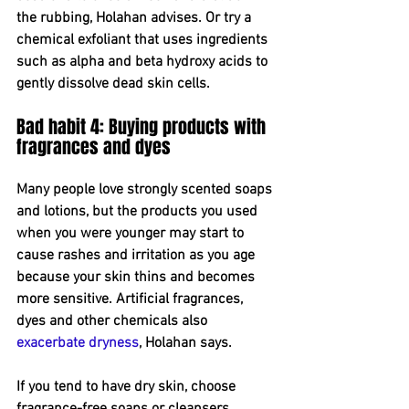
the rubbing, Holahan advises. Or try a 
chemical exfoliant that uses ingredients 
such as alpha and beta hydroxy acids to 
gently dissolve dead skin cells.
Bad habit 4: Buying products with 
fragrances and dyes
Many people love strongly scented soaps 
and lotions, but the products you used 
when you were younger may start to 
cause rashes and irritation as you age 
because your skin thins and becomes 
more sensitive. Artificial fragrances, 
dyes and other chemicals also 
exacerbate dryness
, Holahan says.
If you tend to have dry skin, choose 
fragrance-free soaps or cleansers 