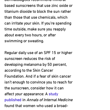
based sunscreens that use zinc oxide or 
titanium dioxide to block the sun rather 
than those that use chemicals, which 
can irritate your skin. If you’re spending 
time outside, make sure you reapply 
about every two hours, or after 
swimming or sweating.
Regular daily use of an SPF 15 or higher 
sunscreen reduces the risk of 
developing melanoma by 50 percent, 
according to the Skin Cancer 
Foundation. And if a fear of skin cancer 
isn’t enough to convince you to reach for 
the sunscreen, consider how it can 
affect your appearance: A 
study 
published
 in 
Annals of Internal Medicine
found that women who used a broad-