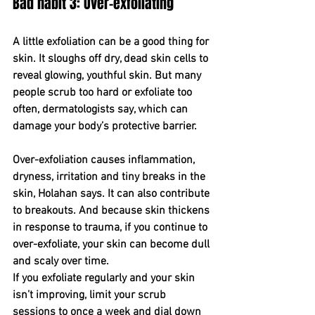
Bad habit 3: Over-exfoliating
A little exfoliation can be a good thing for 
skin. It sloughs off dry, dead skin cells to 
reveal glowing, youthful skin. But many 
people scrub too hard or exfoliate too 
often, dermatologists say, which can 
damage your body’s protective barrier.
Over-exfoliation causes inflammation, 
dryness, irritation and tiny breaks in the 
skin, Holahan says. It can also contribute 
to breakouts. And because skin thickens 
in response to trauma, if you continue to 
over-exfoliate, your skin can become dull 
and scaly over time.
If you exfoliate regularly and your skin 
isn’t improving, limit your scrub 
sessions to once a week and dial down 