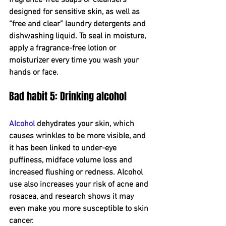
designed for sensitive skin, as well as 
“free and clear” laundry detergents and 
dishwashing liquid. To seal in moisture, 
apply a fragrance-free lotion or 
moisturizer every time you wash your 
hands or face.
Bad habit 5: Drinking alcohol
Alcohol
 dehydrates your skin, which 
causes wrinkles to be more visible, and 
it has been linked to under-eye 
puffiness, midface volume loss and 
increased flushing or redness. Alcohol 
use also increases your risk of acne and 
rosacea, and research shows it may 
even make you more susceptible to skin 
cancer.