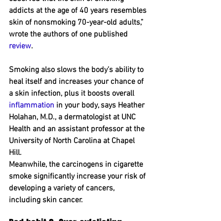
addicts at the age of 40 years resembles 
skin of nonsmoking 70-year-old adults,” 
wrote the authors of one published 
review
.
Smoking also slows the body’s ability to 
heal itself and increases your chance of 
a skin infection, plus it boosts overall 
inflammation
 in your body, says Heather 
Holahan, M.D., a dermatologist at UNC 
Health and an assistant professor at the 
University of North Carolina at Chapel 
Hill.
Meanwhile, the carcinogens in cigarette 
smoke significantly increase your risk of 
developing a variety of cancers, 
including skin cancer.