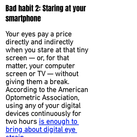
Bad ﻿habit 2: Staring at your 
smartphone
Your eyes pay a price 
directly and indirectly 
when you stare at that tiny 
screen — or, for that 
matter, your computer 
screen or TV — without 
giving them a break. 
According to the American 
Optometric Association, 
using any of your digital 
devices continuously for 
two hours 
is enough to 
bring about digital eye 