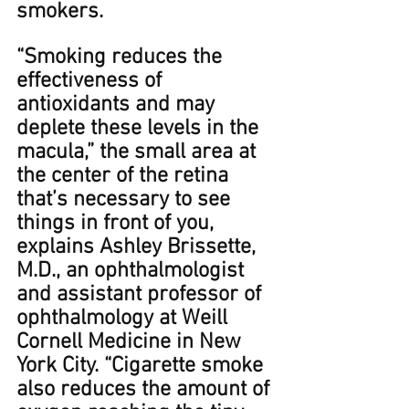
smokers. 
​​“Smoking reduces the 
effectiveness of 
antioxidants and may 
deplete these levels in the 
macula,” the small area at 
the center of the retina 
that’s necessary to see 
things in front of you, 
explains Ashley Brissette, 
M.D., an ophthalmologist 
and assistant professor of 
ophthalmology at Weill 
Cornell Medicine in New 
York City. ﻿“﻿Cigarette smoke 
also reduces the amount of 