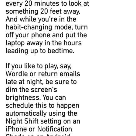
every 20 minutes to look at 
something 20 feet away. 
And while you’re in the 
habit-changing mode, turn 
off your phone and put the 
laptop away in the hours 
leading up to bedtime. 
If you like to play, say, 
Wordle or return emails 
late at night, be sure to 
dim the screen﻿’s 
brightness. You can 
schedule this to happen 
automatically using the 
Night Shift setting on an 
iPhone or Notification 