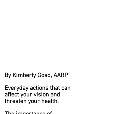
By Kimberly Goad, AARP
Everyday actions that can 
affect your vision and 
threaten your health.