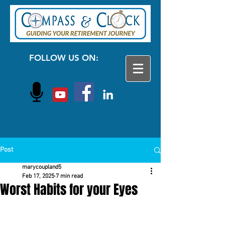
FOLLOW US ON:
Post
marycoupland5
Feb 17, 2025
7 min read
Worst Habits for your Eyes