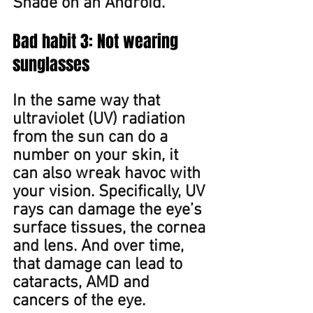
Shade on an Android. ​
Bad habit 3: Not wearing 
sunglasses
In the same way that 
ultraviolet (UV) radiation 
from the sun can do a 
number on ﻿your skin, it 
can also wreak havoc with 
your vision. Specifically, UV 
rays can damage the eye’s 
surface tissues, the cornea 
and lens. And over time, 
that damage can lead to 
cataracts, AMD and 
cancers of the eye.