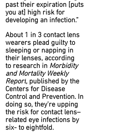
past their expiration [puts 
you at] high risk for 
developing an infection.”
About 1 in 3 contact lens 
wearers plead guilty to 
sleeping or napping in 
their lenses, according 
to research in 
Morbidity 
and Mortality Weekly 
Report
, published by the 
Centers for Disease 
Control and Prevention. In 
doing so, they’re upping 
the risk for contact lens–
related eye infections by 
six- to eight﻿fold.