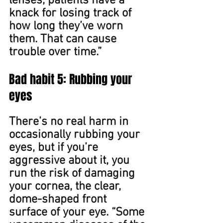
lenses, patients have a 
knack for losing track of 
how long they’ve worn 
them. That can cause 
trouble over time.” ​​
Bad habit 5: Rubbing your 
eyes
There’s no real harm in 
occasionally rubbing your 
eyes, but if you’re 
aggressive about it, you 
run the risk of damaging 
your cornea, the clear, 
dome-shaped front 
surface of your eye. “Some 