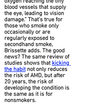
oxygen reaching the tiny 
blood vessels that supply 
the eye, leading to vision 
damage.” That’s true for 
those who smoke only 
occasionally or are 
regularly exposed to 
secondhand smoke, 
Brissette adds.﻿﻿ The good 
news? The same review of 
studies shows that 
kicking 
the habit
 not only reduces 
the risk of AMD, but after 
20 years, the risk of 
developing the condition is 
the same as it is for 
nonsmokers﻿.