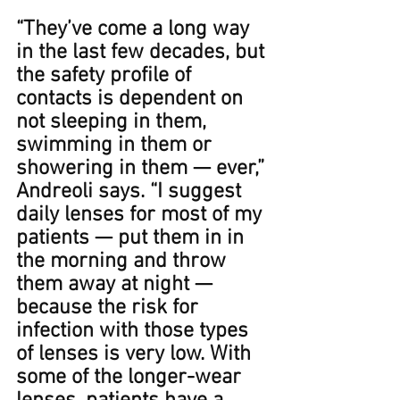
“They’ve come a long way 
in the last few decades, but 
the safety profile of 
contacts is dependent on 
not sleeping in them, 
swimming in them or 
showering in them — ever,” 
Andreoli says.﻿﻿ “I suggest 
daily lenses for most of my 
patients — put them in in 
the morning and throw 
them away at night — 
because the risk for 
infection with those types 
of lenses is very low. With 
some of the longer-wear 