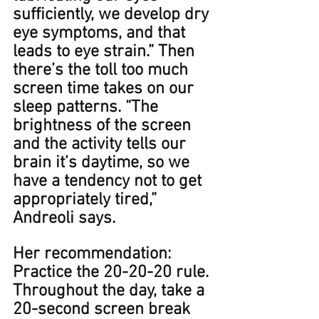
sufficiently, we develop dry 
eye symptoms, and that 
leads to eye strain.” ​​Then 
there’s the toll too much 
screen time takes on our 
sleep patterns. “The 
brightness of the screen 
and the activity tells our 
brain it’s daytime, so we 
have a tendency not to get 
appropriately tired,” 
Andreoli says.
Her recommendation: 
Practice the 20-20-20 rule. 
Throughout the day, take a 
20-second screen break 