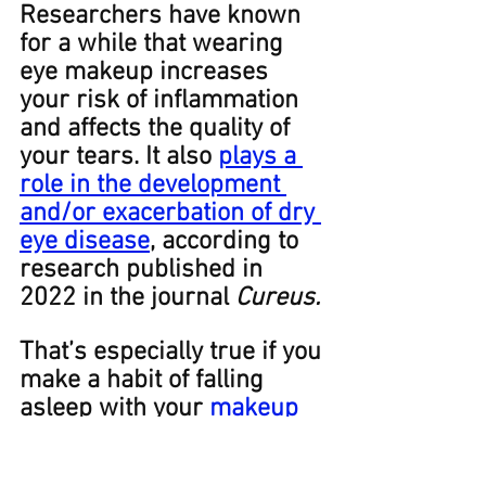
Researchers have known 
for a while that wearing 
eye makeup increases 
your risk of inflammation 
and affects the quality of 
your tears. It also 
plays a 
role in the development 
and/or exacerbation of dry 
eye disease
, according to 
research published in 
2022 in the journal 
Cureus. 
That’s especially true if you 
make a habit of falling 
asleep with your 
makeup
on.
Every once in a great 