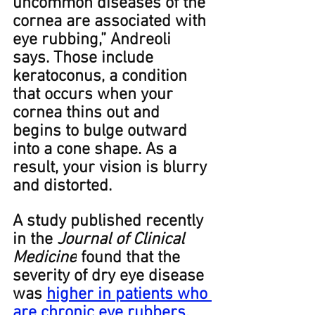
uncommon diseases of the 
cornea are associated with 
eye rubbing,” Andreoli 
says. Those include 
keratoconus, a condition 
that occurs when your 
cornea thins out and 
begins to bulge outward 
into a cone shape. As a 
result, your vision is blurry 
and distorted.﻿ ﻿
A study published recently 
in the 
Journal of Clinical 
Medicine
 found that the 
severity of dry eye disease 
was 
higher in patients who 
are chronic eye rubbers
.