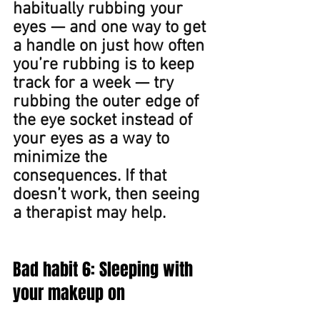
habitually rubbing your 
eyes — and one way to get 
a handle on just how often 
you’re rubbing is to keep 
track for a week — try 
rubbing the outer edge of 
the eye socket instead of 
your eyes as a way to 
minimize the 
consequences. If that 
doesn’t work, then seeing 
a therapist may help.
Bad habit 6: Sleeping with 
your makeup on