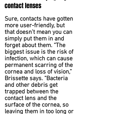
contact lenses
Sure, contacts have gotten 
more user﻿-friendly, but 
that doesn’t mean you can 
simply put them in and 
forget about them﻿. “The 
biggest issue is the risk of 
infection, which can cause 
permanent scarring of the 
cornea and loss of vision,” 
Brissette says. “Bacteria 
and other debris get 
trapped between the 
contact lens and the 
surface of the cornea, so 
leaving them in too long or 