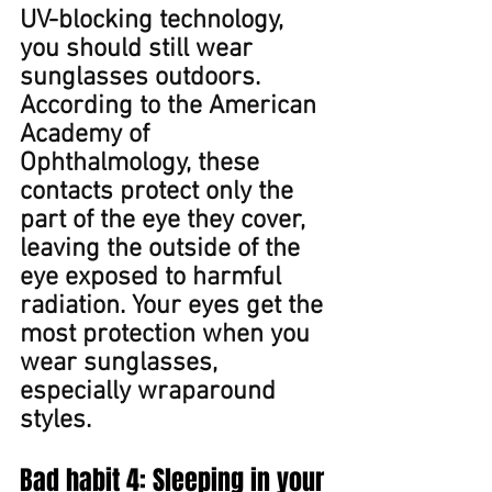
UV-blocking technology, 
you should still wear 
sunglasses outdoors. 
According to the American 
Academy of 
Ophthalmology, these 
contacts protect only the 
part of the eye they cover, 
leaving the outside of the 
eye exposed to harmful 
radiation. Your e﻿yes get the 
most protection when you 
wear sunglasses, 
especially wraparound 
styles.
Bad habit 4: Sleeping in your 