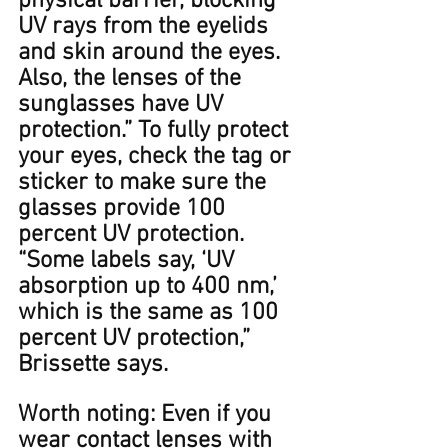
physical barrier, blocking 
UV rays from the eyelids 
and skin around the eyes. 
Also, the lenses of the 
sunglasses have UV 
protection.” To fully protect 
your eyes, check the tag or 
sticker to make sure the 
glasses provide 100 
percent UV protection. 
“Some labels say, ‘UV 
absorption up to 400﻿ nm,’ 
which is the same as 100 
percent UV protection,” 
Brissette says. ​​﻿
Worth noting: Even if you 
wear contact lenses with 