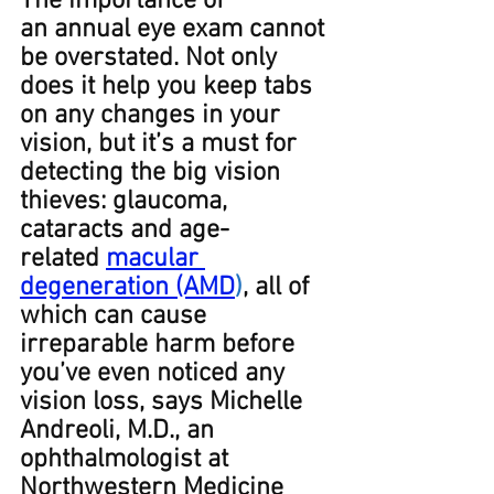
The importance of 
an annual eye exam cannot 
be overstated. Not only 
does it help you keep tabs 
on any changes in your 
vision, but it’s a must for 
detecting the big vision 
thieves: glaucoma, 
cataracts and age-
related 
macular 
degeneration (AMD
)
, all of 
which can cause 
irreparable harm before 
you’ve even noticed any 
vision loss, says Michelle 
Andreoli, M.D., an 
ophthalmologist at 
Northwestern Medicine 