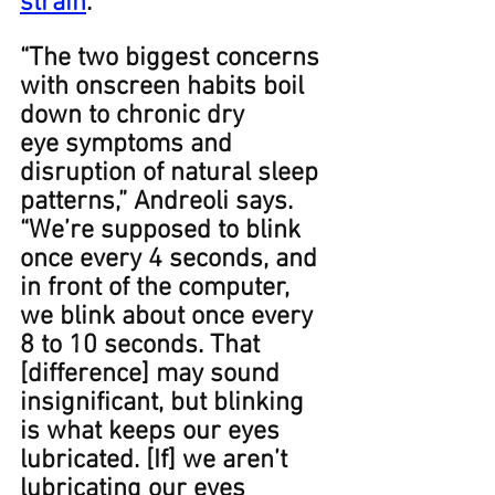
strain
.
“The two biggest concerns 
with onscreen habits boil 
down to chronic dry 
eye symptoms and 
disruption of natural sleep 
patterns,” Andreoli says. 
“We’re supposed to blink 
once every 4 seconds, and 
in front of the computer, 
we blink about once every 
8 to 10 seconds. That 
[difference] may sound 
insignificant, but blinking 
is what keeps our eyes 
lubricated. [If] we aren’t 
lubricating our eyes 