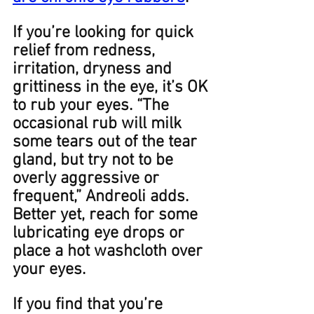
If you’re looking for quick 
relief from redness, 
irritation, dryness and 
grittiness in the eye, it’s ﻿OK 
to rub your eyes. “The 
occasional rub will milk 
some tears out of the tear 
gland, but try not to be 
overly aggressive or 
frequent,” Andreoli adds. 
Better yet, reach for some 
lubricating eye drops or 
place a hot washcloth over 
your eyes. ​​
​​If you find that you’re 