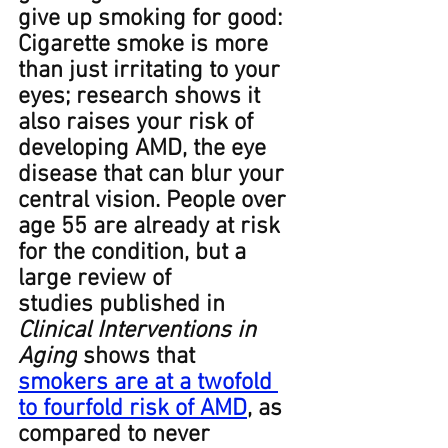
give up smoking for good: 
Cigarette smoke is more 
than just irritating to your 
eyes; research shows it 
also raises your risk of 
developing AMD, the eye 
disease that can blur your 
central vision. People over 
age 55 are already at risk 
for the condition, but a 
large review of 
studies published in 
Clinical Interventions in 
Aging
 shows that 
smokers﻿ are at a twofold 
to fourfold risk of AMD
, as 
compared to never 