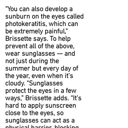
“You can also develop a 
sunburn on the eyes called 
photokeratitis, which can 
be extremely painful,” 
Brissette says. To help 
prevent all of the above, 
wear sunglasses — and 
not just during the 
summer but every day of 
the year, even when it’s 
cloudy. ​​“Sunglasses 
protect the eyes in a few 
ways,” Brissette adds. “It’s 
hard to apply sunscreen 
close to the eyes, so 
sunglasses can act as a 