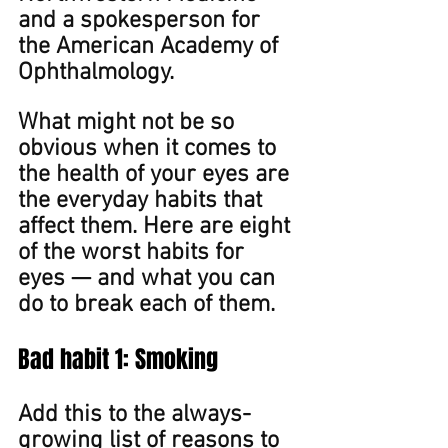
and a spokesperson for 
the American Academy of 
Ophthalmology.
What might not be so 
obvious when it comes to 
the health of your eyes are 
the everyday habits that 
affect them. Here are eight 
of the worst habits for 
eyes — and what you can 
do to break each of them. 
Bad ﻿habit 1: Smoking
Add this to the always-
growing list of reasons to 