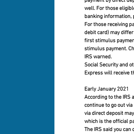
payment by direct dep
well. For those eligib
banking information, 
For those receiving p
debit card) may diffe
first stimulus paymen
stimulus payment. Che
IRS warned.
Social Security and ot
Express will receive 
Early January 2021
According to the IRS
continue to go out vi
via direct deposit may
which is the official 
The IRS said you can 