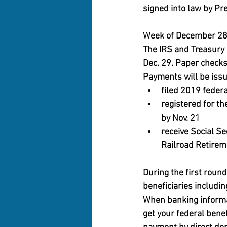
signed into law by Pr
Week of December 2
The IRS and Treasury 
Dec. 29. Paper checks
Payments will be issue
filed 2019 federa
registered for th
by Nov. 21
receive Social Se
Railroad Retireme
During the first roun
beneficiaries includin
When banking informati
get your federal benef