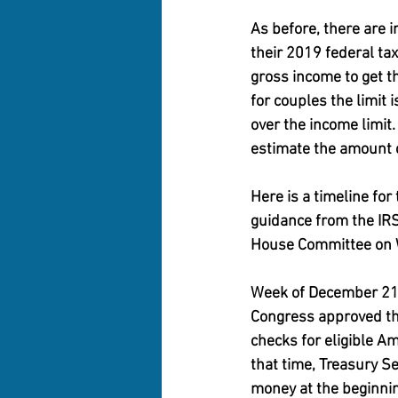
As before, there are 
their 2019 federal ta
gross income to get t
for couples the limit
over the income limit
estimate the amount 
Here is a timeline for
guidance from the IRS
House Committee on 
Week of December 2
Congress approved the
checks for eligible A
that time, Treasury S
money at the beginnin