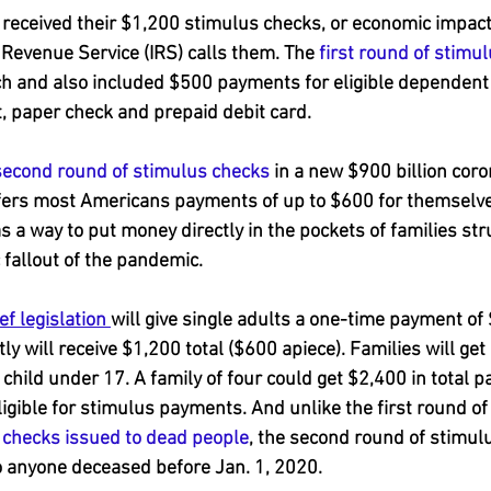
received their $1,200 stimulus checks, or economic impac
l Revenue Service (IRS) calls them. The 
first round of stimu
h and also included $500 payments for eligible dependent 
t, paper check and prepaid debit card.
second round of stimulus checks
 in a new $900 billion coro
offers most Americans payments of up to $600 for themselve
 a way to put money directly in the pockets of families stru
fallout of the pandemic.
f legislation 
will give single adults a one-time payment of
tly will receive $1,200 total ($600 apiece). Families will get
 child under 17. A family of four could get $2,400 in total 
igible for stimulus payments. And unlike the first round of
 
checks issued to dead people
, the second round of stimulu
o anyone deceased before Jan. 1, 2020.