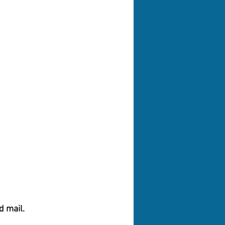
d mail.