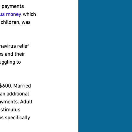
t payments 
lus money
, which 
children, was 
navirus relief 
s and their 
ggling to 
 $600. Married 
 an additional 
payments. Adult 
 stimulus 
s specifically 