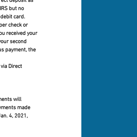
ect deposit as 
IRS but no 
debit card.
per check or 
ou received your 
your second 
us payment, the 
via Direct 
ents will 
payments made 
an. 4, 2021, 