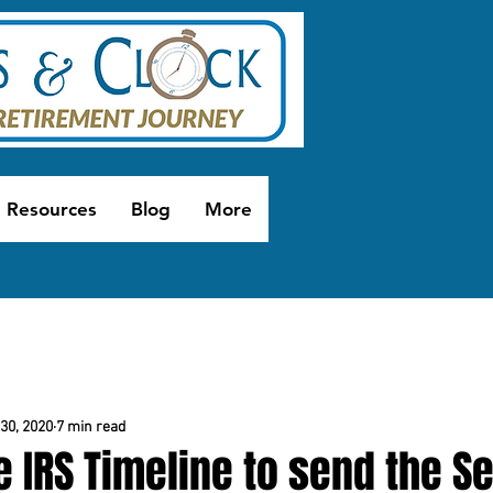
Resources
Blog
More
30, 2020
7 min read
e IRS Timeline to send the 