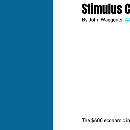
Stimulus 
By 
John Waggoner, 
A
The $600 economic imp