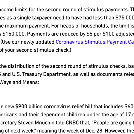
income limits for the second round of stimulus payments. T
xes as a single taxpayer need to have had less than $75,000
he maximum payment. For heads of households, the limit i
 is $150,000. Payments are reduced by $5 per $100 adjuste
. (Use our newly updated
 Coronavirus Stimulus Payment Ca
of your second stimulus check.)
 the distribution of the second round of stimulus checks, b
 and U.S. Treasury Department, as well as documents rele
Ways and Means:
1
 new $900 billion coronavirus relief bill that includes $60
mericans and their dependent children under the age of 17 o
ecretary Steven Mnuchin told CNBC that, “People are going t
g of next week,” meaning the week of Dec. 28. However, the 