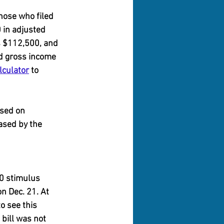
hose who filed 
 in adjusted 
s $112,500, and 
d gross income 
lculator
 to 
ased on 
ased by the 
0 stimulus 
n Dec. 21. At 
o see this 
bill was not 