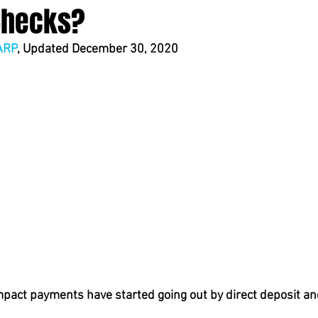
Checks?
ARP
, Updated December 30, 2020
act payments have started going out by direct deposit an