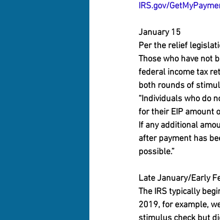
IRS.gov/GetMyPayme
January 15
Per the relief legisla
Those who have not be
federal income tax ret
both rounds of stimul
“Individuals who do no
for their EIP amount 
If any additional amo
after payment has bee
possible.”
Late January/Early F
The IRS typically begi
2019, for example, we
stimulus check but did