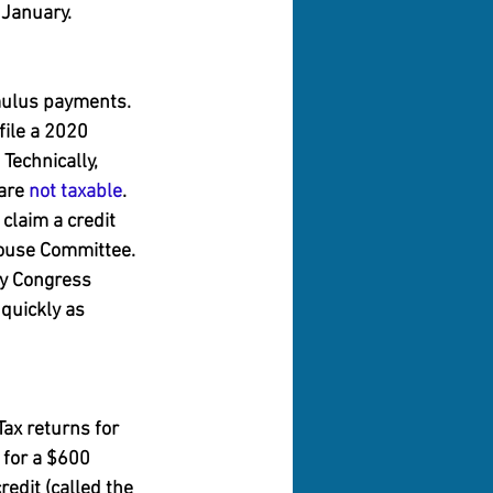
 January.
imulus payments. 
ile a 2020 
Technically, 
are 
not taxable
.
claim a credit 
 House Committee.
by Congress 
quickly as 
Tax returns for 
 for a $600 
edit (called the 