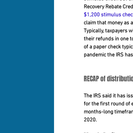
Recovery Rebate Credi
$1,200 stimulus chec
claim that money as a 
Typically, taxpayers w
their refunds in one t
of a paper check typic
pandemic the IRS has 
RECAP of distributi
The IRS said it has i
for the first round o
months-long timeframe
2020.