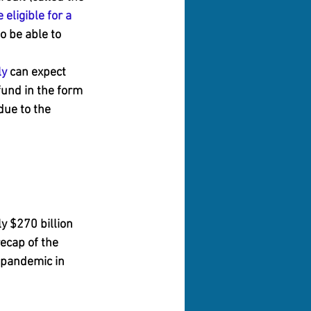
 eligible for a 
o be able to 
ly
 can expect 
fund in the form 
due to the 
y $270 billion 
ecap of the 
 pandemic in 