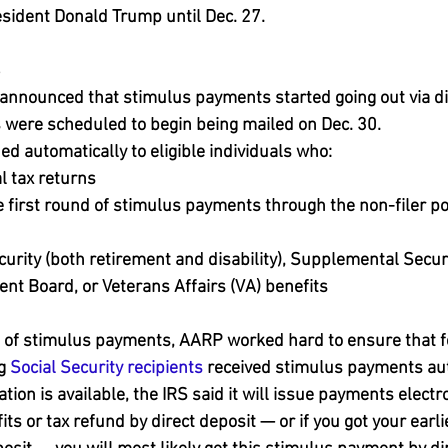
esident Donald Trump until Dec. 27.
8
announced that stimulus payments started going out via di
 were scheduled to begin being mailed on Dec. 30.
d automatically to eligible individuals who:
l tax returns
e first round of stimulus payments through the non-filer po
curity (both retirement and disability), Supplemental Securi
nt Board, or Veterans Affairs (VA) benefits
d of stimulus payments, AARP worked hard to ensure that f
g 
Social Security recipients
 received stimulus payments aut
on is available, the IRS said it will issue payments electron
its or tax refund by direct deposit — or if you got your earl