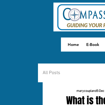
Home
E-Book
All Posts
marycoupland5
Dec 
What is th