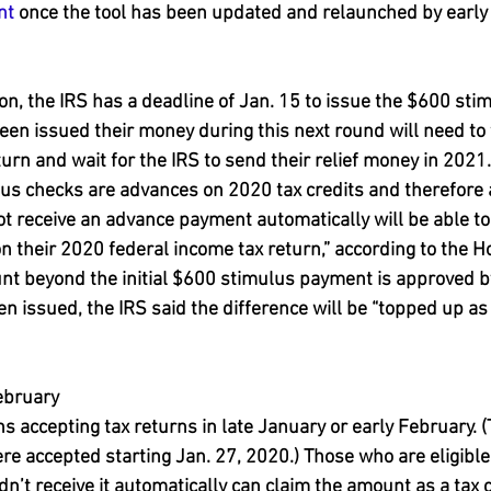
nt
 once the tool has been updated and relaunched by early
tion, the IRS has a deadline of Jan. 15 to issue the $600 st
en issued their money during this next round will need to f
urn and wait for the IRS to send their relief money in 2021. 
us checks are advances on 2020 tax credits and therefore 
t receive an advance payment automatically will be able to 
on their 2020 federal income tax return,” according to the
unt beyond the initial $600 stimulus payment is approved 
n issued, the IRS said the difference will be “topped up as 
ebruary
ns accepting tax returns in late January or early February. (
re accepted starting Jan. 27, 2020.) Those who are eligible
n’t receive it automatically can claim the amount as a tax cr