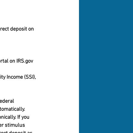
rect deposit on 
rtal on IRS.gov 
ty Income (SSI), 
ederal 
omatically.
ically. If you 
ier stimulus 