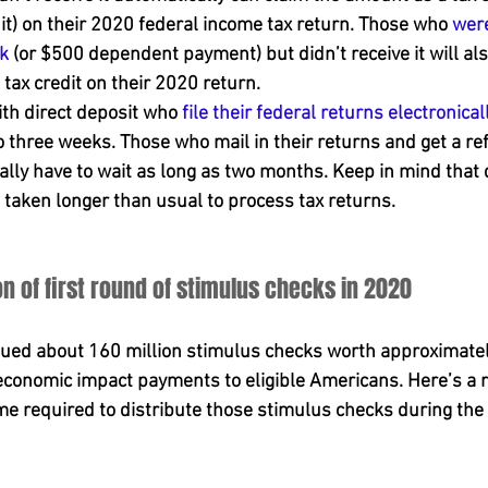
t) on their 2020 federal income tax return. Those who 
were
k
 (or $500 dependent payment) but didn’t receive it will als
tax credit on their 2020 return.
ith direct deposit who 
file their federal returns electronical
o three weeks. Those who mail in their returns and get a re
ally have to wait as long as two months. Keep in mind that 
taken longer than usual to process tax returns.
on of first round of stimulus checks in 2020
ssued about 160 million stimulus checks worth approximatel
f economic impact payments to eligible Americans. Here’s a r
 required to distribute those stimulus checks during the