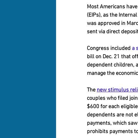
Most Americans have 
(EIPs), as the Interna
was approved in Marc
sent via direct deposi
Congress included 
a 
bill on Dec. 21 that 
dependent children, as
manage the economic 
The 
new stimulus relie
couples who filed join
$600 for each eligible
dependents are not el
payments, which saw
prohibits payments t