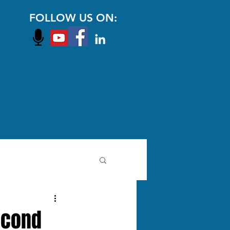
FOLLOW US ON:
Second