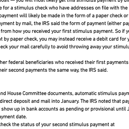
osit — you will most likely get this stimulus payment by dir
le for a stimulus check who have addresses on file with the 
payment will likely be made in the form of a paper check or 
ayment by mail, the IRS said the form of payment (either pa
r from how you received your first stimulus payment. So if y
t by paper check, you may instead receive a debit card for 
ck your mail carefully to avoid throwing away your stimul
her federal beneficiaries who received their first payments 
their second payments the same way, the IRS said.
 and House Committee documents, automatic stimulus paym
a direct deposit and mail into January. The IRS noted that 
 show up in bank accounts as pending or provisional until J
payment date.
check the status of your second stimulus payment at 