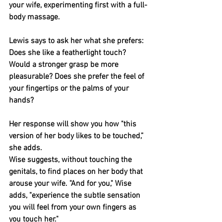
your wife, experimenting first with a full-
body massage.
Lewis says to ask her what she prefers: 
Does she like a featherlight touch? 
Would a stronger grasp be more 
pleasurable? Does she prefer the feel of 
your fingertips or the palms of your 
hands?
Her response will show you how "this 
version of her body likes to be touched,” 
she adds.
Wise suggests, without touching the 
genitals, to find places on her body that 
arouse your wife. "And for you," Wise 
adds, "experience the subtle sensation 
you will feel from your own fingers as 
you touch her."