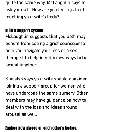
quite the same way. McLaughlin says to 
ask yourself: How are you feeling about 
touching your wife’s body?
Build a support system. 
McLaughlin suggests that you both may 
benefit from seeing a grief counselor to 
help you navigate your loss or a sex 
therapist to help identify new ways to be 
sexual together.
She also says your wife should consider 
joining a support group for women who 
have undergone the same surgery. ﻿Other 
members may have guidance on how to 
deal with the loss and ideas around 
arousal as well.
Explore new places on each other's bodies. 