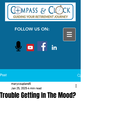
FOLLOW US ON:
Post
marycoupland5
Jan 25, 2025
4 min read
Trouble Getting In The Mood?