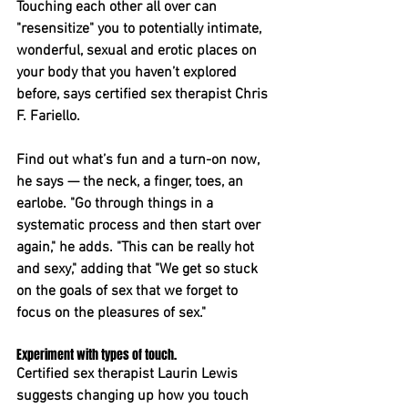
Touching each other all over can 
"resensitize" you to potentially intimate, 
wonderful, sexual and erotic places on 
your body that you haven’t explored 
before, says certified sex therapist Chris 
F. Fariello.
Find out what’s fun and a turn-on now, 
he says — the neck, a finger, toes, an 
earlobe. "Go through things in a 
systematic process and then start over 
again," he adds. "This can be really hot 
and sexy," adding that "We get so stuck 
on the goals of sex that we forget to 
focus on the pleasures of sex."
Experiment with types of touch. 
Certified sex therapist Laurin Lewis 
suggests changing up how you touch 