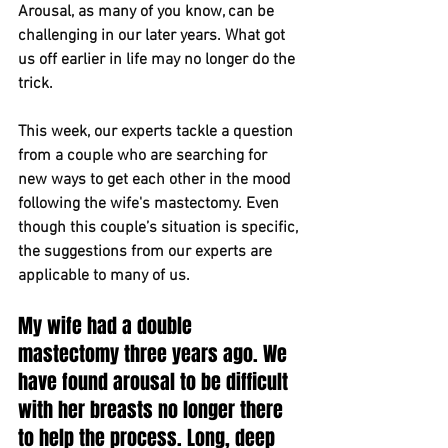
Arousal, as many of you know, can be 
challenging in our later years. What got 
us off earlier in life may no longer do the 
trick.
This week, our experts tackle a question 
from a couple who are searching for 
new ways to get each other in the mood 
following the wife's mastectomy. Even 
though this couple’s situation is specific, 
the suggestions from our experts are 
applicable to many of us.
My wife had a double 
mastectomy three years ago. We 
have found arousal to be difficult 
with her breasts no longer there 
to help the process. Long, deep 