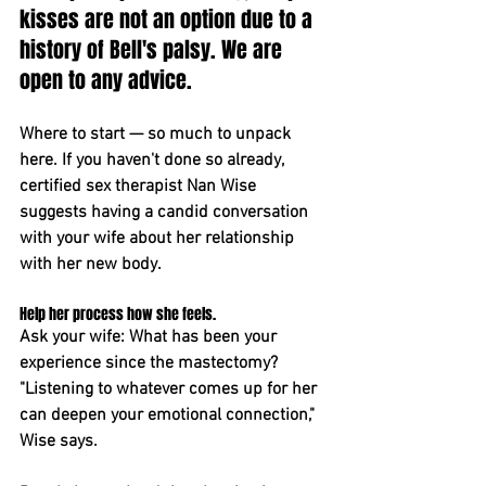
kisses are not an option due to a 
history of Bell's palsy. We are 
open to any advice.
Where to start — so much to unpack 
here. If you haven't done so already, 
certified sex therapist Nan Wise 
suggests having a candid conversation 
with your wife about her relationship 
with her new body.
Help her process how she feels. 
Ask your wife: What has been your 
experience since the mastectomy? 
"Listening to whatever comes up for her 
can deepen your emotional connection," 
Wise says.