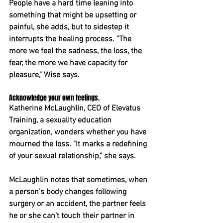
People have a hard time leaning into 
something that might be upsetting or 
painful, she adds, but to sidestep it 
interrupts the healing process. "The 
more we feel the sadness, the loss, the 
fear, the more we have capacity for 
pleasure," Wise says.
Acknowledge your own feelings.
Katherine McLaughlin, CEO of Elevatus 
Training, a sexuality education 
organization, wonders whether you have 
mourned the loss. "It marks a redefining 
of your sexual relationship," she says.
McLaughlin notes that sometimes, when 
a person's body changes following 
surgery or an accident, the partner feels 
he or she can’t touch their partner in 