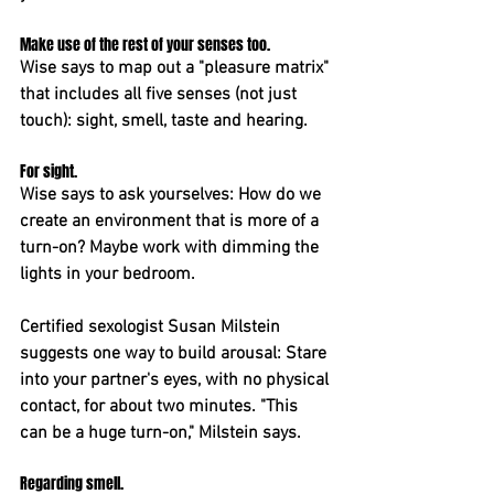
Make use of the rest of your senses too. 
Wise says to map out a "pleasure matrix" 
that includes all five senses (not just 
touch): sight, smell, taste and hearing.
For sight. 
Wise says to ask yourselves: How do we 
create an environment that is more of a 
turn-on? Maybe work with dimming the 
lights in your bedroom.
Certified sexologist Susan Milstein 
suggests one way to build arousal: Stare 
into your partner's eyes, with no physical 
contact, for about two minutes. "This 
can be a huge turn-on," Milstein says.
Regarding smell. 