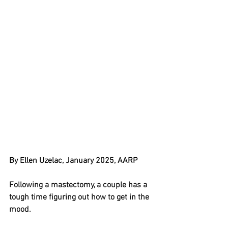
By Ellen Uzelac, January 2025, AARP
Following a mastectomy, a couple has a 
tough time figuring out how to get in the 
mood.