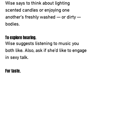
Wise says to think about lighting 
scented candles or enjoying one 
another’s freshly washed — or dirty — 
bodies.
To explore hearing. 
Wise suggests listening to music you 
both like. Also, ask if she’d like to engage 
in sexy talk.
For taste. 
As foreplay, Wise says to indulge the 
sense of taste by sipping wine, savoring 
chocolates or sampling some of your 
wife’s favorite flavors. Later, think about 
covering her genitals, perhaps, and other 
parts of her body with coconut oil — and 
licking it off.