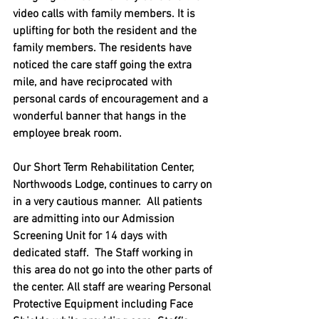
video calls with family members. It is 
uplifting for both the resident and the 
family members. The residents have 
noticed the care staff going the extra 
mile, and have reciprocated with 
personal cards of encouragement and a 
wonderful banner that hangs in the 
employee break room.
Our Short Term Rehabilitation Center, 
Northwoods Lodge, continues to carry on 
in a very cautious manner.  All patients 
are admitting into our Admission 
Screening Unit for 14 days with 
dedicated staff.  The Staff working in 
this area do not go into the other parts of 
the center. All staff are wearing Personal 
Protective Equipment including Face 