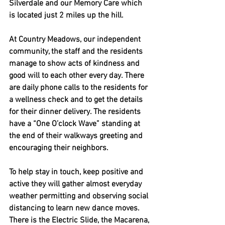
Silverdale and our Memory Care which 
is located just 2 miles up the hill.
At Country Meadows, our independent 
community, the staff and the residents 
manage to show acts of kindness and 
good will to each other every day. There 
are daily phone calls to the residents for 
a wellness check and to get the details 
for their dinner delivery. The residents 
have a “One O’clock Wave” standing at 
the end of their walkways greeting and 
encouraging their neighbors. 
To help stay in touch, keep positive and 
active they will gather almost everyday 
weather permitting and observing social 
distancing to learn new dance moves.  
There is the Electric Slide, the Macarena, 