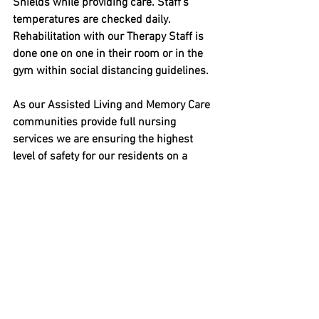
Shields while providing care. Staff’s 
temperatures are checked daily. 
Rehabilitation with our Therapy Staff is 
done one on one in their room or in the 
gym within social distancing guidelines.
As our Assisted Living and Memory Care 
communities provide full nursing 
services we are ensuring the highest 
level of safety for our residents on a 
daily basis.  Our staff have their 
temperatures checked daily and all care 
is provided with the staff wearing 
personal protective equipment as well 
as Face Shields. We are also 
encouraging our residents to wear 
masks.
We are Happy to say all our communities 
are COVID free! It has been a challenge 