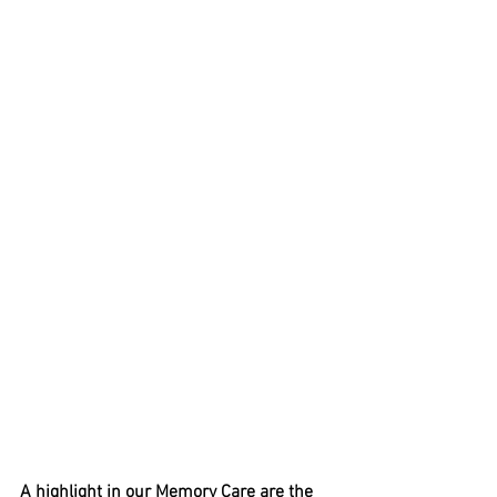
A highlight in our Memory Care are the 