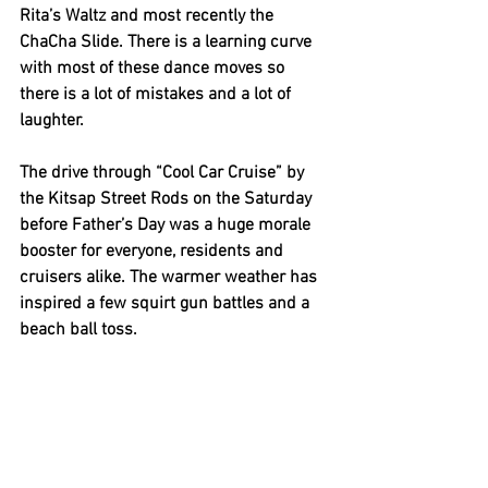
Rita’s Waltz and most recently the 
ChaCha Slide. There is a learning curve 
with most of these dance moves so 
there is a lot of mistakes and a lot of 
laughter. 
The drive through “Cool Car Cruise” by 
the Kitsap Street Rods on the Saturday 
before Father’s Day was a huge morale 
booster for everyone, residents and 
cruisers alike. The warmer weather has 
inspired a few squirt gun battles and a 
beach ball toss.