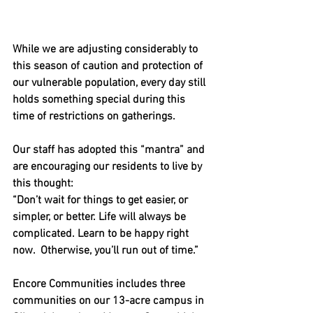
While we are adjusting considerably to 
this season of caution and protection of 
our vulnerable population, every day still 
holds something special during this 
time of restrictions on gatherings. 
Our staff has adopted this “mantra” and 
are encouraging our residents to live by 
this thought:
“Don’t wait for things to get easier, or 
simpler, or better. Life will always be 
complicated. Learn to be happy right 
now.  Otherwise, you’ll run out of time.”
Encore Communities includes three 
communities on our 13-acre campus in 