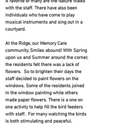
A favorite of many are the Nature Walks 
with the staff. There have also been 
individuals who have come to play 
musical instruments and sing out in a 
courtyard. 
At the Ridge, our Memory Care 
community, Smiles abound! With Spring 
upon us and Summer around the corner, 
the residents felt there was a lack of 
flowers.  So to brighten their days the 
staff decided to paint flowers on the 
windows. Some of the residents joined 
in the window painting while others 
made paper flowers. There is a one on 
one activity to help fill the bird feeders 
with staff.  For many watching the birds 
is both stimulating and peaceful. 