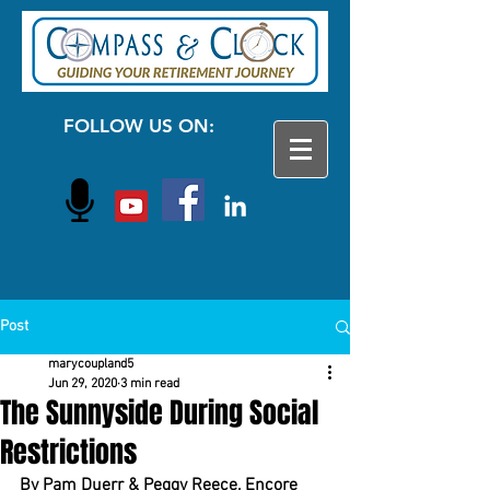
FOLLOW US ON:
Post
marycoupland5
Jun 29, 2020
3 min read
The Sunnyside During Social
Restrictions
By Pam Duerr & Peggy Reece, Encore 