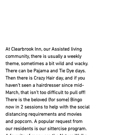
At Clearbrook Inn, our Assisted living 
community, there is usually a weekly 
theme, sometimes a bit wild and wacky. 
There can be Pajama and Tie Dye days. 
Then there is Crazy Hair day, and if you 
haven’t seen a hairdresser since mid-
March, that isn’t too difficult to pull off!  
There is the beloved (for some) Bingo 
now in 2 sessions to help with the social 
distancing requirements and movies 
and popcorn. A popular request from 
our residents is our sittercise program.   