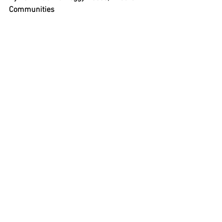
Communities