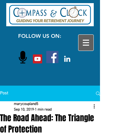
FOLLOW US ON:
Post
marycoupland5
Sep 10, 2019
1 min read
The Road Ahead: The Triangle
of Protection