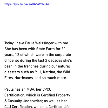
https://youtu.be/4aUhSWNkubY
Today I have Paula Weissinger with me. 
She has been with State Farm for 20 
years, 12 of which were in the corporate 
office, so during the last 2 decades she’s 
been in the trenches during our natural 
disasters such as 911, Katrina, the Wild 
Fires, Hurricanes, and so much more.  
Paula has an MBA, her CPCU 
Certification, which is Certified Property 
& Casualty Underwriter, as well as her 
CLU Certification, which is Certified Life 