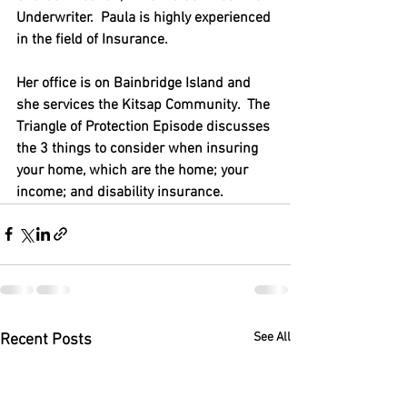
Underwriter.  Paula is highly experienced 
in the field of Insurance.  
Her office is on Bainbridge Island and 
she services the Kitsap Community.  The 
Triangle of Protection Episode discusses 
the 3 things to consider when insuring 
your home, which are the home; your 
income; and disability insurance.
See All
Recent Posts