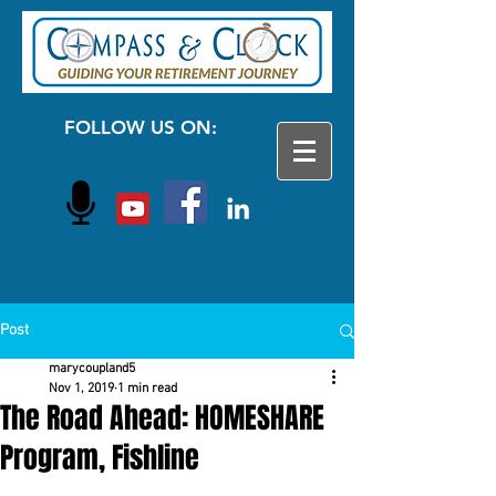
FOLLOW US ON:
Post
marycoupland5
Nov 1, 2019
1 min read
The Road Ahead: HOMESHARE
Program, Fishline