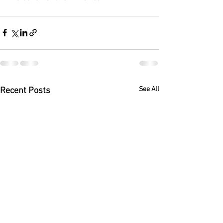
See All
Recent Posts