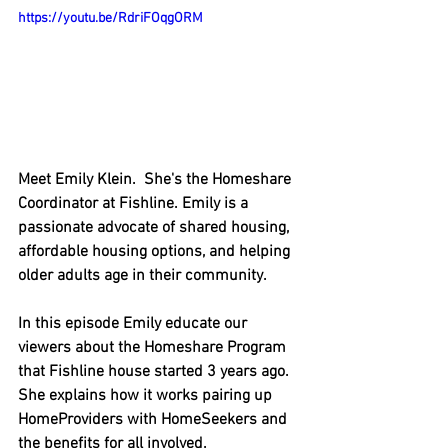
https://youtu.be/RdriFOqgORM
Meet Emily Klein.  She's the Homeshare 
Coordinator at Fishline. Emily is a 
passionate advocate of shared housing, 
affordable housing options, and helping 
older adults age in their community.
In this episode Emily educate our 
viewers about the Homeshare Program 
that Fishline house started 3 years ago.  
She explains how it works pairing up 
HomeProviders with HomeSeekers and 
the benefits for all involved.