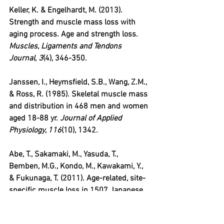
Keller, K. & Engelhardt, M. (2013). 
Strength and muscle mass loss with 
aging process. Age and strength loss. 
Muscles, Ligaments and Tendons 
Journal, 3
(4), 346-350.
Janssen, I., Heymsfield, S.B., Wang, Z.M., 
& Ross, R. (1985). Skeletal muscle mass 
and distribution in 468 men and women 
aged 18-88 yr. 
Journal of Applied 
Physiology, 116
(10), 1342.
Abe, T., Sakamaki, M., Yasuda, T., 
Bemben, M.G., Kondo, M., Kawakami, Y., 
& Fukunaga, T. (2011). Age-related, site-
specific muscle loss in 1507 Japanese 
men and women aged 20 to 95 years. 
The Journal of Sports Science and 