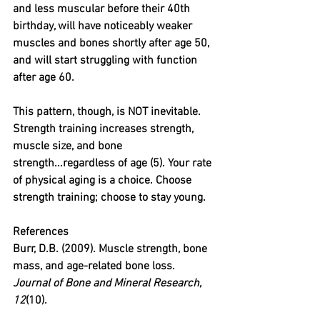
and less muscular before their 40th 
birthday, will have noticeably weaker 
muscles and bones shortly after age 50, 
and will start struggling with function 
after age 60.
This pattern, though, is NOT inevitable. 
Strength training increases strength, 
muscle size, and bone 
strength...regardless of age (5). Your rate 
of physical aging is a choice. Choose 
strength training; choose to stay young.
References
Burr, D.B. (2009). Muscle strength, bone 
mass, and age-related bone loss. 
Journal of Bone and Mineral Research, 
12
(10).