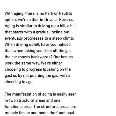
With aging, there is no Park or Neutral 
option: we’re either in Drive or Reverse. 
Aging is similar to driving up a hill, a hill 
that starts with a gradual incline but 
eventually progresses to a steep climb. 
When driving uphill, have you noticed 
that, when taking your foot off the gas, 
the car moves backwards? Our bodies 
work the same way. We’re either 
choosing to progress (pushing on the 
gas) or, by not pushing the gas, we’re 
choosing to age.
The manifestation of aging is easily seen 
in two structural areas and one 
functional area. The structural areas are 
muscle tissue and bone; the functional 