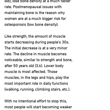
old), lose bone density at a much faster 
rate. Postmenopausal issues with 
maintaining bone is the reason why 
women are at a much bigger risk for 
osteoporosis (low bone density).
Like strength, the amount of muscle 
starts decreasing during people’s 30s. 
The initial decrease is at a very minor 
rate. The decline in muscle becomes 
noticeable, similar to strength and bone, 
after 50 years old (3,4). Lower body 
muscle is most affected. Those 
muscles, in the legs and hips, play the 
most important role in daily functions 
(walking, running, climbing stairs, etc.).
With no intentional effort to stop this, 
most people will start becoming weaker 