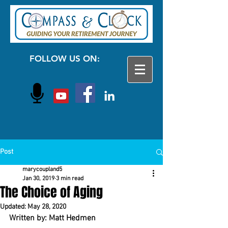
FOLLOW US ON:
Post
marycoupland5
Jan 30, 2019
3 min read
The Choice of Aging
Updated:
May 28, 2020
Written by: Matt Hedmen