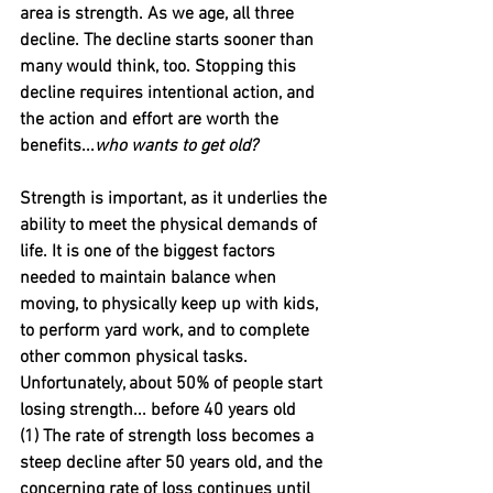
area is strength. As we age, all three 
decline. The decline starts sooner than 
many would think, too. Stopping this 
decline requires intentional action, and 
the action and effort are worth the 
benefits...
who wants to get old?
Strength is important, as it underlies the 
ability to meet the physical demands of 
life. It is one of the biggest factors 
needed to maintain balance when 
moving, to physically keep up with kids, 
to perform yard work, and to complete 
other common physical tasks. 
Unfortunately, about 50% of people start 
losing strength... before 40 years old 
(1) The rate of strength loss becomes a 
steep decline after 50 years old, and the 
concerning rate of loss continues until 