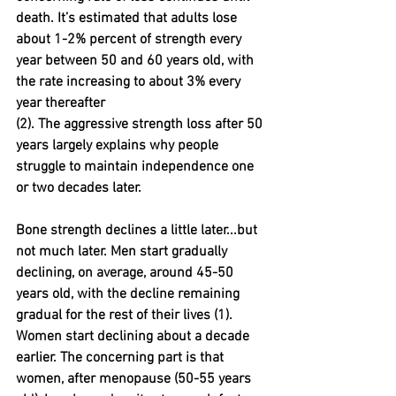
death. It’s estimated that adults lose 
about 1-2% percent of strength every 
year between 50 and 60 years old, with 
the rate increasing to about 3% every 
year thereafter 
(2). The aggressive strength loss after 50 
years largely explains why people 
struggle to maintain independence one 
or two decades later.
Bone strength declines a little later...but 
not much later. Men start gradually 
declining, on average, around 45-50 
years old, with the decline remaining 
gradual for the rest of their lives (1). 
Women start declining about a decade 
earlier. The concerning part is that 
women, after menopause (50-55 years 