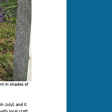
om in shades of 
 July), and it 
with local craft 