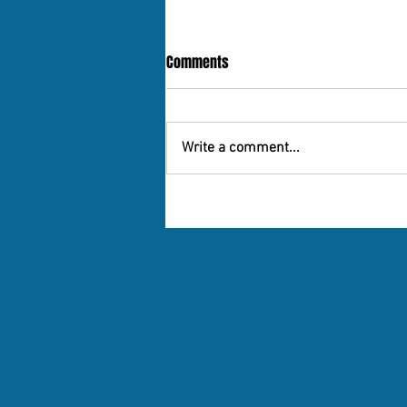
Comments
Write a comment...
10 Great - And Affordable- Places
for Older People to Live