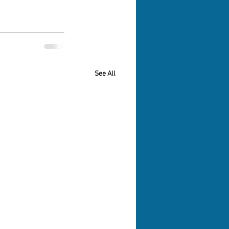
See All