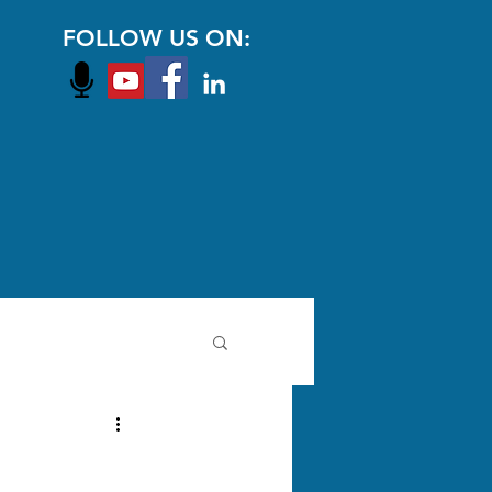
FOLLOW US ON: