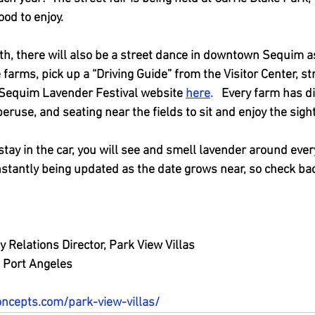
od to enjoy.  
th, there will also be a street dance in downtown Sequim as
he farms, pick up a “Driving Guide” from the Visitor Center, stre
 Sequim Lavender Festival website
here
. 
  Every farm has di
peruse, and seating near the fields to sit and enjoy the sight
stay in the car, you will see and smell lavender around every
nstantly being updated as the date grows near, so check ba
 Relations Director, Park View Villas
 Port Angeles
oncepts.com/park-view-villas/