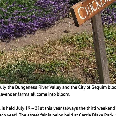
uly, the Dungeness River Valley and the City of Sequim blo
 lavender farms all come into bloom.  
is held July 19 – 21st this year (always the third weekend in
ch year!  The street fair is being held at Carrie Blake Park, 