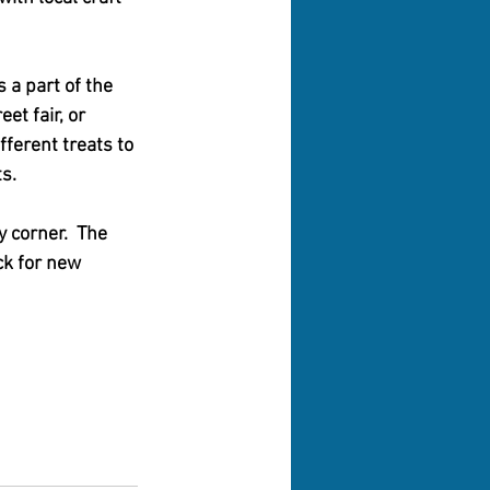
 a part of the 
et fair, or 
fferent treats to 
s.  
 corner.  The 
ck for new 