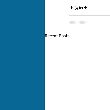
Recent Posts