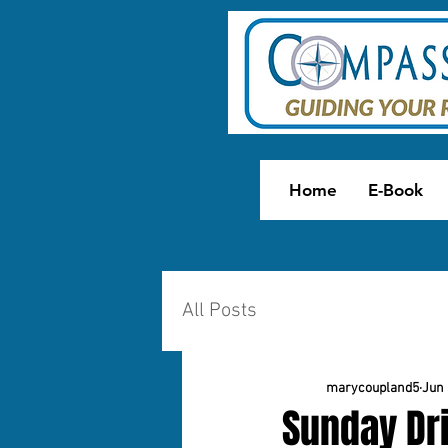
Home
E-Book
All Posts
marycoupland5
Jun 
Sunday Dri