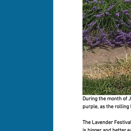
During the month of J
purple, as the rolling
The Lavender Festival 
is bigger and better ea