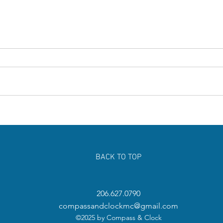
Surprising Parts of Your Body You
Chris
Need to Exercise Regularly
Famil
Jour
BACK TO TOP
206.627.0790
compassandclockmc@gmail.com
©2025 by Compass & Clock