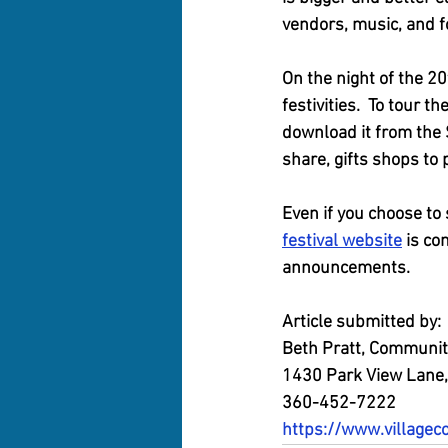
vendors, music, and fo
On the night of the 20
festivities.  To tour t
download it from the
share, gifts shops to 
Even if you choose to 
festival website
 is co
announcements.
Article submitted by:
Beth Pratt, Community
1430 Park View Lane,
360-452-7222
https://www.villagec