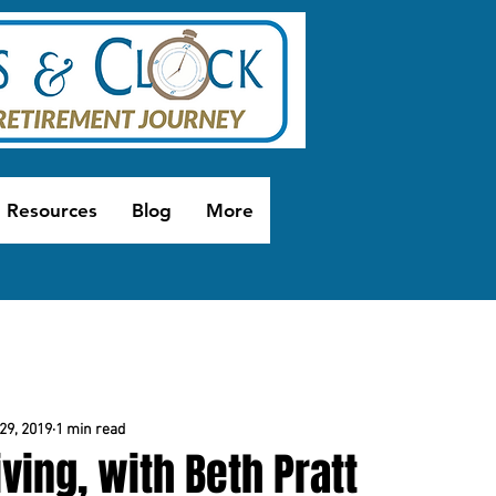
Resources
Blog
More
29, 2019
1 min read
ving, with Beth Pratt