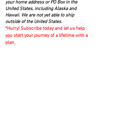
your home address or PO Box in the 
United States, including Alaska and 
Hawaii. We are not yet able to ship 
outside of the United States.
*Hurry! Subscribe today and let us help 
you start your journey of a lifetime with a 
plan.
With Gratitude ~ Mary Coupland, Owner 
and Founder
email: compassandclockmc@gmail.com
Compass & Clock continues to offer a 
broad platform of additional unlimited 
free information and professional 
guidance as frequently as you need or 
want it.