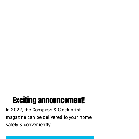
Exciting announcement! 
In 2022, the Compass & Clock print 
magazine can be delivered to your home 
safely & conveniently.