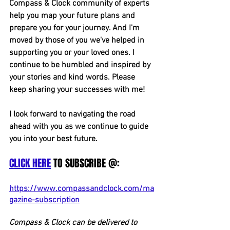
Compass & Clock community of experts 
help you map your future plans and 
prepare you for your journey. And I'm 
moved by those of you we've helped in 
supporting you or your loved ones. I 
continue to be humbled and inspired by 
your stories and kind words. Please 
keep sharing your successes with me!
I look forward to navigating the road 
ahead with you as we continue to guide 
you into your best future.
CLICK HERE
 TO SUBSCRIBE @:
https://www.compassandclock.com/ma
gazine-subscription
Compass & Clock can be delivered to 