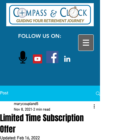
FOLLOW US ON:
Post
marycoupland5
Nov 8, 2021
2 min read
Limited Time Subscription
Offer
Updated:
Feb 16, 2022