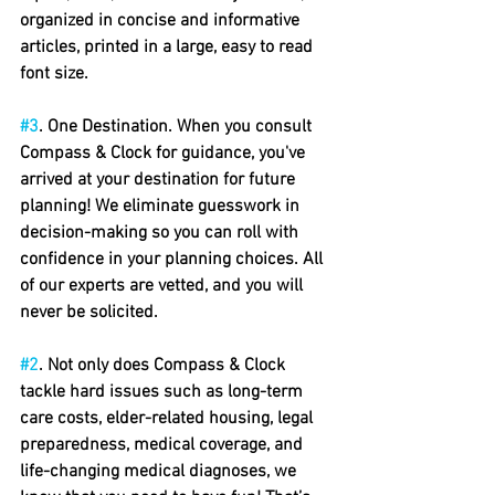
organized in concise and informative 
articles, printed in a large, easy to read 
font size.
#3
. One Destination. When you consult 
Compass & Clock for guidance, you've 
arrived at your destination for future 
planning! We eliminate guesswork in 
decision-making so you can roll with 
confidence in your planning choices. All 
of our experts are vetted, and you will 
never be solicited.
#2
.
 Not only does Compass & Clock 
tackle hard issues such as long-term 
care costs, elder-related housing, legal 
preparedness, medical coverage, and 
life-changing medical diagnoses, we 