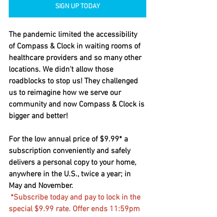
SIGN UP TODAY
The pandemic limited the accessibility 
of Compass & Clock in waiting rooms of 
healthcare providers and so many other 
locations. We didn't allow those 
roadblocks to stop us! They challenged 
us to reimagine how we serve our 
community and now Compass & Clock is 
bigger and better!  
For the low annual price of $9.99* a 
subscription conveniently and safely 
delivers a personal copy to your home, 
anywhere in the U.S., twice a year; in 
May and November. 
*Subscribe today and pay to lock in the 
special $9.99 rate. Offer ends 11:59pm 