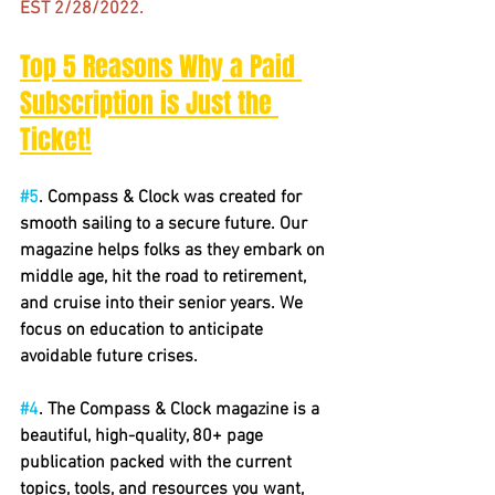
EST 2/28/2022.
Top 5 Reasons Why a Paid 
Subscription is Just the 
Ticket!
#5
. Compass & Clock was created for 
smooth sailing to a secure future. Our 
magazine helps folks as they embark on 
middle age, hit the road to retirement, 
and cruise into their senior years. We 
focus on education to anticipate 
avoidable future crises.
#4
. The Compass & Clock magazine is a 
beautiful, high-quality, 80+ page 
publication packed with the current 
topics, tools, and resources you want, 