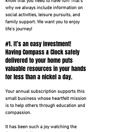
know that you need to have fun! That’s 
why we always include information on 
social activities, leisure pursuits, and 
family support. We want you to enjoy 
life's journey!
#1
. It’s an easy investment! 
Having Compass & Clock safely 
delivered to your home puts 
valuable resources in your hands 
for less than a nickel a day.
Your annual subscription supports this 
small business whose heartfelt mission 
is to help others through education and 
compassion. 
It has been such a joy watching the 