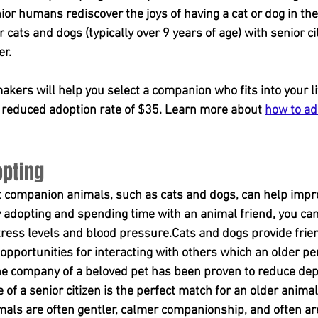
or humans rediscover the joys of having a cat or dog in thei
cats and dogs (typically over 9 years of age) with senior ci
er.
ers will help you select a companion who fits into your li
a reduced adoption rate of $35. Learn more about 
how to ad
opting
t companion animals, such as cats and dogs, can help impro
 adopting and spending time with an animal friend, you can
tress levels and blood pressure.Cats and dogs provide frien
 opportunities for interacting with others which an older p
.The company of a beloved pet has been proven to reduce de
of a senior citizen is the perfect match for an older animal 
ls are often gentler, calmer companionship, and often ar