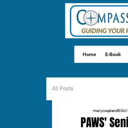
Home
E-Book
All Posts
marycoupland5
Oct 
PAWS' Seni