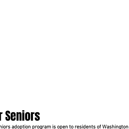
r Seniors
iors adoption program is open to residents of Washington s