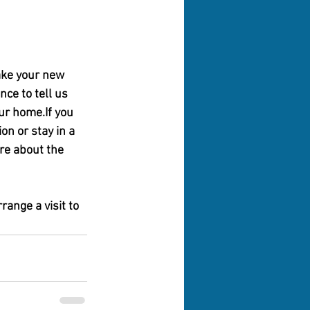
ake your new 
nce to tell us 
ur home.If you 
n or stay in a 
re about the 
ange a visit to 