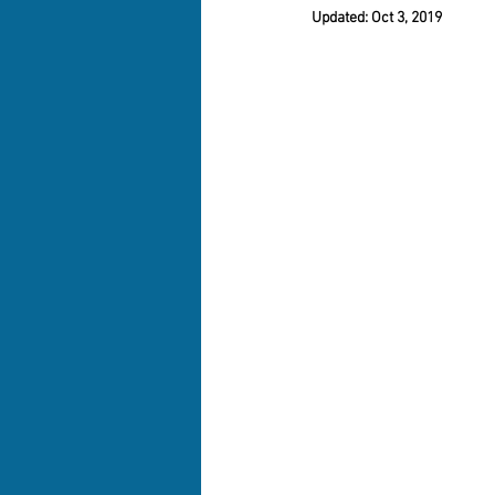
Updated:
Oct 3, 2019