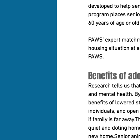
developed to help seni
program places senior 
60 years of age or old
PAWS’ expert matchmak
housing situation at 
PAWS.
Benefits of ad
Research tells us tha
and mental health. By
benefits of lowered s
individuals, and open
if family is far away
quiet and doting home 
new home.Senior anima