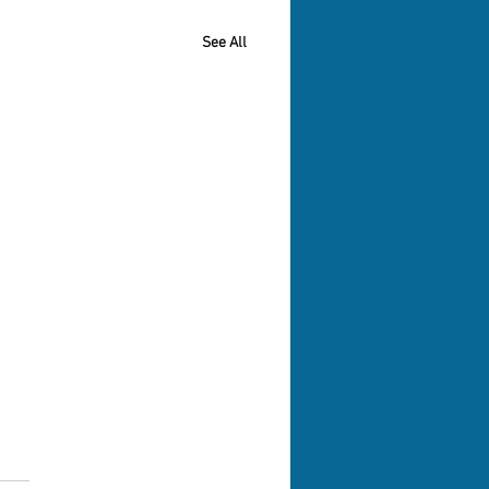
See All