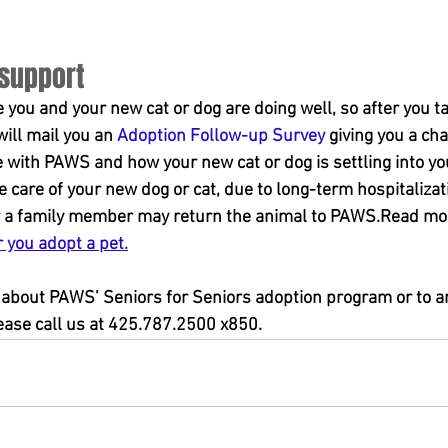
 support
you and your new cat or dog are doing well, so after you t
ill mail you an 
Adoption Follow-up Survey
 giving you a cha
 with PAWS and how your new cat or dog is settling into yo
care of your new dog or cat, due to long-term hospitalizatio
 or a family member may return the animal to PAWS.Read mo
r you adopt a pet.
about PAWS’ Seniors for Seniors adoption program or to arr
lease call us at 425.787.2500 x850.