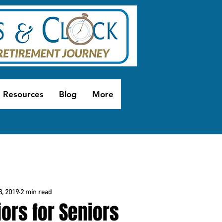
Resources
Blog
More
3, 2019
2 min read
ors for Seniors