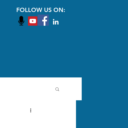
FOLLOW US ON: