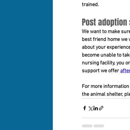
trained.
Post adoption
We want to make sure 
best friend home we w
about your experience
become unable to take 
nursing facility, you
support we offer 
afte
For more information 
the animal shelter, p