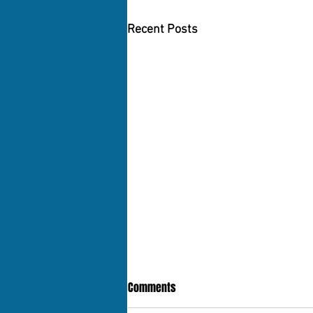
Recent Posts
Comments