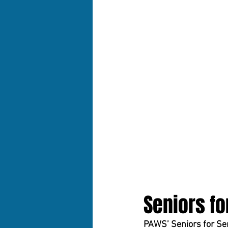
Seniors fo
PAWS’ Seniors for Sen