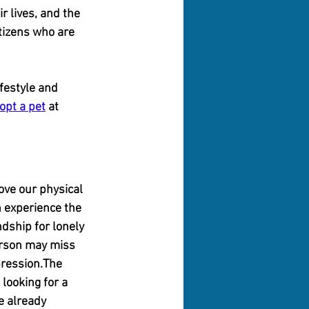
r lives, and the 
tizens who are 
festyle and 
opt a pet
 at 
ve our physical 
 experience the 
dship for lonely 
erson may miss 
pression.The 
looking for a 
e already 