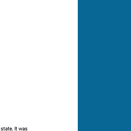
tate. It was 