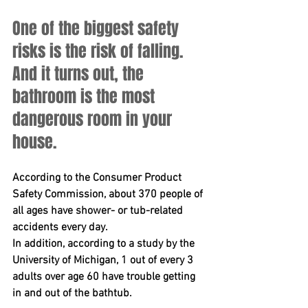
One of the biggest safety 
risks is the risk of falling. 
And it turns out, the 
bathroom is the most 
dangerous room in your 
house.
According to the Consumer Product 
Safety Commission, about 370 people of 
all ages have shower- or tub-related 
accidents every day. 
In addition, according to a study by the 
University of Michigan, 1 out of every 3 
adults over age 60 have trouble getting 
in and out of the bathtub.