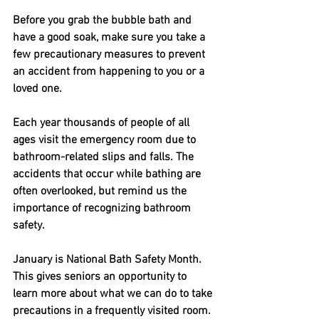
Before you grab the bubble bath and 
have a good soak, make sure you take a 
few precautionary measures to prevent 
an accident from happening to you or a 
loved one. 
Each year thousands of people of all 
ages visit the emergency room due to 
bathroom-related slips and falls. The 
accidents that occur while bathing are 
often overlooked, but remind us the 
importance of recognizing bathroom 
safety.
January is National Bath Safety Month. 
This gives seniors an opportunity to 
learn more about what we can do to take 
precautions in a frequently visited room.