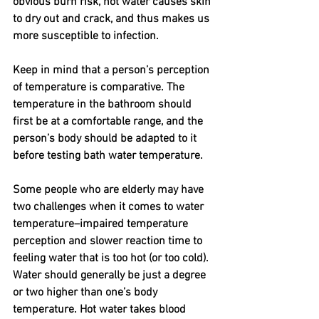
obvious burn risk, hot water causes skin 
to dry out and crack, and thus makes us 
more susceptible to infection. 
Keep in mind that a person’s perception 
of temperature is comparative. The 
temperature in the bathroom should 
first be at a comfortable range, and the 
person’s body should be adapted to it 
before testing bath water temperature.
Some people who are elderly may have 
two challenges when it comes to water 
temperature–impaired temperature 
perception and slower reaction time to 
feeling water that is too hot (or too cold). 
Water should generally be just a degree 
or two higher than one’s body 
temperature. Hot water takes blood 