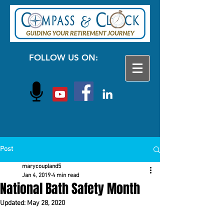
FOLLOW US ON:
Post
marycoupland5
Jan 4, 2019
4 min read
National Bath Safety Month
Updated:
May 28, 2020