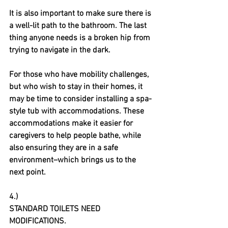
It is also important to make sure there is 
a well-lit path to the bathroom. The last 
thing anyone needs is a broken hip from 
trying to navigate in the dark. 
For those who have mobility challenges, 
but who wish to stay in their homes, it 
may be time to consider installing a spa-
style tub with accommodations. These 
accommodations make it easier for 
caregivers to help people bathe, while 
also ensuring they are in a safe 
environment–which brings us to the 
next point.
4.)
STANDARD TOILETS NEED 
MODIFICATIONS.