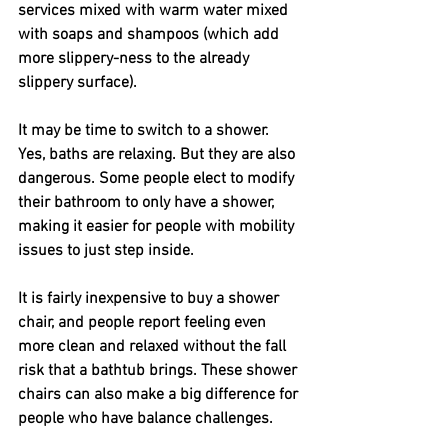
services mixed with warm water mixed 
with soaps and shampoos (which add 
more slippery-ness to the already 
slippery surface).
It may be time to switch to a shower. 
Yes, baths are relaxing. But they are also 
dangerous. Some people elect to modify 
their bathroom to only have a shower, 
making it easier for people with mobility 
issues to just step inside. 
It is fairly inexpensive to buy a shower 
chair, and people report feeling even 
more clean and relaxed without the fall 
risk that a bathtub brings. These shower 
chairs can also make a big difference for 
people who have balance challenges. 