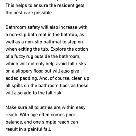
This helps to ensure the resident gets 
the best care possible.
Bathroom safety will also increase with 
a non-slip bath mat in the bathtub, as 
well as a non-slip bathmat to step on 
when exiting the tub. Explore the option 
of a fuzzy rug outside the bathroom, 
which will not only help avoid fall risks 
on a slippery floor, but will also give 
added padding. And, of course, clean up 
all spills on the bathroom floor, as these 
will also add to the fall risk.
Make sure all toiletries are within easy 
reach. With age often comes poor 
balance, and one simple reach can 
result in a painful fall. 