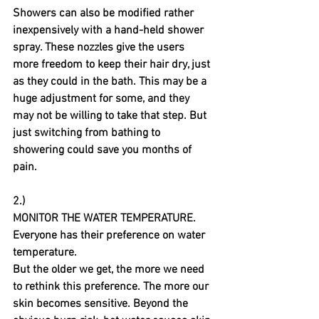
Showers can also be modified rather 
inexpensively with a hand-held shower 
spray. These nozzles give the users 
more freedom to keep their hair dry, just 
as they could in the bath. This may be a 
huge adjustment for some, and they 
may not be willing to take that step. But 
just switching from bathing to 
showering could save you months of 
pain.
2.)
MONITOR THE WATER TEMPERATURE.
Everyone has their preference on water 
temperature. 
But the older we get, the more we need 
to rethink this preference. The more our 
skin becomes sensitive. Beyond the 