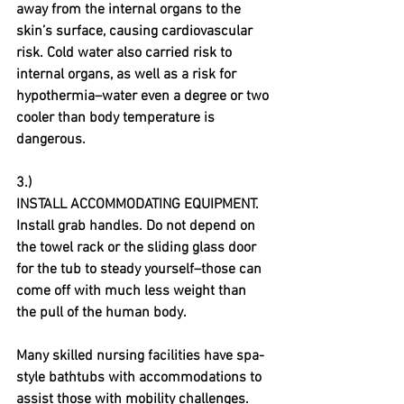
away from the internal organs to the 
skin’s surface, causing cardiovascular 
risk. Cold water also carried risk to 
internal organs, as well as a risk for 
hypothermia–water even a degree or two 
cooler than body temperature is 
dangerous.
3.)
INSTALL ACCOMMODATING EQUIPMENT. 
Install grab handles. Do not depend on 
the towel rack or the sliding glass door 
for the tub to steady yourself–those can 
come off with much less weight than 
the pull of the human body.
Many skilled nursing facilities have spa-
style bathtubs with accommodations to 
assist those with mobility challenges. 