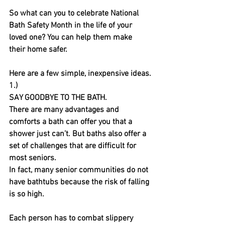
So what can you to celebrate National 
Bath Safety Month in the life of your 
loved one? You can help them make 
their home safer. 
Here are a few simple, inexpensive ideas.
1.)
SAY GOODBYE TO THE BATH.
There are many advantages and 
comforts a bath can offer you that a 
shower just can’t. But baths also offer a 
set of challenges that are difficult for 
most seniors.
In fact, many senior communities do not 
have bathtubs because the risk of falling 
is so high. 
Each person has to combat slippery 