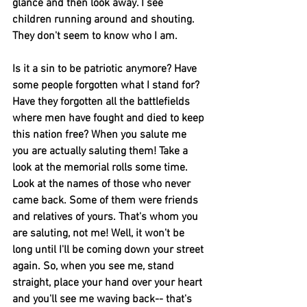
glance and then look away. I see 
children running around and shouting. 
They don't seem to know who I am.
Is it a sin to be patriotic anymore? Have 
some people forgotten what I stand for? 
Have they forgotten all the battlefields 
where men have fought and died to keep 
this nation free? When you salute me 
you are actually saluting them! Take a 
look at the memorial rolls some time. 
Look at the names of those who never 
came back. Some of them were friends 
and relatives of yours. That's whom you 
are saluting, not me! Well, it won't be 
long until I'll be coming down your street 
again. So, when you see me, stand 
straight, place your hand over your heart 
and you'll see me waving back-- that's 