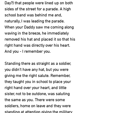
Day?) that people were lined up on both 
sides of the street for a parade. A high 
school band was behind me and, 
naturally, I was leading the parade. 
When your Daddy saw me coming along 
waving in the breeze, he immediately 
removed his hat and placed it so that his 
right hand was directly over his heart.
And you - I remember you.
Standing there as straight as a soldier, 
you didn't have any hat, but you were 
giving me the right salute. Remember, 
they taught you in school to place your 
right hand over your heart, and little 
sister, not to be outdone, was saluting 
the same as you. There were some 
soldiers, home on leave and they were 
standing at attention giving the military 