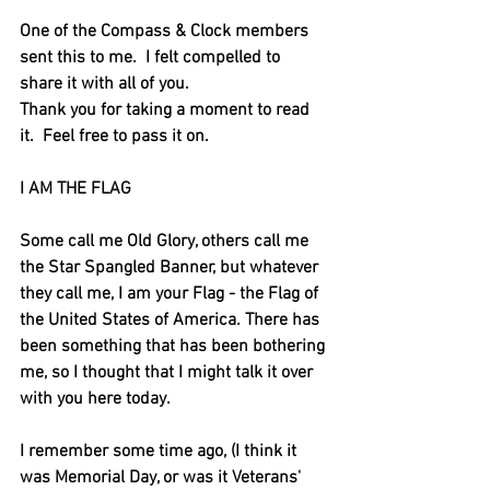
One of the Compass & Clock members 
sent this to me.  I felt compelled to 
share it with all of you.
Thank you for taking a moment to read 
it.  Feel free to pass it on.
I AM THE FLAG
Some call me Old Glory, others call me 
the Star Spangled Banner, but whatever 
they call me, I am your Flag - the Flag of 
the United States of America. There has 
been something that has been bothering 
me, so I thought that I might talk it over 
with you here today.
I remember some time ago, (I think it 
was Memorial Day, or was it Veterans' 