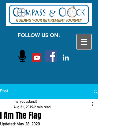
FOLLOW US ON:
Post
marycoupland5
Aug 31, 2019
2 min read
I Am The Flag
Updated:
May 28, 2020