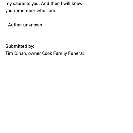
my salute to you. And then I will know 
you remember who I am...
~Author unknown
Submitted by:
Tim Dinan, owner Cook Family Funeral 
Home
206-842-2642
163 Wyatt Way NE, Bainbridge Island
https://www.cookfamilyfuneralhome.co
m/