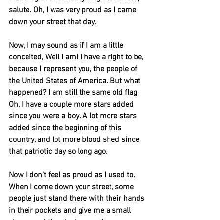
salute. Oh, I was very proud as I came 
down your street that day.
Now, I may sound as if I am a little 
conceited, Well I am! I have a right to be, 
because I represent you, the people of 
the United States of America. But what 
happened? I am still the same old flag. 
Oh, I have a couple more stars added 
since you were a boy. A lot more stars 
added since the beginning of this 
country, and lot more blood shed since 
that patriotic day so long ago.
Now I don't feel as proud as I used to. 
When I come down your street, some 
people just stand there with their hands 
in their pockets and give me a small 