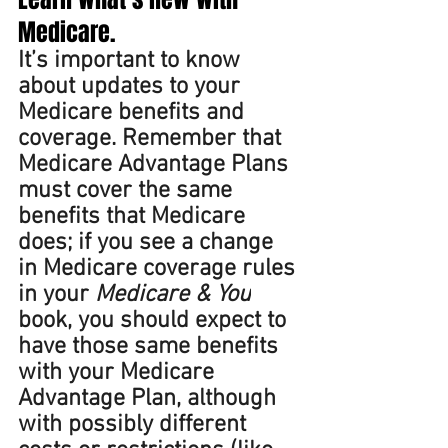
Medicare. 
It’s important to know 
about updates to your 
Medicare benefits and 
coverage. Remember that 
Medicare Advantage Plans 
must cover the same 
benefits that Medicare 
does; if you see a change 
in Medicare coverage rules 
in your 
Medicare & You
book, you should expect to 
have those same benefits 
with your Medicare 
Advantage Plan, although 
with possibly different 