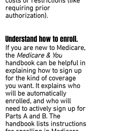
costs or restrictions (like 
requiring prior 
authorization).  
Understand how to enroll. 
If you are new to Medicare, 
the 
Medicare & You
handbook can be helpful in 
explaining how to sign up 
for the kind of coverage 
you want. It explains who 
will be automatically 
enrolled, and who will 
need to actively sign up for 
Parts A and B. The 
handbook lists instructions 