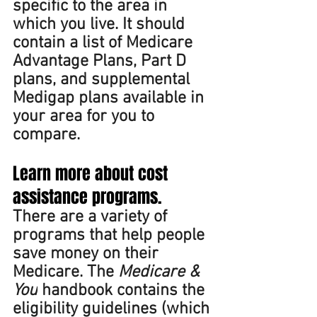
specific to the area in 
which you live. It should 
contain a list of Medicare 
Advantage Plans, Part D 
plans, and supplemental 
Medigap plans available in 
your area for you to 
compare. 
Learn more about cost 
assistance programs. 
There are a variety of 
programs that help people 
save money on their 
Medicare. The 
Medicare & 
You
 handbook contains the 
eligibility guidelines (which 