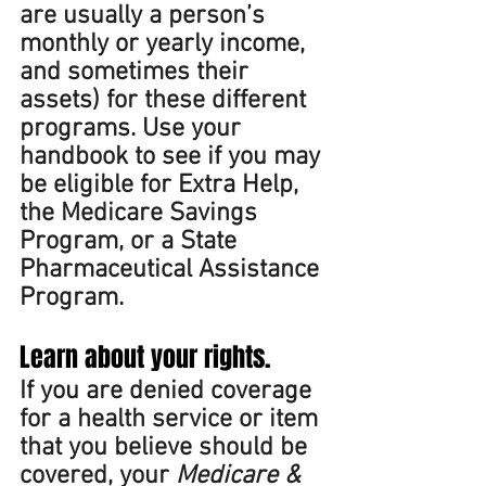
are usually a person’s 
monthly or yearly income, 
and sometimes their 
assets) for these different 
programs. Use your 
handbook to see if you may 
be eligible for Extra Help, 
the Medicare Savings 
Program, or a State 
Pharmaceutical Assistance 
Program. 
Learn about your rights. 
If you are denied coverage 
for a health service or item 
that you believe should be 
covered, your 
Medicare & 