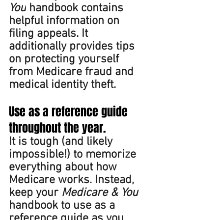
You
 handbook contains 
helpful information on 
filing appeals. It 
additionally provides tips 
on protecting yourself 
from Medicare fraud and 
medical identity theft. 
Use as a reference guide 
throughout the year. 
It is tough (and likely 
impossible!) to memorize 
everything about how 
Medicare works. Instead, 
keep your 
Medicare & You 
handbook to use as a 
reference guide as you 