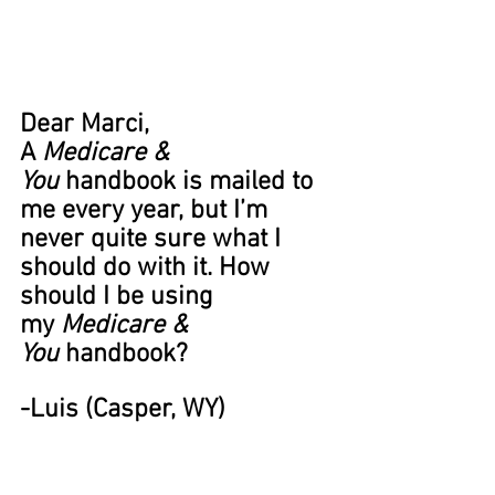
Dear Marci,
A 
Medicare & 
You
 handbook is mailed to 
me every year, but I’m 
never quite sure what I 
should do with it. How 
should I be using 
my 
Medicare & 
You
 handbook? 
-Luis (Casper, WY) 