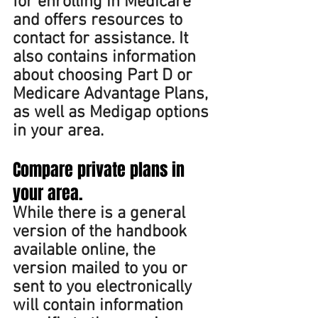
for enrolling in Medicare 
and offers resources to 
contact for assistance. It 
also contains information 
about choosing Part D or 
Medicare Advantage Plans, 
as well as Medigap options 
in your area.
Compare private plans in 
your area. 
While there is a general 
version of the handbook 
available online, the 
version mailed to you or 
sent to you electronically 
will contain information 