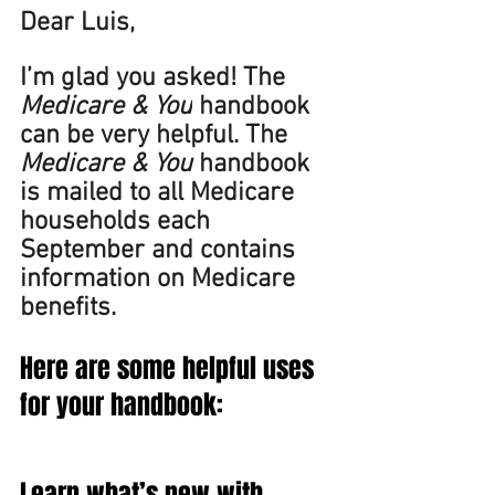
Dear Luis, 
I’m glad you asked! The 
Medicare & You
 handbook 
can be very helpful. The 
Medicare & You 
handbook 
is mailed to all Medicare 
households each 
September and contains 
information on Medicare 
benefits.  
Here are some helpful uses 
for your handbook: 
Learn what’s new with 