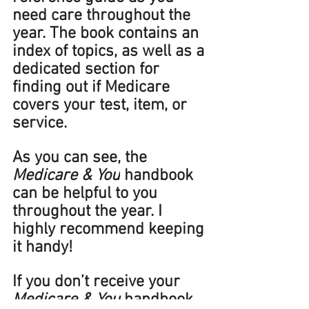
need care throughout the 
year. The book contains an 
index of topics, as well as a 
dedicated section for 
finding out if Medicare 
covers your test, item, or 
service. 
As you can see, the 
Medicare & You
 handbook 
can be helpful to you 
throughout the year. I 
highly recommend keeping 
it handy! 
If you don’t receive your 
Medicare & You 
handbook 