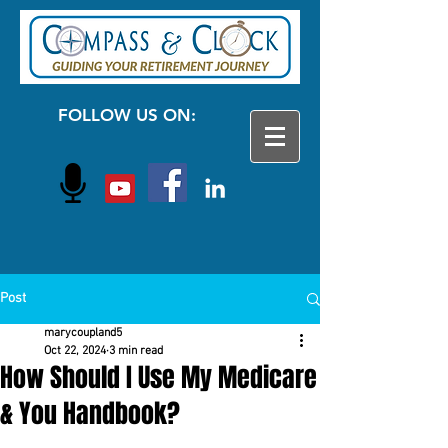
FOLLOW US ON:
Post
marycoupland5
Oct 22, 2024
3 min read
How Should I Use My Medicare
& You Handbook?