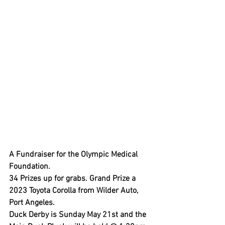
A Fundraiser for the Olympic Medical 
Foundation.
34 Prizes up for grabs. Grand Prize a 
2023 Toyota Corolla from Wilder Auto, 
Port Angeles.
Duck Derby is Sunday May 21st and the 