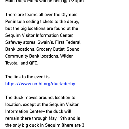
Main Duck Pluck will be held @ 1:30pm.
There are teams all over the Olympic 
Peninsula selling tickets to the derby, 
but the big locations are found at the 
Sequim Visitor Information Center, 
Safeway stores, Swain’s, First Federal 
Bank locations, Grocery Outlet, Sound 
Community Bank locations, Wilder 
Toyota,  and QFC. 
The link to the event is 
https://www.omhf.org/duck-derby
The duck moves around, location to 
location, except at the Sequim Visitor 
Information Center– the duck will 
remain there through May 19th and is 
the only big duck in Sequim (there are 3 