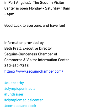
in Port Angeles).  The Sequim Visitor 
Center is open Monday - Saturday 10am 
- 4pm.
Good Luck to everyone, and have fun!
Information provided by:
Beth Pratt, Executive Director
Sequim-Dungeness Chamber of 
Commerce & Visitor Information Center
360-460-7368
https://www.sequimchamber.com/ 
#duckderby
#olympicpeninsula
#fundraiser
#olympicmedicalcenter
#compassandclock