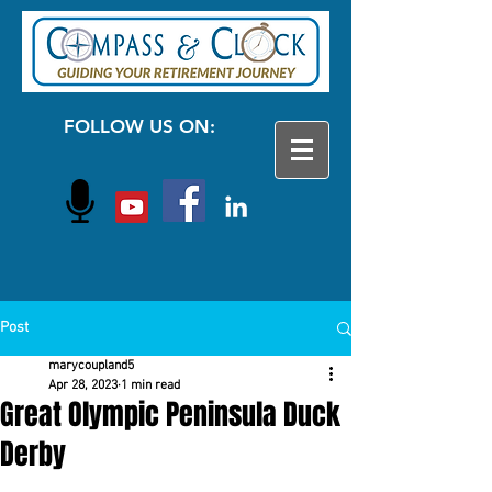
FOLLOW US ON:
Post
marycoupland5
Apr 28, 2023
1 min read
Great Olympic Peninsula Duck
Derby