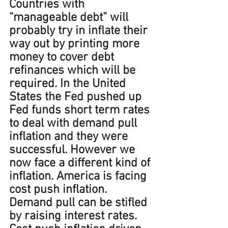
Countries with 
“manageable debt” will 
probably try in inflate their 
way out by printing more 
money to cover debt 
refinances which will be 
required. In the United 
States the Fed pushed up 
Fed funds short term rates 
to deal with demand pull 
inflation and they were 
successful. However we 
now face a different kind of 
inflation. America is facing 
cost push inflation. 
Demand pull can be stifled 
by raising interest rates. 