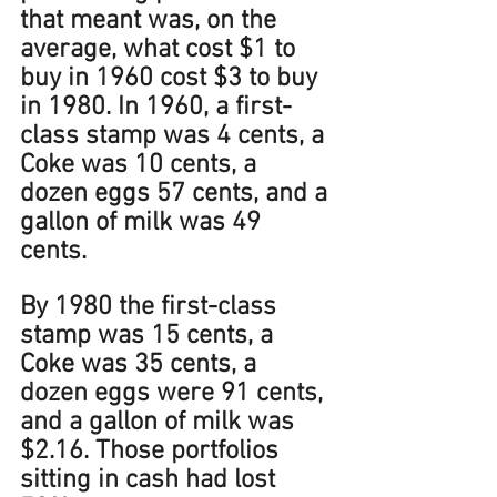
that meant was, on the 
average, what cost $1 to 
buy in 1960 cost $3 to buy 
in 1980. In 1960, a first-
class stamp was 4 cents, a 
Coke was 10 cents, a 
dozen eggs 57 cents, and a 
gallon of milk was 49 
cents. 
By 1980 the first-class 
stamp was 15 cents, a 
Coke was 35 cents, a 
dozen eggs were 91 cents, 
and a gallon of milk was 
$2.16. Those portfolios 
sitting in cash had lost 