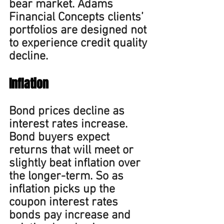
bear market. 
Adams 
Financial Concepts clients’ 
portfolios are designed not 
to experience credit quality 
decline.
Inflation
Bond prices decline as 
interest rates increase. 
Bond buyers expect 
returns that will meet or 
slightly beat inflation over 
the longer-term. So as 
inflation picks up the 
coupon interest rates 
bonds pay increase and 