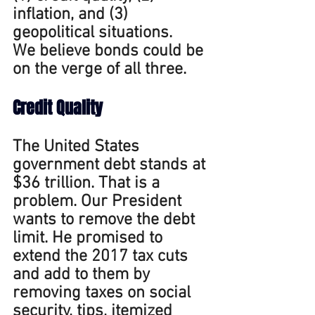
inflation, and (3) 
geopolitical situations. 
We believe bonds could be 
on the verge of all three.
Credit
 Quality 
The United States 
government debt stands at 
$36 trillion. That is a 
problem. Our President 
wants to remove the debt 
limit. He promised to 
extend the 2017 tax cuts 
and add to them by 
removing taxes on social 
security, tips, itemized 