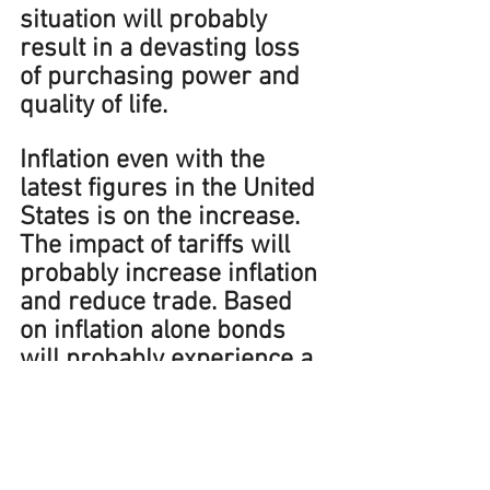
situation will probably 
result in a devasting loss 
of purchasing power and 
quality of life.
Inflation even with the 
latest figures in the United 
States is on the increase
. 
The impact of tariffs will 
probably increase inflation 
and reduce trade. Based 
on inflation alone bonds 
will probably experience a 
bear market.  
Adams 
Financial Concepts clients’ 
portfolios are designed 
with the intent to grow 