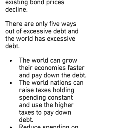
existing bond prices 
decline.
There are only five ways 
out of excessive debt and 
the world has excessive 
debt.
The world can grow 
their economies faster 
and pay down the debt.
The world nations can 
raise taxes holding 
spending constant 
and use the higher 
taxes to pay down 
debt.
Reduce spending on 