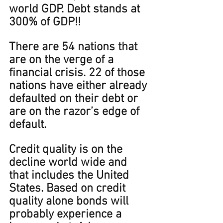
world GDP. Debt stands at 
300% of GDP!!  
There are 54 nations that 
are on the verge of a 
financial crisis. 22 of those 
nations have either already 
defaulted on their debt or 
are on the razor’s edge of 
default.
Credit quality is on the 
decline world wide and 
that includes the United 
States
. Based on credit 
quality alone bonds will 
probably experience a 