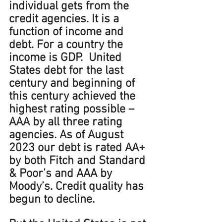
individual gets from the 
credit agencies. It is a 
function of income and 
debt. For a country the 
income is GDP.  United 
States debt for the last 
century and beginning of 
this century achieved the 
highest rating possible – 
AAA by all three rating 
agencies. As of August 
2023 our debt is rated AA+ 
by both Fitch and Standard 
& Poor’s and AAA by 
Moody’s. Credit quality has 
begun to decline. 