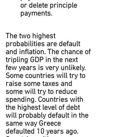
or delete principle 
payments.
The two highest 
probabilities are default 
and inflation. The chance of 
tripling GDP in the next 
few years is very unlikely. 
Some countries will try to 
raise some taxes and 
some will try to reduce 
spending. Countries with 
the highest level of debt 
will probably default in the 
same way Greece 
defaulted 10 years ago. 