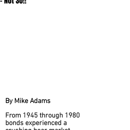
- Not So!!
By Mike Adams
From 1945 through 1980 
bonds experienced a 