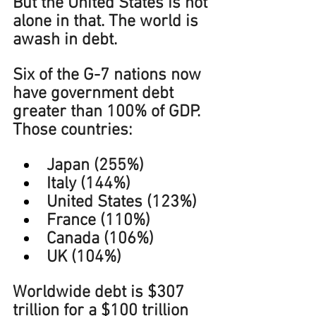
But the United States is not 
alone in that. The world is 
awash in debt. 
Six of the G-7 nations now 
have government debt 
greater than 100% of GDP. 
Those countries:
Japan (255%)
Italy (144%)
United States (123%)
France (110%)
Canada (106%)
UK (104%)
Worldwide debt is $307 
trillion for a $100 trillion 