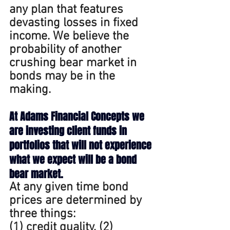
any plan that features 
devasting losses in fixed 
income. We believe the 
probability of another 
crushing bear market in 
bonds may be in the 
making.
At
 Adams Financial Concepts we 
are investing client funds in 
portfolios that will not experience 
what we expect will be a bond 
bear market.
At
 any given time bond 
prices are determined by 
three things: 
(1) credit quality, (2) 