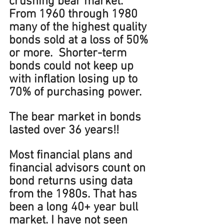
crushing bear market. 
From 1960 through 1980 
many of the highest quality 
bonds sold at a loss of 50% 
or more.  Shorter-term 
bonds could not keep up 
with inflation losing up to 
70% of purchasing power. 
The bear market in bonds 
lasted over 36 years!!
Most financial plans and 
financial advisors count on 
bond returns using data 
from the 1980s. That has 
been a long 40+ year bull 
market. I have not seen 