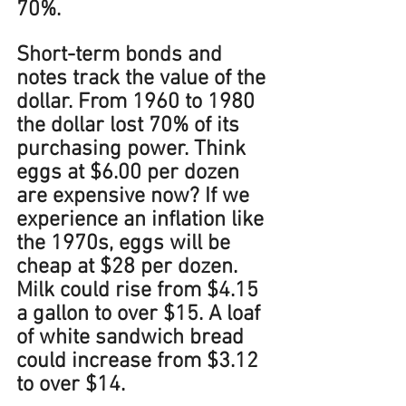
70%. 
Short-term bonds and 
notes track the value of the 
dollar. From 1960 to 1980 
the dollar lost 70% of its 
purchasing power. Think 
eggs at $6.00 per dozen 
are expensive now? If we 
experience an inflation like 
the 1970s, eggs will be 
cheap at $28 per dozen. 
Milk could rise from $4.15 
a gallon to over $15. A loaf 
of white sandwich bread 
could increase from $3.12 
to over $14.