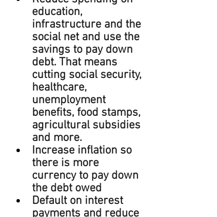
education, 
infrastructure and the 
social net and use the 
savings to pay down 
debt. That means 
cutting social security, 
healthcare, 
unemployment 
benefits, food stamps, 
agricultural subsidies 
and more.
Increase inflation so 
there is more 
currency to pay down 
the debt owed
Default on interest 
payments and reduce 