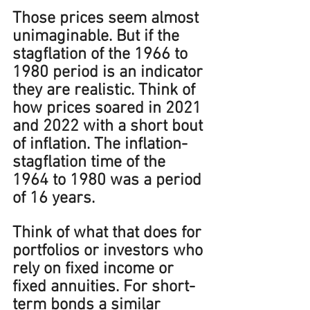
Those prices seem almost 
unimaginable. But if the 
stagflation of the 1966 to 
1980 period is an indicator 
they are realistic. Think of 
how prices soared in 2021 
and 2022 with a short bout 
of inflation. The inflation-
stagflation time of the 
1964 to 1980 was a period 
of 16 years. 
Think of what that does for 
portfolios or investors who 
rely on fixed income or 
fixed annuities. For short-
term bonds a similar 