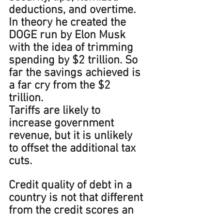
deductions, and overtime. 
In theory he created the 
DOGE run by Elon Musk 
with the idea of trimming 
spending by $2 trillion. So 
far the savings achieved is 
a far cry from the $2 
trillion.
Tariffs are likely to 
increase government 
revenue, but it is unlikely 
to offset the additional tax 
cuts.   
Credit quality of debt in a 
country is not that different 
from the credit scores an 