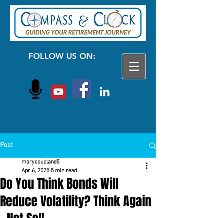
FOLLOW US ON:
Post
marycoupland5
Apr 6, 2025
5 min read
Do You Think Bonds Will
Reduce Volatility? Think Again