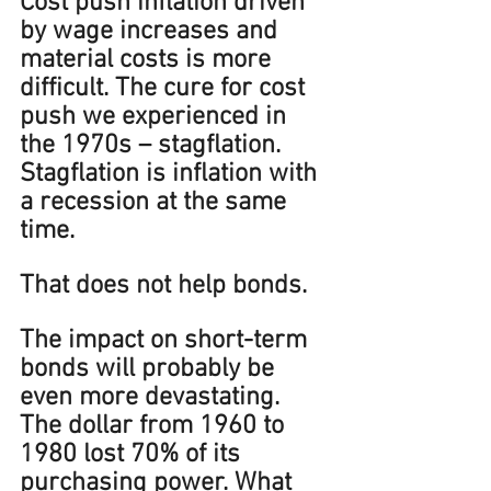
Cost push inflation driven 
by wage increases and 
material costs is more 
difficult. The cure for cost 
push we experienced in 
the 1970s – stagflation. 
Stagflation is inflation with 
a recession at the same 
time.
That does not help bonds.
The impact on short-term 
bonds will probably be 
even more devastating. 
The dollar from 1960 to 
1980 lost 70% of its 
purchasing power. What 