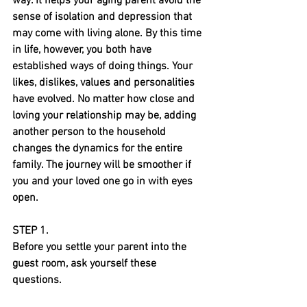
way. It helps your aging parent avoid the 
sense of isolation and depression that 
may come with living alone. By this time 
in life, however, you both have 
established ways of doing things. Your 
likes, dislikes, values and personalities 
have evolved. No matter how close and 
loving your relationship may be, adding 
another person to the household 
changes the dynamics for the entire 
family. The journey will be smoother if 
you and your loved one go in with eyes 
open.
STEP 1.
Before you settle your parent into the 
guest room, ask yourself these 
questions.