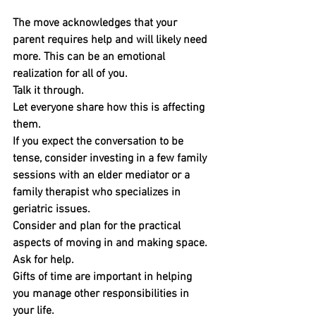
The move acknowledges that your 
parent requires help and will likely need 
more. This can be an emotional 
realization for all of you. 
Talk it through. 
Let everyone share how this is affecting 
them.
If you expect the conversation to be 
tense, consider investing in a few family 
sessions with an elder mediator or a 
family therapist who specializes in 
geriatric issues.
Consider and plan for the practical 
aspects of moving in and making space.
Ask for help. 
Gifts of time are important in helping 
you manage other responsibilities in 
your life. 