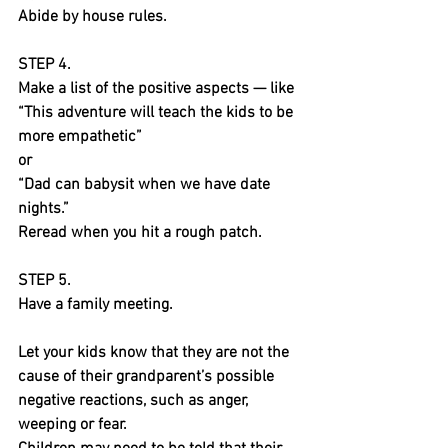
Abide by house rules.
STEP 4.
Make a list of the positive aspects — like 
“This adventure will teach the kids to be 
more empathetic” 
or
“Dad can babysit when we have date 
nights.” 
Reread when you hit a rough patch.
STEP 5.
Have a family meeting.
Let your kids know that they are not the 
cause of their grandparent’s possible 
negative reactions, such as anger, 
weeping or fear.