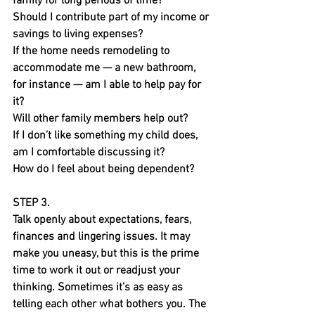
family for long periods of time?
Should I contribute part of my income or 
savings to living expenses?
If the home needs remodeling to 
accommodate me — a new bathroom, 
for instance — am I able to help pay for 
it?
Will other family members help out?
If I don’t like something my child does, 
am I comfortable discussing it?
How do I feel about being dependent?
STEP 3.
Talk openly about expectations, fears, 
finances and lingering issues. It may 
make you uneasy, but this is the prime 
time to work it out or readjust your 
thinking. Sometimes it’s as easy as 
telling each other what bothers you. The 