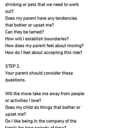
drinking or pets that we need to work 
out?
Does my parent have any tendencies 
that bother or upset me? 
Can they be tamed?
How will I establish boundaries?
How does my parent feel about moving?
How do I feel about accepting this role?
STEP 2.
Your parent should consider these 
questions.
Will the move take me away from people 
or activities I Iove?
Does my child do things that bother or 
upset me?
Do I like being in the company of the 