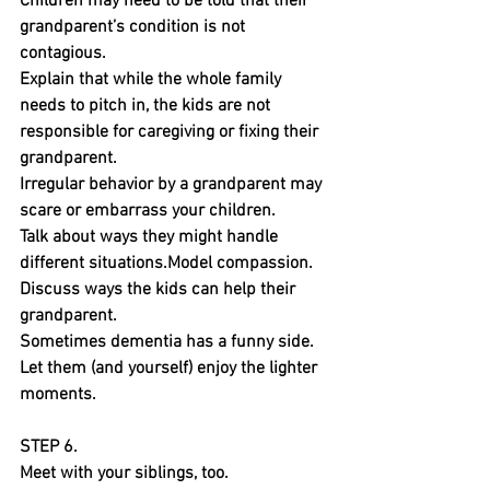
Children may need to be told that their 
grandparent’s condition is not 
contagious.
Explain that while the whole family 
needs to pitch in, the kids are not 
responsible for caregiving or fixing their 
grandparent.
Irregular behavior by a grandparent may 
scare or embarrass your children. 
Talk about ways they might handle 
different situations.Model compassion. 
Discuss ways the kids can help their 
grandparent.
Sometimes dementia has a funny side. 
Let them (and yourself) enjoy the lighter 
moments.
STEP 6.
Meet with your siblings, too.