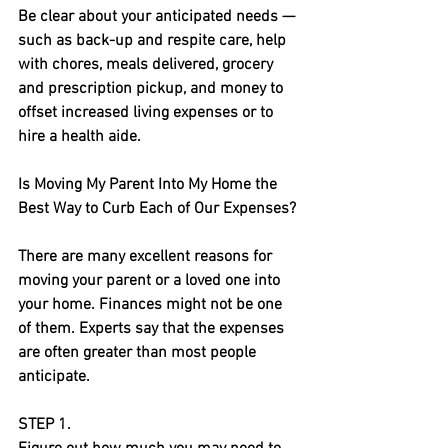
Be clear about your anticipated needs — 
such as back-up and respite care, help 
with chores, meals delivered, grocery 
and prescription pickup, and money to 
offset increased living expenses or to 
hire a health aide.
Is Moving My Parent Into My Home the 
Best Way to Curb Each of Our Expenses?
There are many excellent reasons for 
moving your parent or a loved one into 
your home. Finances might not be one 
of them. Experts say that the expenses 
are often greater than most people 
anticipate. 
STEP 1.