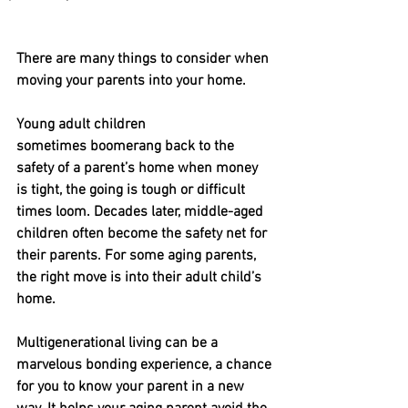
There are many things to consider when 
moving your parents into your home.
Young adult children 
sometimes boomerang back to the 
safety of a parent’s home when money 
is tight, the going is tough or difficult 
times loom. Decades later, middle-aged 
children often become the safety net for 
their parents. For some aging parents, 
the right move is into their adult child’s 
home.
Multigenerational living can be a 
marvelous bonding experience, a chance 
for you to know your parent in a new 