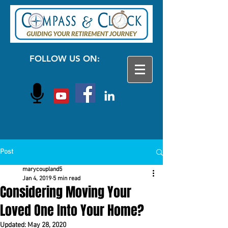
FOLLOW US ON:
Post
marycoupland5
Jan 4, 2019
5 min read
Considering Moving Your
Loved One Into Your Home?
Updated:
May 28, 2020