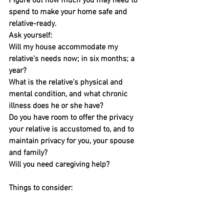
Figure out how much you may need to 
spend to make your home safe and 
relative-ready.
Ask yourself:
Will my house accommodate my 
relative’s needs now; in six months; a 
year?
What is the relative’s physical and 
mental condition, and what chronic 
illness does he or she have?
Do you have room to offer the privacy 
your relative is accustomed to, and to 
maintain privacy for you, your spouse 
and family?
Will you need caregiving help?
Things to consider:
Size matters.
 If you need to add a 
bathroom, bedroom or in-law suite, 