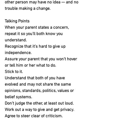
other person may have no idea — and no 
trouble making a change.
Talking Points
When your parent states a concern, 
repeat it so you’ll both know you 
understand.
Recognize that it’s hard to give up 
independence.
Assure your parent that you won’t hover 
or tell him or her what to do. 
Stick to it.
Understand that both of you have 
evolved and may not share the same 
opinions, standards, politics, values or 
belief systems. 
Don’t judge the other, at least out loud.
Work out a way to give and get privacy.
Agree to steer clear of criticism.