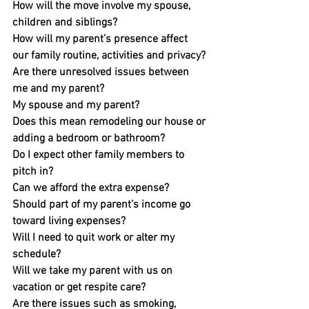
How will the move involve my spouse, 
children and siblings?
How will my parent’s presence affect 
our family routine, activities and privacy?
Are there unresolved issues between 
me and my parent? 
My spouse and my parent?
Does this mean remodeling our house or 
adding a bedroom or bathroom?
Do I expect other family members to 
pitch in?
Can we afford the extra expense?
Should part of my parent’s income go 
toward living expenses?
Will I need to quit work or alter my 
schedule?
Will we take my parent with us on 
vacation or get respite care?
Are there issues such as smoking, 