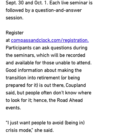
Sept. 30 and Oct. 1. Each live seminar is 
followed by a question-and-answer 
session.
Register 
at 
compassandclock.com/registration.
Participants can ask questions during 
the seminars, which will be recorded 
and available for those unable to attend.
Good information about making the 
transition into retirement (or being 
prepared for it) is out there, Coupland 
said, but people often don’t know where 
to look for it; hence, the Road Ahead 
events.
“I just want people to avoid (being in) 
crisis mode,” she said.