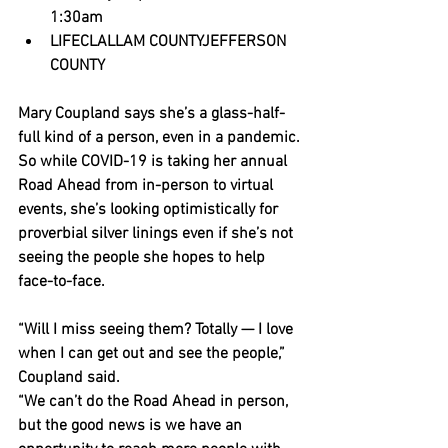
1:30am
LIFECLALLAM COUNTYJEFFERSON 
COUNTY
Mary Coupland says she’s a glass-half-
full kind of a person, even in a pandemic.
So while COVID-19 is taking her annual 
Road Ahead from in-person to virtual 
events, she’s looking optimistically for 
proverbial silver linings even if she’s not 
seeing the people she hopes to help 
face-to-face.
“Will I miss seeing them? Totally — I love 
when I can get out and see the people,” 
Coupland said.
“We can’t do the Road Ahead in person, 
but the good news is we have an 