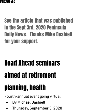
NEWS!
See the article that was published 
in the Sept 3rd, 2020 Peninsula 
Daily News.  Thanks Mike Dashiell 
for your support.
Road Ahead seminars 
aimed at retirement 
planning, health
Fourth-annual event going virtual
By Michael Dashiell
Thursday, September 3, 2020 