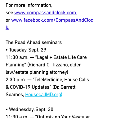
For more information, 
see 
www.compassandclock.com 
or 
www.facebook.com/CompassAndCloc
k.
The Road Ahead seminars
• Tuesday, Sept. 29
11:30 a.m. — “Legal + Estate Life Care 
Planning” (Richard C. Tizzano, elder 
law/estate planning attorney)
2:30 p.m. — “TeleMedicine, House Calls 
& COVID-19 Updates” (Dr. Garrett 
Soames, 
HousecallMD.org)
• Wednesday, Sept. 30
11:30 a.m. — “Optimizing Your Vascular 
Wellness: Heart Attacks & Strokes, 
Prevention, Detection & Recovery” (Dr. 