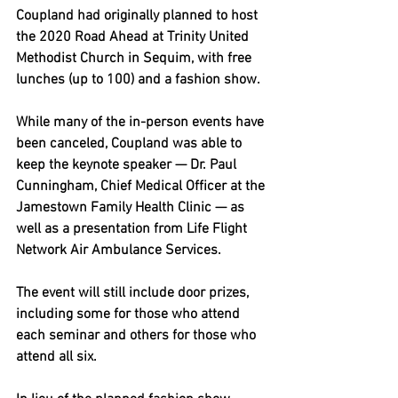
Coupland had originally planned to host 
the 2020 Road Ahead at Trinity United 
Methodist Church in Sequim, with free 
lunches (up to 100) and a fashion show.
While many of the in-person events have 
been canceled, Coupland was able to 
keep the keynote speaker — Dr. Paul 
Cunningham, Chief Medical Officer at the 
Jamestown Family Health Clinic — as 
well as a presentation from Life Flight 
Network Air Ambulance Services.
The event will still include door prizes, 
including some for those who attend 
each seminar and others for those who 
attend all six.