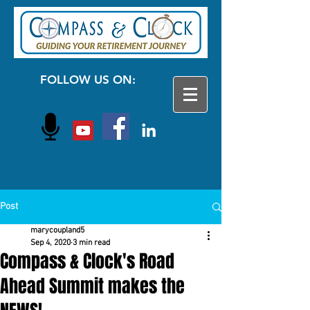
FOLLOW US ON:
Post
marycoupland5
Sep 4, 2020
3 min read
Compass & Clock's Road
Ahead Summit makes the