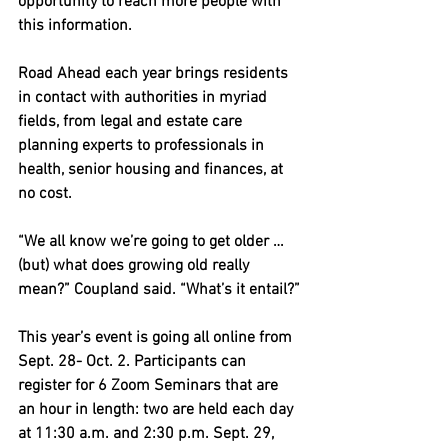
opportunity to reach more people with 
this information.
Road Ahead each year brings residents 
in contact with authorities in myriad 
fields, from legal and estate care 
planning experts to professionals in 
health, senior housing and finances, at 
no cost.
“We all know we’re going to get older … 
(but) what does growing old really 
mean?” Coupland said. “What’s it entail?”
This year’s event is going all online from 
Sept. 28- Oct. 2. Participants can 
register for 6 Zoom Seminars that are 
an hour in length: two are held each day 
at 11:30 a.m. and 2:30 p.m. Sept. 29, 