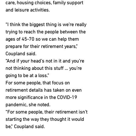
care, housing choices, family support 
and leisure activities.
“I think the biggest thing is we’re really 
trying to reach the people between the 
ages of 45-70 so we can help them 
prepare for their retirement years,” 
Coupland said.
“And if your head’s not in it and you’re 
not thinking about this stuff … you’re 
going to be at a loss.”
For some people, that focus on 
retirement details has taken on even 
more significance in the COVID-19 
pandemic, she noted.
“For some people, their retirement isn’t 
starting the way they thought it would 
be,” Coupland said.