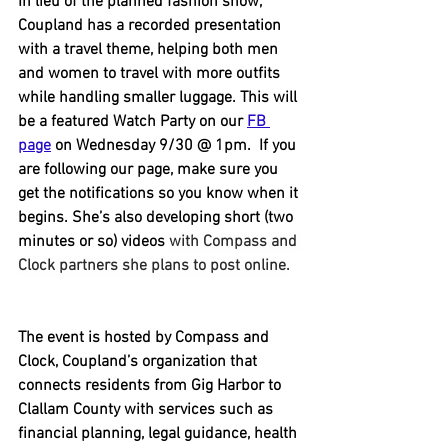
In lieu of the planned fashion show, 
Coupland has a recorded presentation 
with a travel theme, helping both men 
and women to travel with more outfits 
while handling smaller luggage. This will 
be a featured Watch Party on our 
FB 
page
 on Wednesday 9/30 @ 1pm.  If you 
are following our page, make sure you 
get the notifications so you know when it 
begins. She’s also developing short (two 
minutes or so) videos 
with Compass and 
Clock partners she plans to post online.
The event is hosted by Compass and 
Clock, Coupland’s organization that 
connects residents from Gig Harbor to 
Clallam County with services such as 
financial planning, legal guidance, health 