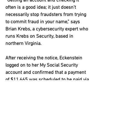
“Getting an account and checking it 
often is a good idea; it just doesn’t 
necessarily stop fraudsters from trying 
to commit fraud in your name,” says 
Brian Krebs, a cybersecurity expert who 
runs Krebs on Security, based in 
northern Virginia.
After receiving the notice, Eckenstein 
logged on to her My Social Security 
account and confirmed that a payment 
of $11,665 was scheduled to be paid via 
debit card. Fraudsters like to use debit 
cards because the money loaded onto 
them can be spent almost as easily as 
cash and leaves little of a meaningful 
paper trail.
It turns out the identity thieves had 