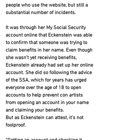
people who use the website, but still a 
substantial number of incidents.
It was through her My Social Security 
account online that Eckenstein was able 
to confirm that someone was trying to 
claim benefits in her name. Even though 
she wasn’t yet receiving benefits, 
Eckenstein already had set up her online 
account. She did so following the advice 
of the SSA, which for years has urged 
everyone over the age of 18 to open 
accounts to help prevent con artists 
from opening an account in your name 
and claiming your benefits.
But as Eckenstein can attest, it’s not 
foolproof.