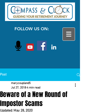
FOLLOW US ON:
Post
marycoupland5
Jul 27, 2018
4 min read
Beware of a New Round of
Impostor Scams
Updated:
May 28, 2020