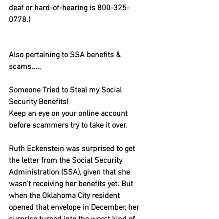
deaf or hard-of-hearing is 800-325-
0778.)
Also pertaining to SSA benefits & 
scams.....
Someone Tried to Steal my Social 
Security Benefits!
Keep an eye on your online account 
before scammers try to take it over.
Ruth Eckenstein was surprised to get 
the letter from the Social Security 
Administration (SSA), given that she 
wasn’t receiving her benefits yet. But 
when the Oklahoma City resident 
opened that envelope in December, her 