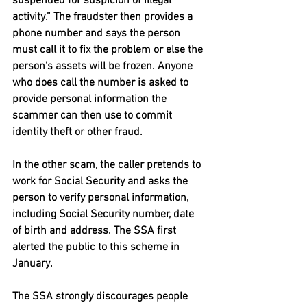
suspended for suspicion of illegal 
activity.” The fraudster then provides a 
phone number and says the person 
must call it to fix the problem or else the 
person's assets will be frozen. Anyone 
who does call the number is asked to 
provide personal information the 
scammer can then use to commit 
identity theft or other fraud.
In the other scam, the caller pretends to 
work for Social Security and asks the 
person to verify personal information, 
including Social Security number, date 
of birth and address. The SSA first 
alerted the public to this scheme in 
January.
The SSA strongly discourages people 