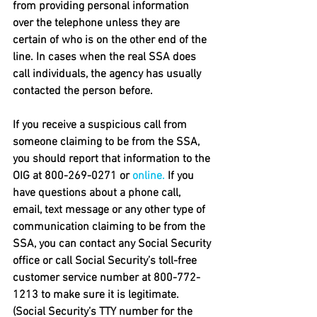
from providing personal information 
over the telephone unless they are 
certain of who is on the other end of the 
line. In cases when the real SSA does 
call individuals, the agency has usually 
contacted the person before.
If you receive a suspicious call from 
someone claiming to be from the SSA, 
you should report that information to the 
OIG at 800-269-0271 or 
online.
 If you 
have questions about a phone call, 
email, text message or any other type of 
communication claiming to be from the 
SSA, you can contact any Social Security 
office or call Social Security’s toll-free 
customer service number at 800-772-
1213 to make sure it is legitimate. 
(Social Security’s TTY number for the 