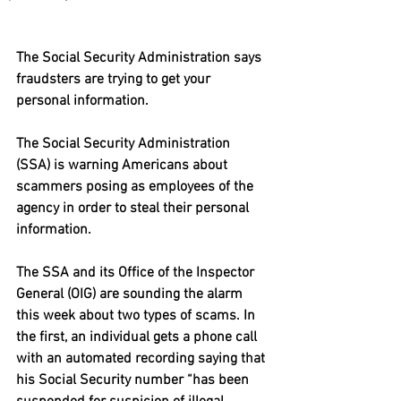
The Social Security Administration says 
fraudsters are trying to get your 
personal information.
The Social Security Administration 
(SSA) is warning Americans about 
scammers posing as employees of the 
agency in order to steal their personal 
information.
The SSA and its Office of the Inspector 
General (OIG) are sounding the alarm 
this week about two types of scams. In 
the first, an individual gets a phone call 
with an automated recording saying that 
his Social Security number “has been 