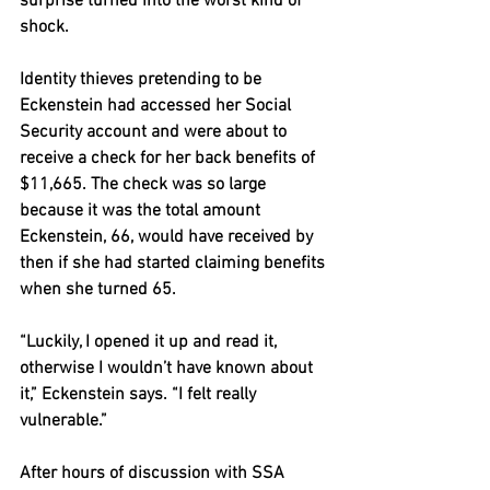
surprise turned into the worst kind of 
shock.
Identity thieves pretending to be 
Eckenstein had accessed her Social 
Security account and were about to 
receive a check for her back benefits of 
$11,665. The check was so large 
because it was the total amount 
Eckenstein, 66, would have received by 
then if she had started claiming benefits 
when she turned 65.
“Luckily, I opened it up and read it, 
otherwise I wouldn’t have known about 
it,” Eckenstein says. “I felt really 
vulnerable.”
After hours of discussion with SSA 