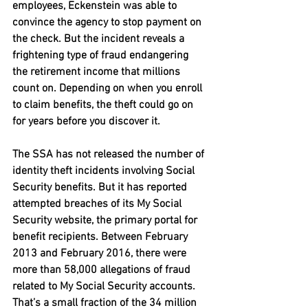
employees, Eckenstein was able to 
convince the agency to stop payment on 
the check. But the incident reveals a 
frightening type of fraud endangering 
the retirement income that millions 
count on. Depending on when you enroll 
to claim benefits, the theft could go on 
for years before you discover it.
The SSA has not released the number of 
identity theft incidents involving Social 
Security benefits. But it has reported 
attempted breaches of its My Social 
Security website, the primary portal for 
benefit recipients. Between February 
2013 and February 2016, there were 
more than 58,000 allegations of fraud 
related to My Social Security accounts. 
That’s a small fraction of the 34 million 