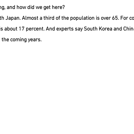
ng, and how did we get here?
ith Japan. Almost a third of the population is over 65. For c
is about 17 percent. And experts say South Korea and China
n the coming years.