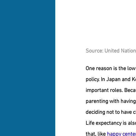
Source: United Nation
One reason is the low 
policy. In Japan and K
important roles. Beca
parenting with having 
deciding not to have ch
Life expectancy is als
that, like 
happy centen