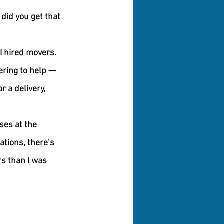
did you get that 
 I hired movers. 
ring to help — 
 a delivery, 
ses at the 
ations, there’s 
s than I was 