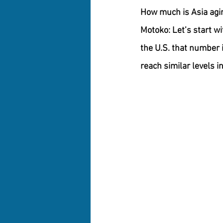
How much is Asia agi
Motoko:
 Let’s start w
the U.S. that number 
reach similar levels i