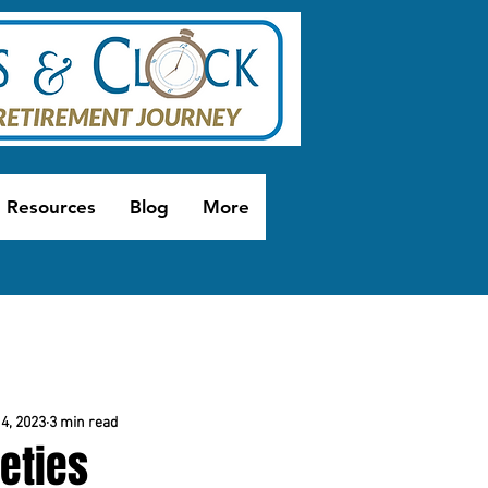
Resources
Blog
More
4, 2023
3 min read
eties