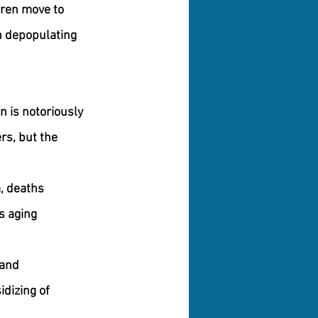
dren move to 
in depopulating 
 is notoriously 
rs, but the 
a, deaths 
s aging 
 and 
dizing of 