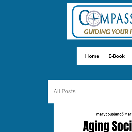
Home
E-Book
All Posts
marycoupland5
Mar 
Aging Soci