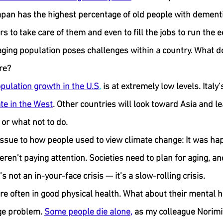
Japan has the highest percentage of old people with dementi
s to take care of them and even to fill the jobs to run the 
ging population poses challenges within a country. What do
re?
pulation growth in the U.S
.
 is at extremely low levels. Italy’
ate in the West
. Other countries will look toward Asia and lea
 or what not to do.
ssue to how people used to view climate change: It was hap
en’t paying attention. Societies need to plan for aging, and
t’s not an in-your-face crisis — it’s a slow-rolling crisis.
are often in good physical health. What about their mental 
ge problem. 
Some people die alone,
 as my colleague Norimi