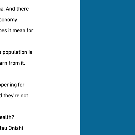
a. And there 
economy.
es it mean for 
s population is 
rn from it. 
pening for 
 they’re not 
health?
tsu Onishi 