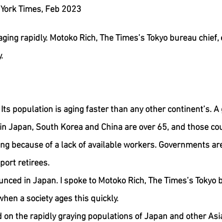
By Claire Moses, New York Times, Feb 2023	
aging rapidly. Motoko Rich, The Times’s Tokyo bureau chief,
.
Its population is aging faster than any other continent’s. A
in Japan, South Korea and China are over 65, and those cou
ng because of a lack of available workers. Governments are
port retirees.
nced in Japan. I spoke to Motoko Rich, The Times’s Tokyo b
hen a society ages this quickly.
d on the rapidly graying populations of Japan and other Asi