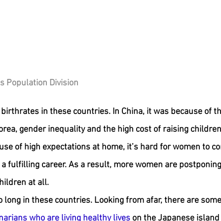
s Population Division
birthrates in these countries. In China, it was because of t
orea, gender inequality and the high cost of raising childre
use of high expectations at home, it’s hard for women to c
a fulfilling career. As a result, more women are postponing 
ildren at all.
o long in these countries. Looking from afar, there are some 
arians who are living healthy lives
 on the Japanese island