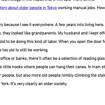
tory about older people in Tokyo
 working manual jobs. How 
ry because I see it everywhere. A few years into living here,
they looked like grandparents. My husband and I kept offe
d to be doing this kind of labor. When you open the door for
 too old to still be working.
 office or banks, there’ll often be a selection of reading glas
o little nooks where people can hang their canes. In train st
r people, but also more old people nimbly climbing the stair
ork. It’s very clearly an older society.