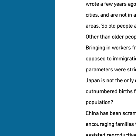
wrote a few years ago
cities, and are not in
areas. So old people ar
Other than older peop
Bringing in workers f
opposed to immigratio
parameters were stric
Japan is not the only 
outnumbered births for
population?
China has been scrambl
encouraging families 
assisted reproductive 