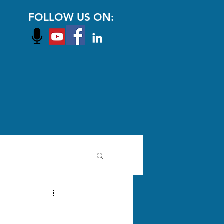
FOLLOW US ON: