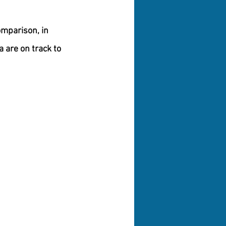
omparison, in 
 are on track to 