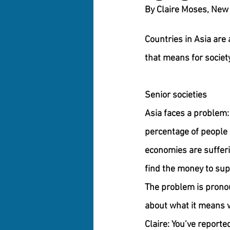
Countries in Asia are 
that means for society
Senior societies
Asia faces a problem: 
percentage of people 
economies are sufferi
find the money to sup
The problem is pronou
about what it means w
Claire: You’ve reporte