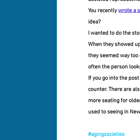
You recently 
wrote a s
idea?
I wanted to do the sto
When they showed up, 
they seemed way too ol
often the person looks
If you go into the post
counter. There are als
more seating for olde
used to seeing in New Y
#agingsocieties