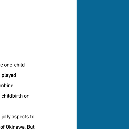
he one-child 
n played 
ombine 
childbirth or 
jolly aspects to 
 of Okinawa. But 