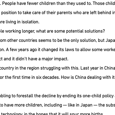
. People have fewer children than they used to. Those chil
 a position to take care of their parents who are left behind 
e living in isolation.
le working longer, what are some potential solutions?
rom other countries seems to be the only solution, but Japan
n. A few years ago it changed its laws to allow some worke
t and it didn’t have a major impact.
country in the region struggling with this. Last year in Chin
 the first time in six decades. How is China dealing with it
ing to forestall the decline by ending its one-child policy
to have more children, including — like in Japan — the subsi
technology, in the hopes that it will spur more births.