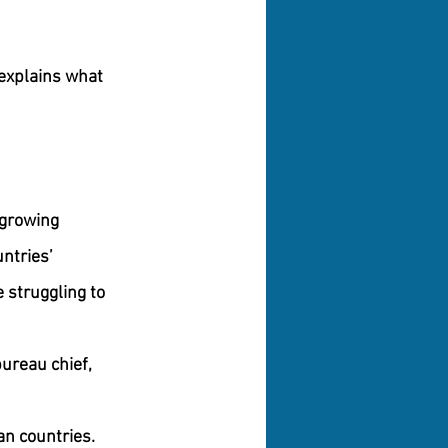
 explains what 
 growing 
ntries’ 
 struggling to 
ureau chief, 
an countries. 