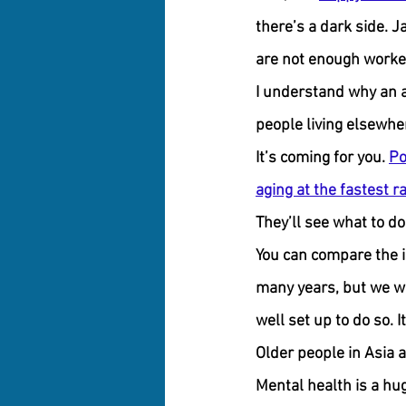
there’s a dark side. 
are not enough worker
I understand why an a
people living elsewhe
It’s coming for you. 
Po
aging at the fastest r
They’ll see what to do
You can compare the i
many years, but we wer
well set up to do so. I
Older people in Asia 
Mental health is a hu