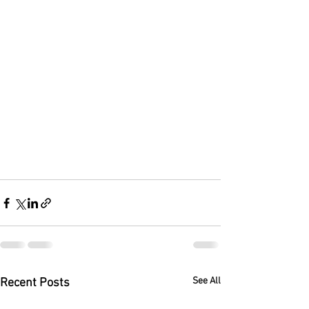
See All
Recent Posts