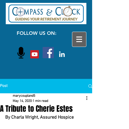
FOLLOW US ON:
Post
marycoupland5
May 14, 2020
1 min read
A Tribute to Cherie Estes
By Charla Wright, Assured Hospice