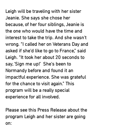
Leigh will be traveling with her sister 
Jeanie. She says she chose her 
because, of her four siblings, Jeanie is 
the one who would have the time and 
interest to take the trip. And she wasn't 
wrong. “I called her on Veterans Day and 
asked if she'd like to go to France,” said 
Leigh. “It took her about 20 seconds to 
say, ‘Sign me up!’  She's been to 
Normandy before and found it an 
impactful experience. She was grateful 
for the chance to visit again.” This 
program will be a really special 
experience for all involved. 
Please see this Press Release about the 
program Leigh and her sister are going 
on: