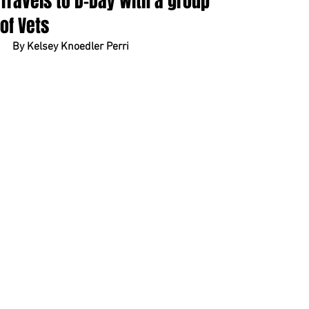
Travels to D-Day with a group
of Vets
By Kelsey Knoedler Perri