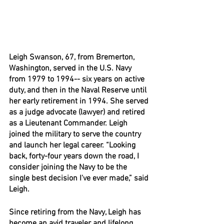
Leigh Swanson, 67, from Bremerton, 
Washington, served in the U.S. Navy 
from 1979 to 1994-- six years on active 
duty, and then in the Naval Reserve until 
her early retirement in 1994. She served 
as a judge advocate (lawyer) and retired 
as a Lieutenant Commander. Leigh 
joined the military to serve the country 
and launch her legal career. “Looking 
back, forty-four years down the road, I 
consider joining the Navy to be the 
single best decision I've ever made,” said 
Leigh.
Since retiring from the Navy, Leigh has 
become an avid traveler and lifelong 