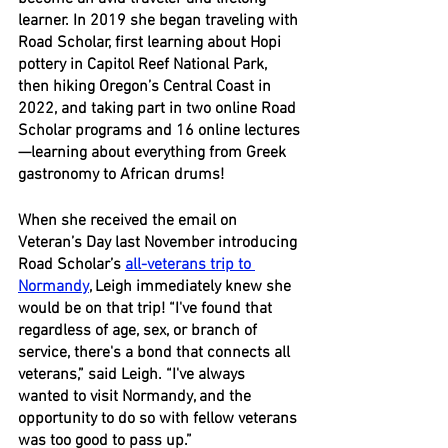
learner. In 2019 she began traveling with 
Road Scholar, first learning about Hopi 
pottery in Capitol Reef National Park, 
then hiking Oregon’s Central Coast in 
2022, and taking part in two online Road 
Scholar programs and 16 online lectures
—learning about everything from Greek 
gastronomy to African drums! 
When she received the email on 
Veteran’s Day last November introducing 
Road Scholar’s 
all-veterans trip to 
Normandy
, Leigh immediately knew she 
would be on that trip! “I've found that 
regardless of age, sex, or branch of 
service, there's a bond that connects all 
veterans,” said Leigh. “I've always 
wanted to visit Normandy, and the 
opportunity to do so with fellow veterans 
was too good to pass up.”