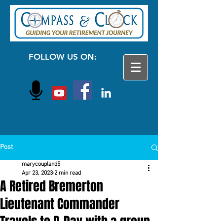
FOLLOW US ON:
Post
marycoupland5
Apr 23, 2023
2 min read
A Retired Bremerton
Lieutenant Commander