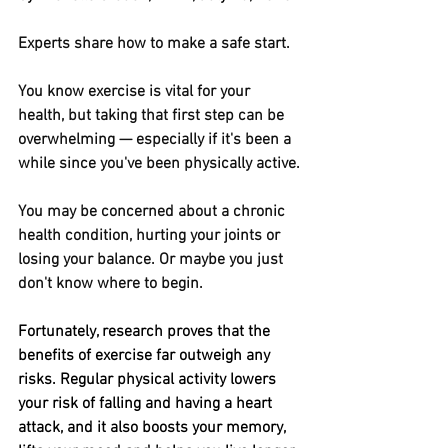
Experts share how to make a safe start.
You know exercise is vital for your 
health, but taking that first step can be 
overwhelming — especially if it's been a 
while since you've been physically active.
You may be concerned about a chronic 
health condition, hurting your joints or 
losing your balance. Or maybe you just 
don't know where to begin.
Fortunately, research proves that the 
benefits of exercise far outweigh any 
risks. Regular physical activity lowers 
your risk of falling and having a heart 
attack, and it also boosts your memory, 