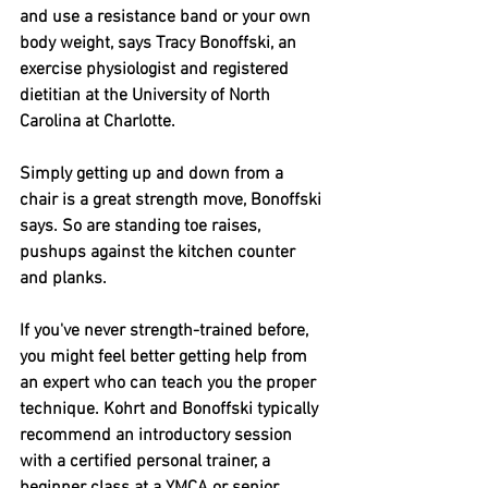
and use a resistance band or your own 
body weight, says Tracy Bonoffski, an 
exercise physiologist and registered 
dietitian at the University of North 
Carolina at Charlotte.
Simply getting up and down from a 
chair is a great strength move, Bonoffski 
says. So are standing toe raises, 
pushups against the kitchen counter 
and planks.
If you've never strength-trained before, 
you might feel better getting help from 
an expert who can teach you the proper 
technique. Kohrt and Bonoffski typically 
recommend an introductory session 
with a certified personal trainer, a 