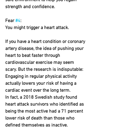
safe environment to help you regain 
strength and confidence.
Fear 
#4
: 
You might trigger a heart attack.
If you have a heart condition or coronary 
artery disease, the idea of pushing your 
heart to beat faster through 
cardiovascular exercise may seem 
scary. But the research is indisputable: 
Engaging in regular physical activity 
actually lowers your risk of having a 
cardiac event over the long term.
In fact, a 2018 Swedish study found 
heart attack survivors who identified as 
being the most active had a 71 percent 
lower risk of death than those who 
defined themselves as inactive.