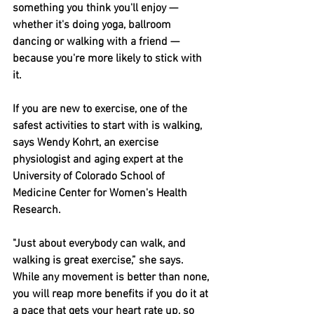
something you think you'll enjoy — 
whether it's doing yoga, ballroom 
dancing or walking with a friend — 
because you're more likely to stick with 
it.
If you are new to exercise, one of the 
safest activities to start with is walking, 
says Wendy Kohrt, an exercise 
physiologist and aging expert at the 
University of Colorado School of 
Medicine Center for Women's Health 
Research.
"Just about everybody can walk, and 
walking is great exercise,” she says.
While any movement is better than none, 
you will reap more benefits if you do it at 
a pace that gets your heart rate up, so 