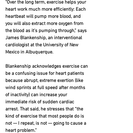
"Over the long term, exercise helps your 
heart work much more efficiently: Each 
heartbeat will pump more blood, and 
you will also extract more oxygen from 
the blood as it's pumping through,” says 
James Blankenship, an interventional 
cardiologist at the University of New 
Mexico in Albuquerque.
Blankenship acknowledges exercise can 
be a confusing issue for heart patients 
because abrupt, extreme exertion (like 
wind sprints at full speed after months 
of inactivity) can increase your 
immediate risk of sudden cardiac 
arrest. That said, he stresses that “the 
kind of exercise that most people do is 
not — I repeat, is not — going to cause a 
heart problem.”