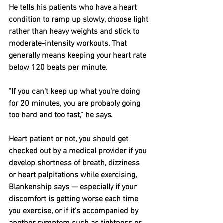
He tells his patients who have a heart 
condition to ramp up slowly, choose light 
rather than heavy weights and stick to 
moderate-intensity workouts. That 
generally means keeping your heart rate 
below 120 beats per minute.
"If you can't keep up what you're doing 
for 20 minutes, you are probably going 
too hard and too fast,” he says.
Heart patient or not, you should get 
checked out by a medical provider if you 
develop shortness of breath, dizziness 
or heart palpitations while exercising, 
Blankenship says — especially if your 
discomfort is getting worse each time 
you exercise, or if it's accompanied by 