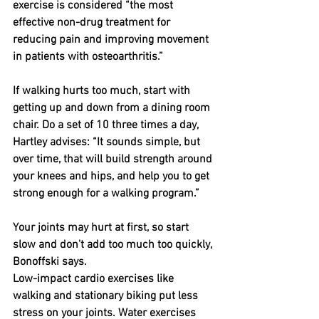
exercise is considered “the most 
effective non-drug treatment for 
reducing pain and improving movement 
in patients with osteoarthritis.”
If walking hurts too much, start with 
getting up and down from a dining room 
chair. Do a set of 10 three times a day, 
Hartley advises: “It sounds simple, but 
over time, that will build strength around 
your knees and hips, and help you to get 
strong enough for a walking program.”
Your joints may hurt at first, so start 
slow and don't add too much too quickly, 
Bonoffski says.
Low-impact cardio exercises like 
walking and stationary biking put less 
stress on your joints. Water exercises 