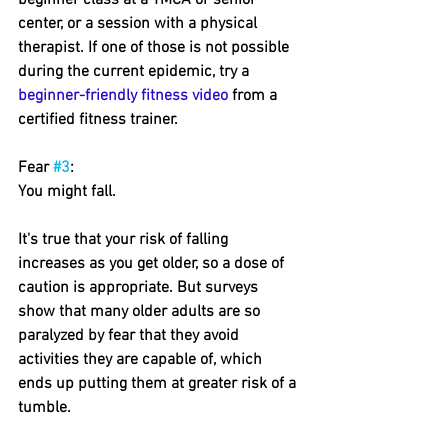
beginner class at a YMCA or senior 
center, or a session with a physical 
therapist. If one of those is not possible 
during the current epidemic, try a 
beginner-friendly fitness video
 from a 
certified fitness trainer.
Fear 
#3
: 
You might fall.
It's true that your risk of falling 
increases as you get older, so a dose of 
caution is appropriate. But surveys 
show that many older adults are so 
paralyzed by fear that they avoid 
activities they are capable of, which 
ends up putting them at greater risk of a 
tumble.