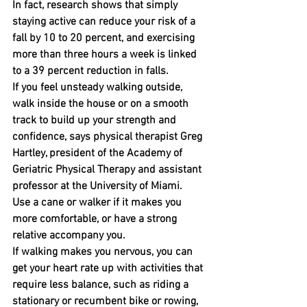
In fact, research shows that simply 
staying active can reduce your risk of a 
fall by 10 to 20 percent, and exercising 
more than three hours a week is linked 
to a 39 percent reduction in falls.
If you feel unsteady walking outside, 
walk inside the house or on a smooth 
track to build up your strength and 
confidence, says physical therapist Greg 
Hartley, president of the Academy of 
Geriatric Physical Therapy and assistant 
professor at the University of Miami.
Use a cane or walker if it makes you 
more comfortable, or have a strong 
relative accompany you.
If walking makes you nervous, you can 
get your heart rate up with activities that 
require less balance, such as riding a 
stationary or recumbent bike or rowing, 