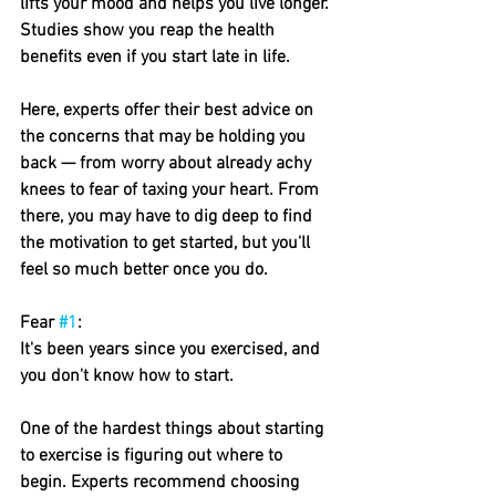
lifts your mood and helps you live longer. 
Studies show you reap the health 
benefits even if you start late in life.
Here, experts offer their best advice on 
the concerns that may be holding you 
back — from worry about already achy 
knees to fear of taxing your heart. From 
there, you may have to dig deep to find 
the motivation to get started, but you'll 
feel so much better once you do.
Fear 
#1
: 
It's been years since you exercised, and 
you don't know how to start.
One of the hardest things about starting 
to exercise is figuring out where to 
begin. Experts recommend choosing 