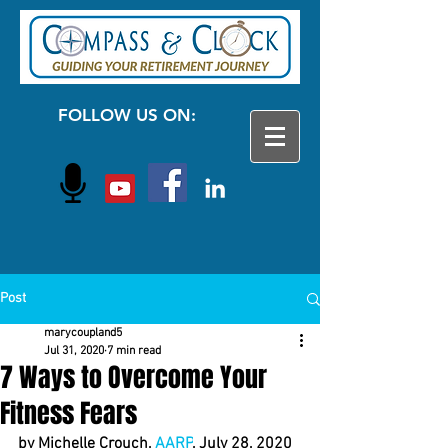
FOLLOW US ON:
Post
marycoupland5
Jul 31, 2020
7 min read
7 Ways to Overcome Your
Fitness Fears
by Michelle Crouch, 
AARP
, July 28, 2020