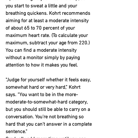
you start to sweat a little and your 
breathing quickens. Kohrt recommends 
aiming for at least a moderate intensity 
of about 65 to 70 percent of your 
maximum heart rate. (To calculate your 
maximum, subtract your age from 220.)
You can find a moderate intensity 
without a monitor simply by paying 
attention to how it makes you feel.
"Judge for yourself whether it feels easy, 
somewhat hard or very hard,” Kohrt 
says. “You want to be in the more-
moderate-to-somewhat-hard category, 
but you should still be able to carry on a 
conversation. You're not breathing so 
hard that you can't answer in a complete 
sentence.”