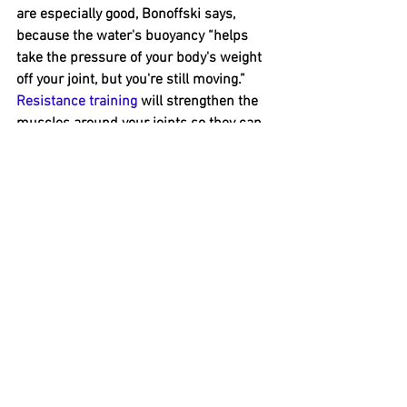
are especially good, Bonoffski says, 
because the water's buoyancy “helps 
take the pressure of your body's weight 
off your joint, but you're still moving.”
Resistance training
will strengthen the 
muscles around your joints so they can 
better support and protect your joints. 
Fear 
#6
: 
Working out will interfere with managing 
your blood sugar.
If you have diabetes, you've probably 
heard that physical activity is an 
important way to help keep your blood 
sugar under control.
But you may have also heard that you 