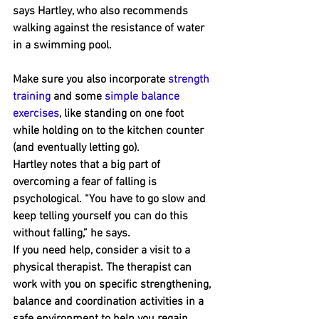
says Hartley, who also recommends 
walking against the resistance of water 
in a swimming pool.
Make sure you also incorporate 
strength 
training
 and some 
simple balance 
exercises
, like standing on one foot 
while holding on to the kitchen counter 
(and eventually letting go).
Hartley notes that a big part of 
overcoming a fear of falling is 
psychological. “You have to go slow and 
keep telling yourself you can do this 
without falling,” he says.
If you need help, consider a visit to a 
physical therapist. The therapist can 
work with you on specific strengthening, 
balance and coordination activities in a 