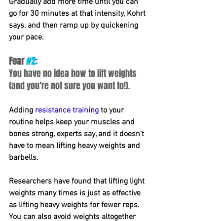
Gradually add more time until you can 
go for 30 minutes at that intensity, Kohrt 
says, and then ramp up by quickening 
your pace.
Fear 
#2
: 
You have no idea how to lift weights 
(and you're not sure you want to!).
Adding 
resistance training
to your 
routine helps keep your muscles and 
bones strong, experts say, and it doesn't 
have to mean lifting heavy weights and 
barbells.
Researchers have found that lifting light 
weights many times is just as effective 
as lifting heavy weights for fewer reps. 
You can also avoid weights altogether 