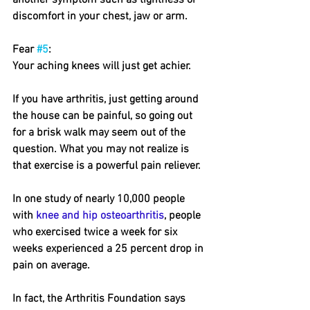
another symptom such as tightness or 
discomfort in your chest, jaw or arm.
Fear 
#5
: 
Your aching knees will just get achier.
If you have arthritis, just getting around 
the house can be painful, so going out 
for a brisk walk may seem out of the 
question. What you may not realize is 
that exercise is a powerful pain reliever.
In one study of nearly 10,000 people 
with 
knee and hip osteoarthritis
, people 
who exercised twice a week for six 
weeks experienced a 25 percent drop in 
pain on average.
In fact, the Arthritis Foundation says 