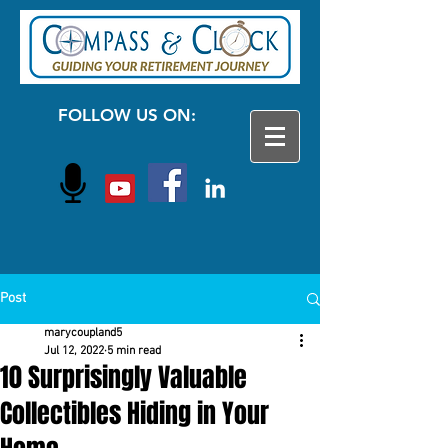
FOLLOW US ON:
Post
marycoupland5
Jul 12, 2022
5 min read
10 Surprisingly Valuable
Collectibles Hiding in Your