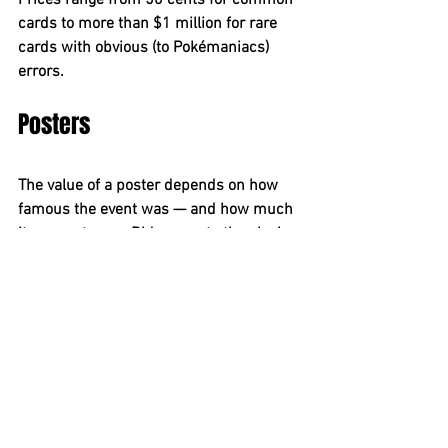
Prices range from 50 cents for common 
cards to more than $1 million for rare 
cards with obvious (to Pokémaniacs) 
errors.
Posters
The value of a poster depends on how 
famous the event was — and how much 
it means to you. Did you go to the closing 
of the Fillmore West and see (among 
many others) Elvin Bishop, the Grateful 
Dead, Santana, Creedence Clearwater 
Revival and Tower of Power? Did you get 
the poster? A second printing of the 
poster sells for $1,091 at 
Wolfgang’s 
Vault
; a third printing sells for $40. An 
original 
Wizard of Oz
 movie poster in 