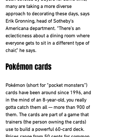
many are taking a more diverse 
approach to decorating these days, says 
Erik Gronning, head of Sotheby’s 
Americana department. “There’s an 
eclecticness about a dining room where 
everyone gets to sit in a different type of 
chair,” he says.
Pokémon cards
Pokémon (short for “pocket monsters”) 
cards have been around since 1996, and 
in the mind of an 8-year-old, you really 
gotta catch them all — more than 900 of 
them. The cards are part of a game that 
trainers (the person owning the cards) 
use to build a powerful 60-card deck. 