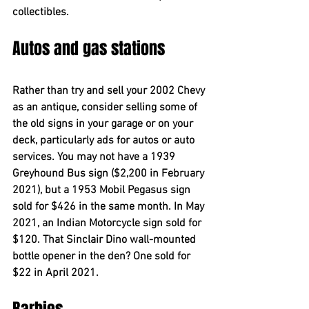
collectibles.
Autos and gas stations
Rather than try and sell your 2002 Chevy 
as an antique, consider selling some of 
the old signs in your garage or on your 
deck, particularly ads for autos or auto 
services. You may not have a 1939 
Greyhound Bus sign ($2,200 in February 
2021), but a 1953 Mobil Pegasus sign 
sold for $426 in the same month. In May 
2021, an Indian Motorcycle sign sold for 
$120. That Sinclair Dino wall-mounted 
bottle opener in the den? One sold for 
$22 in April 2021.