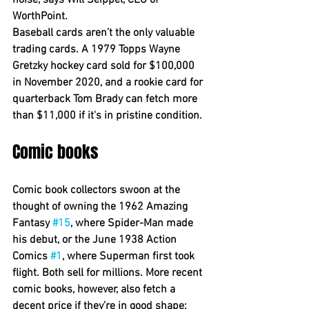
noise, says Will Seippel, CEO of 
WorthPoint.
Baseball cards aren’t the only valuable 
trading cards. A 1979 Topps Wayne 
Gretzky hockey card sold for $100,000 
in November 2020, and a rookie card for 
quarterback Tom Brady can fetch more 
than $11,000 if it's in pristine condition.
Comic books
Comic book collectors swoon at the 
thought of owning the 1962 Amazing 
Fantasy 
#15
, where Spider-Man made 
his debut, or the June 1938 Action 
Comics 
#1
, where Superman first took 
flight. Both sell for millions. More recent 
comic books, however, also fetch a 
decent price if they’re in good shape; 