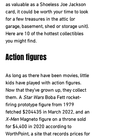
as valuable as a Shoeless Joe Jackson 
card, it could be worth your time to look 
for a few treasures in the attic (or 
garage, basement, shed or storage unit). 
Here are 10 of the hottest collectibles 
you might find.
Action figures
As long as there have been movies, little 
kids have played with action figures. 
Now that they’ve grown up, they collect 
them. A 
Star Wars
 Boba Fett rocket-
firing prototype figure from 1979 
fetched $204435 in March 2022, and an 
X-Men
 Magneto figure on a throne sold 
for $4,400 in 2020 according to 
WorthPoint, a site that records prices for 