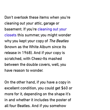
Don't overlook these items when you're 
cleaning out your attic, garage or 
basement. If you're 
cleaning out your 
closets
 this summer, you might wonder 
why you kept your copy of 
The Beatles
(known as the White Album since its 
release in 1968). And if your copy is 
scratched, with Cheez-Its mashed 
between the double covers, well, you 
have reason to wonder.
On the other hand, if you have a copy in 
excellent condition, you could get $60 or 
more for it, depending on the shape it’s 
in and whether it includes the poster of 
all four Beatles. And if you somehow 