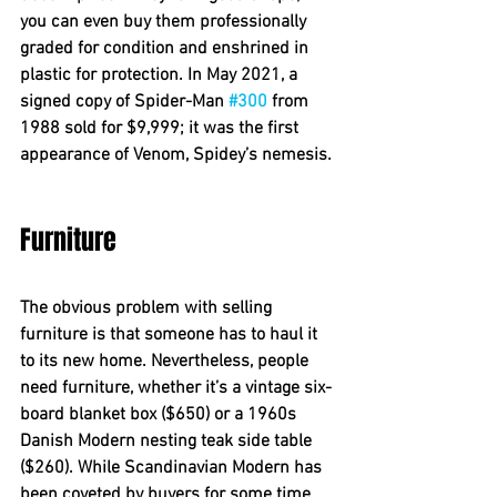
you can even buy them professionally 
graded for condition and enshrined in 
plastic for protection. In May 2021, a 
signed copy of Spider-Man 
#300
 from 
1988 sold for $9,999; it was the first 
appearance of Venom, Spidey’s nemesis.
Furniture 
The obvious problem with selling 
furniture is that someone has to haul it 
to its new home. Nevertheless, people 
need furniture, whether it’s a vintage six-
board blanket box ($650) or a 1960s 
Danish Modern nesting teak side table 
($260). While Scandinavian Modern has 
been coveted by buyers for some time, 