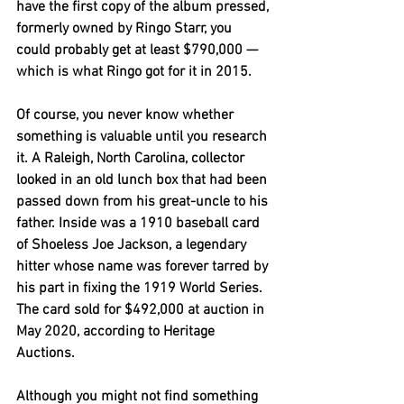
have the first copy of the album pressed, 
formerly owned by Ringo Starr, you 
could probably get at least $790,000 — 
which is what Ringo got for it in 2015.
Of course, you never know whether 
something is valuable until you research 
it. A Raleigh, North Carolina, collector 
looked in an old lunch box that had been 
passed down from his great-uncle to his 
father. Inside was a 1910 baseball card 
of Shoeless Joe Jackson, a legendary 
hitter whose name was forever tarred by 
his part in fixing the 1919 World Series. 
The card sold for $492,000 at auction in 
May 2020, according to Heritage 
Auctions.
Although you might not find something 