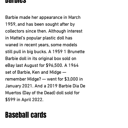
Barbies
Barbie made her appearance in March 
1959, and has been sought after by 
collectors since then. Although interest 
in Mattel’s popular plastic doll has 
waned in recent years, some models 
still pull in big bucks. A 1959 1 Brunette 
Barbie doll in its original box sold on 
eBay last August for $96,500. A 1964 
set of Barbie, Ken and Midge — 
remember Midge? — went for $3,000 in 
January 2021. And a 2019 Barbie Dia De 
Muertos (Day of the Dead) doll sold for 
$599 in April 2022.
Baseball cards