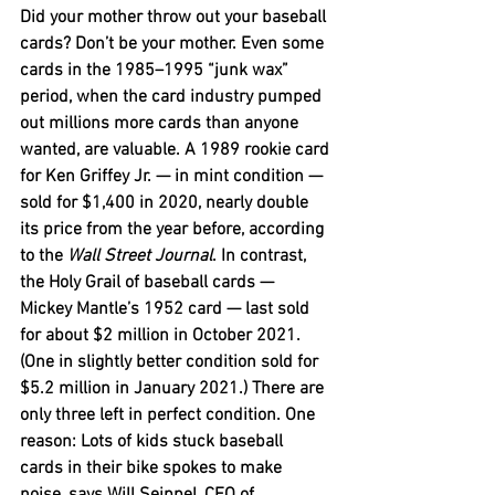
Did your mother throw out your baseball 
cards? Don’t be your mother. Even some 
cards in the 1985–1995 “junk wax” 
period, when the card industry pumped 
out millions more cards than anyone 
wanted, are valuable. A 1989 rookie card 
for Ken Griffey Jr. — in mint condition — 
sold for $1,400 in 2020, nearly double 
its price from the year before, according 
to the 
Wall Street Journal
. In contrast, 
the Holy Grail of baseball cards — 
Mickey Mantle’s 1952 card — last sold 
for about $2 million in October 2021. 
(One in slightly better condition sold for 
$5.2 million in January 2021.) There are 
only three left in perfect condition. One 
reason: Lots of kids stuck baseball 
cards in their bike spokes to make 