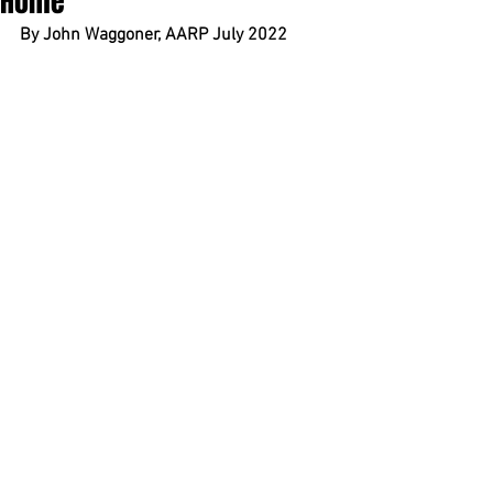
Home
By John Waggoner, AARP July 2022