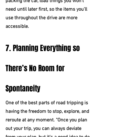
packing the car, load things you won't 
need until later first, so the items you'll 
use throughout the drive are more 
accessible.
7. Planning Everything so 
There’s No Room for 
Spontaneity
One of the best parts of road tripping is 
having the freedom to stop, explore, and 
reroute at any moment. "Once you plan 
out your trip, you can always deviate 