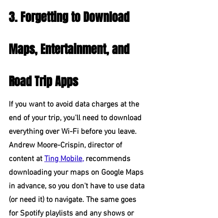
3. Forgetting to Download 
Maps, Entertainment, and 
Road Trip Apps
If you want to avoid data charges at the 
end of your trip, you'll need to download 
everything over Wi-Fi before you leave. 
Andrew Moore-Crispin, director of 
content at 
Ting Mobile,
 recommends 
downloading your maps on Google Maps 
in advance, so you don't have to use data 
(or need it) to navigate. The same goes 
for Spotify playlists and any shows or 