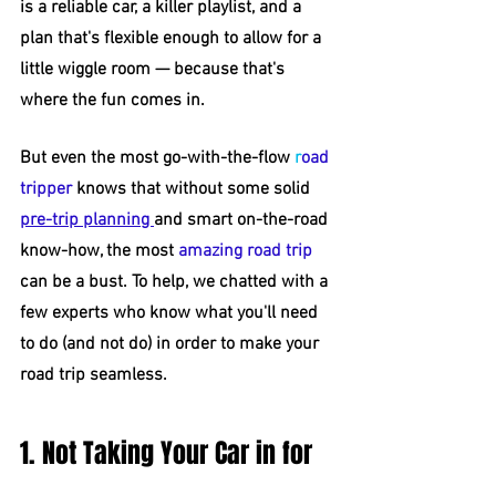
is a reliable car, a killer playlist, and a 
plan that's flexible enough to allow for a 
little wiggle room — because that's 
where the fun comes in.
But even the most go-with-the-flow 
r
oad 
tripper
 knows that without some solid 
pre-trip planning 
and smart on-the-road 
know-how, the most 
amazing road trip
can be a bust. To help, we chatted with a 
few experts who know what you'll need 
to do (and not do) in order to make your 
road trip seamless.
1. Not Taking Your Car in for 