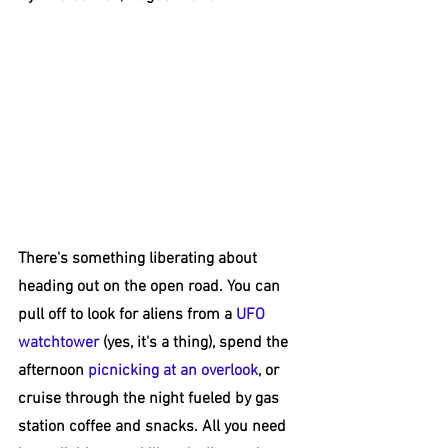
There's something liberating about 
heading out on the open road. You can 
pull off to look for aliens from a 
UFO 
watchtower
 (yes, it's a thing), spend the 
afternoon 
picnicking at an overlook
, or 
cruise through the night fueled by gas 
station coffee and snacks. All you need 