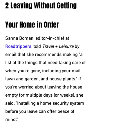
2 Leaving Without Getting 
Your Home in Order
Sanna Boman, editor-in-chief at 
Roadtrippers
, told 
Travel + Leisure
 by 
email that she recommends making "a 
list of the things that need taking care of 
when you're gone, including your mail, 
lawn and garden, and house plants." If 
you're worried about leaving the house 
empty for multiple days (or weeks), she 
said, "Installing a home security system 
before you leave can offer peace of 
mind."