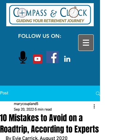
FOLLOW US ON:
Post
marycoupland5
Sep 20, 2022
5 min read
10 Mistakes to Avoid on a
Roadtrip, According to Experts
By Evie Carrick, August 2020