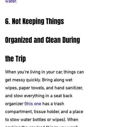
water
.
6. Not Keeping Things 
Organized and Clean During 
the Trip
When you're living in your car, things can 
get messy quickly. Bring along wet 
wipes, paper towels, and hand sanitizer, 
and stow everything in a seat back 
organizer (
this one
 has a trash 
compartment, tissue holder, and a place 
to stow water bottles or wipes). When 