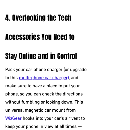
4. Overlooking the Tech 
Accessories You Need to 
Stay Online and in Control
Pack your car phone charger (or upgrade 
to this 
multi-phone car charger)
, and 
make sure to have a place to put your 
phone, so you can check the directions 
without fumbling or looking down. This 
universal magnetic car mount from 
WizGear
 hooks into your car's air vent to 
keep your phone in view at all times — 