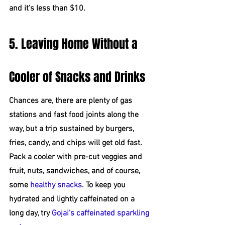
and it's less than $10.
5. Leaving Home Without a 
Cooler of Snacks and Drinks
Chances are, there are plenty of gas 
stations and fast food joints along the 
way, but a trip sustained by burgers, 
fries, candy, and chips will get old fast. 
Pack a cooler with pre-cut veggies and 
fruit, nuts, sandwiches, and of course, 
some 
healthy snacks
. To keep you 
hydrated and lightly caffeinated on a 
long day, try 
Gojai's caffeinated sparkling 