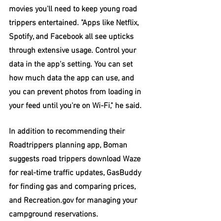
movies you'll need to keep young road 
trippers entertained. "Apps like Netflix, 
Spotify, and Facebook all see upticks 
through extensive usage. Control your 
data in the app's setting. You can set 
how much data the app can use, and 
you can prevent photos from loading in 
your feed until you're on Wi-Fi," he said.
In addition to recommending their 
Roadtrippers planning app, Boman 
suggests road trippers download Waze 
for real-time traffic updates, GasBuddy 
for finding gas and comparing prices, 
and Recreation.gov for managing your 
campground reservations.