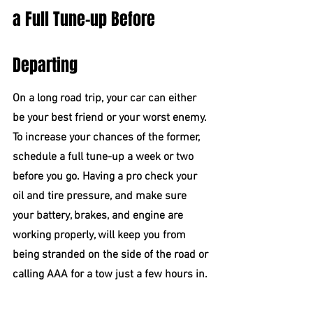
a Full Tune-up Before 
Departing
On a long road trip, your car can either 
be your best friend or your worst enemy. 
To increase your chances of the former, 
schedule a full tune-up a week or two 
before you go. Having a pro check your 
oil and tire pressure, and make sure 
your battery, brakes, and engine are 
working properly, will keep you from 
being stranded on the side of the road or 
calling AAA for a tow just a few hours in.