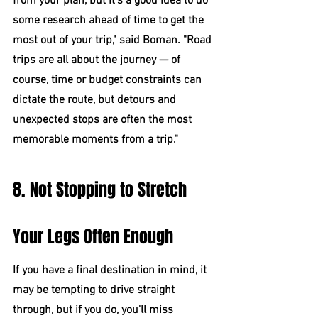
from your plan, but it's a good idea to do 
some research ahead of time to get the 
most out of your trip," said Boman. "Road 
trips are all about the journey — of 
course, time or budget constraints can 
dictate the route, but detours and 
unexpected stops are often the most 
memorable moments from a trip."
8. Not Stopping to Stretch 
Your Legs Often Enough
If you have a final destination in mind, it 
may be tempting to drive straight 
through, but if you do, you'll miss 