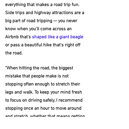
everything that makes a road trip fun. 
Side trips and highway attractions are a 
big part of road tripping — you never 
know when you'll come across an 
Airbnb that's 
shaped like a giant beagle
or pass a beautiful hike that's right off 
the road.
"When hitting the road, the biggest 
mistake that people make is not 
stopping often enough to stretch their 
legs and walk. To keep your mind fresh 
to focus on driving safely, I recommend 
stopping once an hour to move around 
and stretch, whether that means getting 
gas or grabbing a cup of coffee, then 