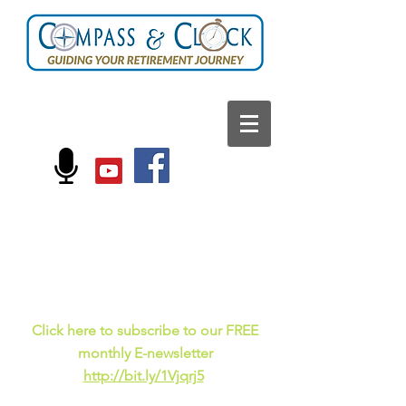
FOLLOW US ON:
Current events, fun
facts,
and just for laughs
C
lick here to subscribe to our FREE
monthly E-newsletter
http://bit.ly/1Vjqrj5