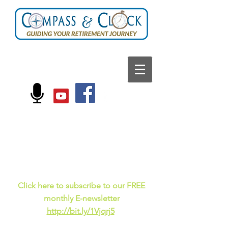
FOLLOW US ON:
Current events, fun
facts,
and just for laughs
C
lick here to subscribe to our FREE
monthly E-newsletter
http://bit.ly/1Vjqrj5