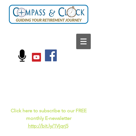
FOLLOW US ON:
Current events, fun
facts,
and just for laughs
C
lick here to subscribe to our FREE
monthly E-newsletter
http://bit.ly/1Vjqrj5