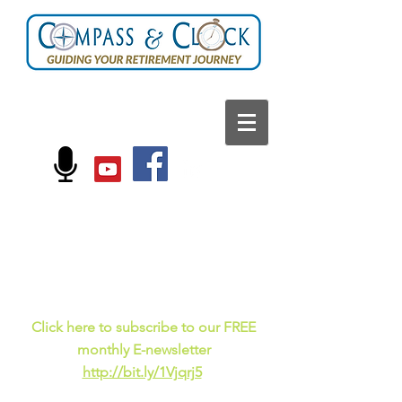
FOLLOW US ON:
Current events, fun
facts,
and just for laughs
C
lick here to subscribe to our FREE
monthly E-newsletter
http://bit.ly/1Vjqrj5