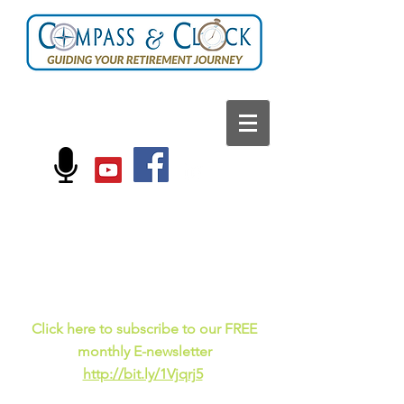
FOLLOW US ON:
Current events, fun
facts,
and just for laughs
C
lick here to subscribe to our FREE
monthly E-newsletter
http://bit.ly/1Vjqrj5