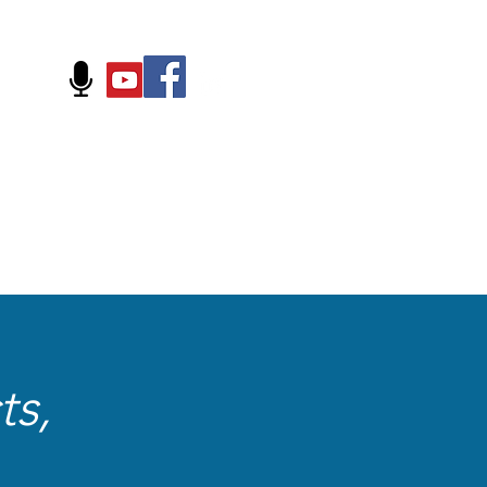
FOLLOW US ON:
ts,