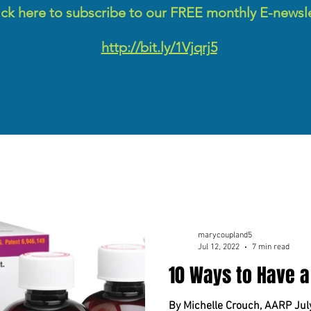
ick here to subscribe to our FREE monthly E-newsl
http://bit.ly/1Vjqrj5
marycoupland5
Jul 12, 2022
7 min read
10 Ways to Have a
By Michelle Crouch, AARP Jul