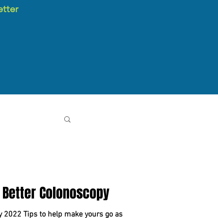
etter
 Better Colonoscopy
y 2022 Tips to help make yours go as