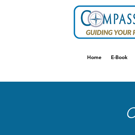
Home
E-Book
C