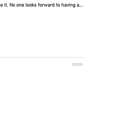
e it. No one looks forward to having a...