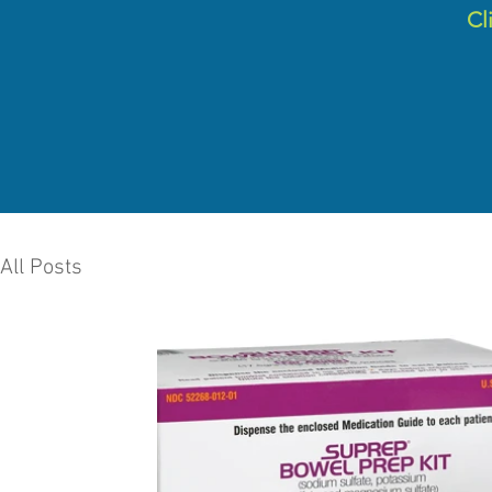
C
l
All Posts