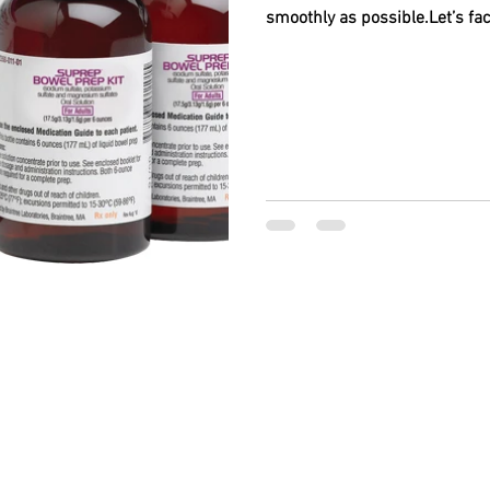
smoothly as possible.Let’s fac
BACK TO TOP