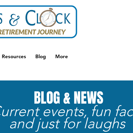
Resources
Blog
More
BLOG & NEWS
urrent events, fun fac
and just for laughs