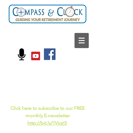
FOLLOW US ON:
Current events, fun
facts,
and just for laughs
C
lick here to subscribe to our FREE
monthly E-newsletter
http://bit.ly/1Vjqrj5