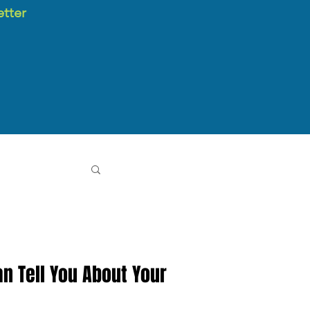
etter
n Tell You About Your