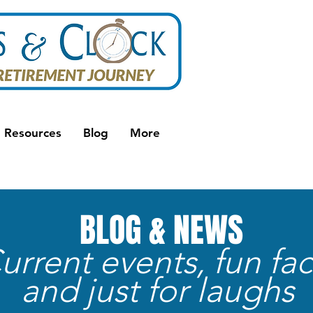
Resources
Blog
More
BLOG & NEWS
urrent events, fun fac
and just for laughs