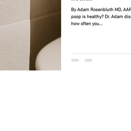
By Adam Rosenbluth MD, AARP
poop is healthy? Dr. Adam dis
how often you...
BACK TO TOP