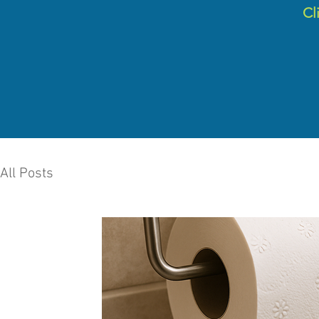
C
l
All Posts