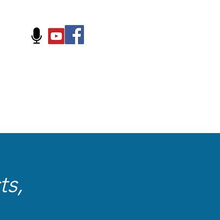
FOLLOW US ON:
ts,