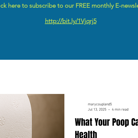
ick here to subscribe to our FREE monthly E-newsl
http://bit.ly/1Vjqrj5
marycoupland5
Jul 13, 2025
4 min read
What Your Poop Ca
Health