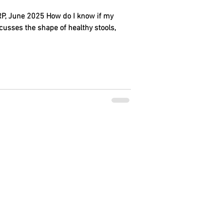
, June 2025 How do I know if my
cusses the shape of healthy stools,