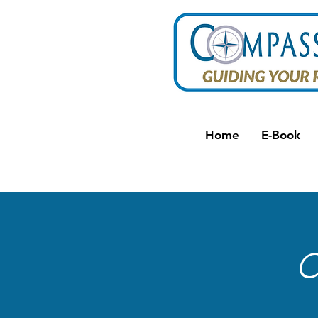
Home
E-Book
C