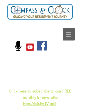
FOLLOW US ON:
Current events, fun
facts,
and just for laughs
C
lick here to subscribe to our FREE
monthly E-newsletter
http://bit.ly/1Vjqrj5